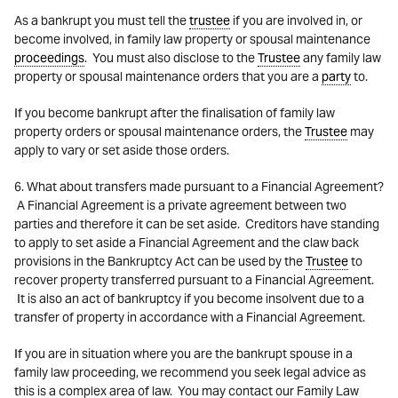
As a bankrupt you must tell the
trustee
if you are involved in, or
become involved, in family law property or spousal maintenance
proceedings
. You must also disclose to the
Trustee
any family law
property or spousal maintenance orders that you are a
party
to.
If you become bankrupt after the finalisation of family law
property orders or spousal maintenance orders, the
Trustee
may
apply to vary or set aside those orders.
6. What about transfers made pursuant to a Financial Agreement?
A Financial Agreement is a private agreement between two
parties and therefore it can be set aside. Creditors have standing
to apply to set aside a Financial Agreement and the claw back
provisions in the Bankruptcy Act can be used by the
Trustee
to
recover property transferred pursuant to a Financial Agreement.
It is also an act of bankruptcy if you become insolvent due to a
transfer of property in accordance with a Financial Agreement.
If you are in situation where you are the bankrupt spouse in a
family law proceeding, we recommend you seek legal advice as
this is a complex area of law. You may contact our Family Law