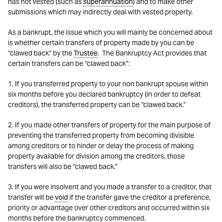
has not vested (such as
superannuation
) and to make other
submissions which may indirectly deal with vested property.
As a bankrupt, the issue which you will mainly be concerned about
is whether certain transfers of property made by you can be
“clawed back” by the
Trustee
. The Bankruptcy Act provides that
certain transfers can be “clawed back”:
1. If you transferred property to your non bankrupt spouse within
six months before you declared bankruptcy (in order to defeat
creditors), the transferred property can be “clawed back.”
2. If you made other transfers of property for the main purpose of
preventing the transferred property from becoming divisible
among creditors or to hinder or delay the process of making
property available for division among the creditors, those
transfers will also be “clawed back.”
3. If you were insolvent and you made a transfer to a creditor, that
transfer will be
void
if the transfer gave the creditor a preference,
priority or advantage over other creditors and occurred within six
months before the bankruptcy commenced.