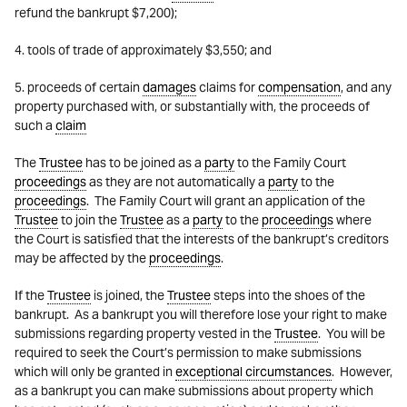
refund the bankrupt $7,200);
4. tools of trade of approximately $3,550; and
5. proceeds of certain
damages
claims for
compensation
, and any
property purchased with, or substantially with, the proceeds of
such a
claim
The
Trustee
has to be joined as a
party
to the Family Court
proceedings
as they are not automatically a
party
to the
proceedings
. The Family Court will grant an application of the
Trustee
to join the
Trustee
as a
party
to the
proceedings
where
the Court is satisfied that the interests of the bankrupt’s creditors
may be affected by the
proceedings
.
If the
Trustee
is joined, the
Trustee
steps into the shoes of the
bankrupt. As a bankrupt you will therefore lose your right to make
submissions regarding property vested in the
Trustee
. You will be
required to seek the Court’s permission to make submissions
which will only be granted in
exceptional circumstances
. However,
as a bankrupt you can make submissions about property which