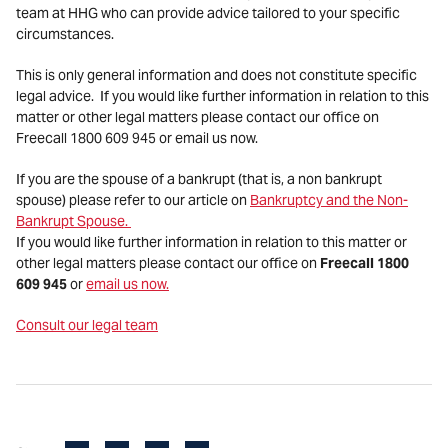
team at HHG who can provide advice tailored to your specific
circumstances.
This is only general information and does not constitute specific
legal advice. If you would like further information in relation to this
matter or other legal matters please contact our office on
Freecall 1800 609 945 or email us now.
If you are the spouse of a bankrupt (that is, a non bankrupt
spouse) please refer to our article on
Bankruptcy and the Non-
Bankrupt Spouse.
If you would like further information in relation to this matter or
other legal matters please contact our office on
Freecall 1800
609 945
or
email us now.
Consult our legal team