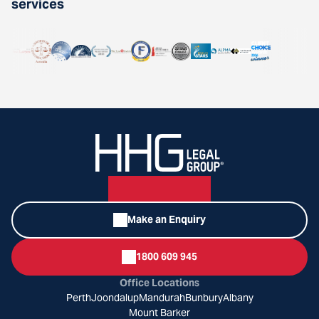
services
Make an Enquiry
1800 609 945
Office Locations
Perth
Joondalup
Mandurah
Bunbury
Albany
Mount Barker