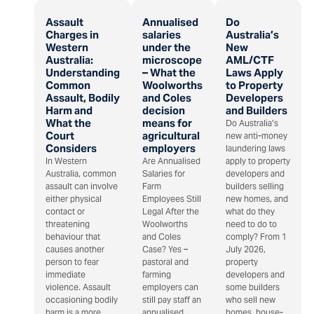
Assault
Annualised
Do
Charges in
salaries
Australia’s
Western
under the
New
Australia:
microscope
AML/CTF
Understanding
– What the
Laws Apply
Common
Woolworths
to Property
Assault, Bodily
and Coles
Developers
Harm and
decision
and Builders
What the
means for
Do Australia’s
Court
agricultural
new anti-money
Considers
employers
laundering laws
In Western
Are Annualised
apply to property
Australia, common
Salaries for
developers and
assault can involve
Farm
builders selling
either physical
Employees Still
new homes, and
contact or
Legal After the
what do they
threatening
Woolworths
need to do to
behaviour that
and Coles
comply? From 1
causes another
Case? Yes –
July 2026,
person to fear
pastoral and
property
immediate
farming
developers and
violence. Assault
employers can
some builders
occasioning bodily
still pay staff an
who sell new
harm is a more
annualised
homes, house-