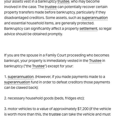
your assets vest in a bankruptcy
trustee
, who may become
involved in the case. The
trustee
can potentially recover certain
property transfers made before bankruptcy, particularly if they
disadvantaged creditors. Some assets, such as
superannuation
and essential household items, are generally protected.
Bankruptcy can significantly affect a property
settlement
, so legal
advice should be obtained promptly.
If you are the spouse in a Family Court proceeding who becomes
bankrupt, your property is immediately vested in the
Trustee
in
bankruptcy (“the
Trustee
”) except for your:
1.
superannuation
. (However, if you made payments made to a
superannuation
fund in order to defeat creditors those payments
can be clawed back);
2. necessary household goods (beds, fridges etc);
3. motor vehicles to a value of approximately $7,200 (if the vehicle
is worth more than this, the
trustee
can take the vehicle and must