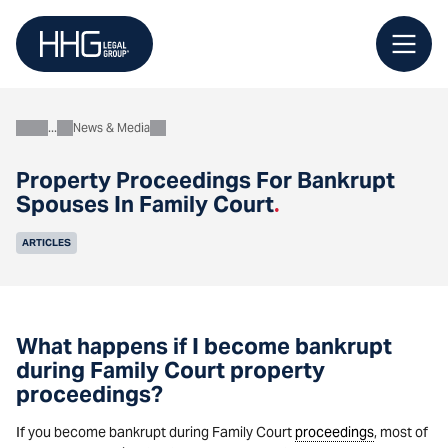
Skip
to
content
News & Media
About
Property Proceedings For Bankrupt
Spouses In Family Court
.
ARTICLES
What happens if I become bankrupt
during Family Court property
proceedings?
If you become bankrupt during Family Court
proceedings
, most of