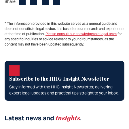
Facebook
LinkedIn
X
Email
Share:
* The information provided in this website serves as a general guide and
does not constitute legal advice. It is based on our research and experience
at the time of publication.
Please consult our knowledgeable legal team
for
any specific inquiries or advice relevant to your circumstances, as the
content may not have been updated subsequently.
Subscribe to the HHG Insight Newsletter
Stay informed with the HHG Insight Newsletter, delivering
expert legal updates and practical tips straight to your inbox.
Latest news and
insights
.