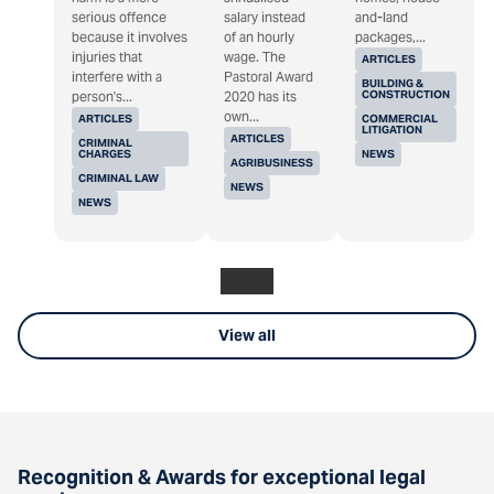
serious offence
salary instead
and-land
because it involves
of an hourly
packages,...
injuries that
wage. The
ARTICLES
interfere with a
Pastoral Award
BUILDING &
CONSTRUCTION
person's...
2020 has its
own...
ARTICLES
COMMERCIAL
LITIGATION
ARTICLES
CRIMINAL
CHARGES
NEWS
AGRIBUSINESS
CRIMINAL LAW
NEWS
NEWS
View all
Recognition & Awards for exceptional legal