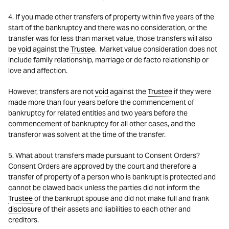
4. If you made other transfers of property within five years of the
start of the bankruptcy and there was no consideration, or the
transfer was for less than market value, those transfers will also
be
void
against the
Trustee
. Market value consideration does not
include family relationship, marriage or de facto relationship or
love and affection.
However, transfers are not
void
against the
Trustee
if they were
made more than four years before the commencement of
bankruptcy for related entities and two years before the
commencement of bankruptcy for all other cases, and the
transferor was solvent at the time of the transfer.
5. What about transfers made pursuant to Consent Orders?
Consent Orders are approved by the court and therefore a
transfer of property of a person who is bankrupt is protected and
cannot be clawed back unless the parties did not inform the
Trustee
of the bankrupt spouse and did not make full and frank
disclosure
of their assets and liabilities to each other and
creditors.