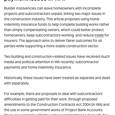
Builder insolvencies can leave homeowners with incomplete
projects and subcontractors unpaid, linking two major issues in
the construction industry. This article proposes using home
indemnity insurance funds to help complete building works rather
than simply compensating owners, which could better protect
homeowners, keep subcontractors working, and reduce
costs
for
insurers. The approach aims to deliver fairer outcomes for all
parties while supporting a more stable construction sector.
Two building and construction-related issues have received much
media and political attention in WA recently: subcontractor
payments and home indemnity insurance.
Historically, these issues have been treated as separate and dealt
with separately.
For example, there are proposals to deal with subcontractors’
difficulties in getting paid for their work, through proposed
amendments to the Construction Contracts Act 2004 (in WA) and
the use in some government works of Project Bank Accounts.