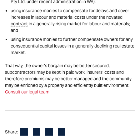
Pty Ltd, under recent administration in WA);
using insurance monies to compensate for delays and cover
increases in labour and material
costs
under the novated
contract
in a generally rising market for labour and materials;
and
using insurance monies to further compensate owners for any
consequential capital losses in a generally declining real
estate
market.
That way, the owner’s bargain may be better secured,
subcontractors may be kept in paid work, insurers’
costs
and
therefore premiums may be better managed and the community
may be enriched by a properly and efficiently built environment.
Consult our legal team
Facebook
LinkedIn
X
Email
Share: