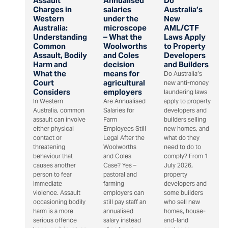
Assault
Annualised
Do
Charges in
salaries
Australia’s
Western
under the
New
Australia:
microscope
AML/CTF
Understanding
– What the
Laws Apply
Common
Woolworths
to Property
Assault, Bodily
and Coles
Developers
Harm and
decision
and Builders
What the
means for
Do Australia’s
Court
agricultural
new anti-money
Considers
employers
laundering laws
In Western
Are Annualised
apply to property
Australia, common
Salaries for
developers and
assault can involve
Farm
builders selling
either physical
Employees Still
new homes, and
contact or
Legal After the
what do they
threatening
Woolworths
need to do to
behaviour that
and Coles
comply? From 1
causes another
Case? Yes –
July 2026,
person to fear
pastoral and
property
immediate
farming
developers and
violence. Assault
employers can
some builders
occasioning bodily
still pay staff an
who sell new
harm is a more
annualised
homes, house-
serious offence
salary instead
and-land