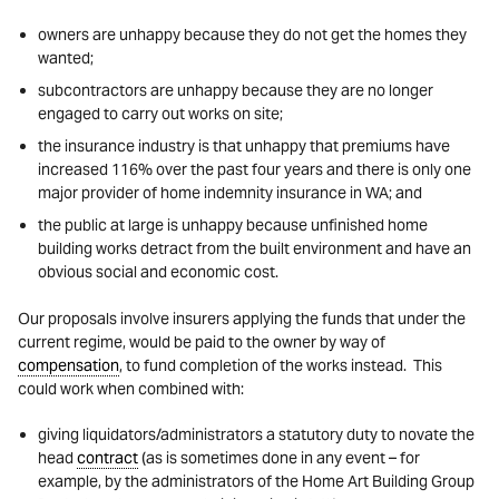
owners are unhappy because they do not get the homes they
wanted;
subcontractors are unhappy because they are no longer
engaged to carry out works on site;
the insurance industry is that unhappy that premiums have
increased 116% over the past four years and there is only one
major provider of home indemnity insurance in WA; and
the public at large is unhappy because unfinished home
building works detract from the built environment and have an
obvious social and economic cost.
Our proposals involve insurers applying the funds that under the
current regime, would be paid to the owner by way of
compensation
, to fund completion of the works instead. This
could work when combined with:
giving liquidators/administrators a statutory duty to novate the
head
contract
(as is sometimes done in any event – for
example, by the administrators of the Home Art Building Group