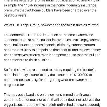
There are separate reforms under consideration to deal with, for
example, the 116% increase in the home indemnity insurance
premiums that WA home builders have been charged over the
past four years.
We at HHG Legal Group, however, see the two issues as related.
The connection lies in the impact on both home owners and
subcontractors of home builder insolvencies. Put simply, when a
home builder experiences financial difficulty, subcontractors
become less likely to get paid on time or at all and the owner may
find themselves stuck with an incomplete house that the builder
cannot afford to finish building.
So far, the law has responded to this by requiring the builder’s
home indemnity insurer to pay the owner up to $100,000 to
compensate, basically, for not getting what the owner had
bargained for.
This may put a band aid on the owner’s immediate financial
concerns (sometimes not even that!) but it does not address the
bigger issue, that the works are left unfinished and consequently: