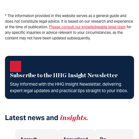
* The information provided in this website serves as a general guide and
does not constitute legal advice. It is based on our research and experience
at the time of publication.
Please consult our knowledgeable legal team
for
any specific inquiries or advice relevant to your circumstances, as the
content may not have been updated subsequently.
Subscribe to the HHG Insight Newsletter
Stay informed with the HHG Insight Newsletter, delivering
expert legal updates and practical tips straight to your inbox.
Latest news and
insights
.