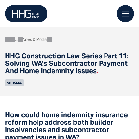
Skip
to
content
News & Media
About
HHG Construction Law Series Part 11:
Solving WA’s Subcontractor Payment
And Home Indemnity Issues
.
ARTICLES
How could home indemnity insurance
reform help address both builder
insolvencies and subcontractor
payment issues in WA?