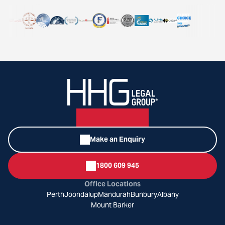
Make an Enquiry
1800 609 945
Office Locations
Perth
Joondalup
Mandurah
Bunbury
Albany
Mount Barker