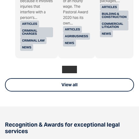
because it involves
of an hourly
packages,...
injuries that
wage. The
ARTICLES
interfere with a
Pastoral Award
BUILDING &
CONSTRUCTION
person's...
2020 has its
own...
ARTICLES
COMMERCIAL
LITIGATION
ARTICLES
CRIMINAL
CHARGES
NEWS
AGRIBUSINESS
CRIMINAL LAW
NEWS
NEWS
View all
Recognition & Awards for exceptional legal
services