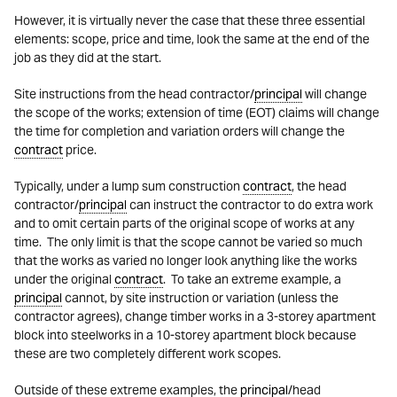
However, it is virtually never the case that these three essential
elements: scope, price and time, look the same at the end of the
job as they did at the start.
Site instructions from the head contractor/
principal
will change
the scope of the works; extension of time (EOT) claims will change
the time for completion and variation orders will change the
contract
price.
Typically, under a lump sum construction
contract
, the head
contractor/
principal
can instruct the contractor to do extra work
and to omit certain parts of the original scope of works at any
time. The only limit is that the scope cannot be varied so much
that the works as varied no longer look anything like the works
under the original
contract
. To take an extreme example, a
principal
cannot, by site instruction or variation (unless the
contractor agrees), change timber works in a 3-storey apartment
block into steelworks in a 10-storey apartment block because
these are two completely different work scopes.
Outside of these extreme examples, the
principal
/head