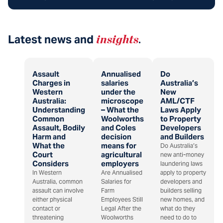
Latest news and
insights
.
Assault
Annualised
Do
Charges in
salaries
Australia’s
Western
under the
New
Australia:
microscope
AML/CTF
Understanding
– What the
Laws Apply
Common
Woolworths
to Property
Assault, Bodily
and Coles
Developers
Harm and
decision
and Builders
What the
means for
Do Australia’s
Court
agricultural
new anti-money
Considers
employers
laundering laws
In Western
Are Annualised
apply to property
Australia, common
Salaries for
developers and
assault can involve
Farm
builders selling
either physical
Employees Still
new homes, and
contact or
Legal After the
what do they
threatening
Woolworths
need to do to