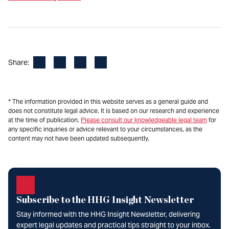
Facebook
LinkedIn
X
Email
Share:
* The information provided in this website serves as a general guide and
does not constitute legal advice. It is based on our research and experience
at the time of publication.
Please consult our knowledgeable legal team
for
any specific inquiries or advice relevant to your circumstances, as the
content may not have been updated subsequently.
Subscribe to the HHG Insight Newsletter
Stay informed with the HHG Insight Newsletter, delivering
expert legal updates and practical tips straight to your inbox.