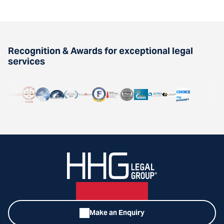
Recognition & Awards for exceptional legal
services
Make an Enquiry