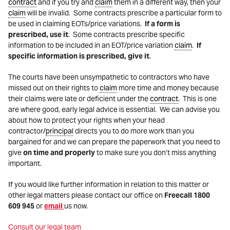
contract
and if you try and
claim
them in a different way, then your
claim
will be invalid. Some contracts prescribe a particular form to
be used in claiming EOTs/price variations.
If a form is
prescribed,
use it
. Some contracts prescribe specific
information to be included in an EOT/price variation
claim
.
If
specific information is prescribed, give it
.
The courts have been unsympathetic to contractors who have
missed out on their rights to
claim
more time and money because
their claims were late or deficient under the
contract
. This is one
are where good, early legal advice is essential. We can advise you
about how to protect your rights when your head
contractor/
principal
directs you to do more work than you
bargained for and we can prepare the paperwork that you need to
give
on time and properly
to make sure you don’t miss anything
important.
If you would like further information in relation to this matter or
other legal matters please contact our office on
Freecall 1800
609 945
or
email
us now.
Consult our legal team