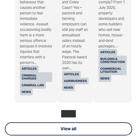
behaviour that
and Coles
comply? From 1
causes another
Case? Yes –
July 2026,
person to fear
pastoral and
property
immediate
farming
developers and
violence. Assault
employers can
some builders
occasioning bodily
still pay staff an
who sell new
harm is a more
annualised
homes, house-
serious offence
salary instead
and-land
because it involves
of an hourly
packages,...
injuries that
wage. The
ARTICLES
interfere with a
Pastoral Award
BUILDING &
CONSTRUCTION
person's...
2020 has its
own...
ARTICLES
COMMERCIAL
LITIGATION
ARTICLES
CRIMINAL
CHARGES
NEWS
AGRIBUSINESS
CRIMINAL LAW
NEWS
NEWS
View all