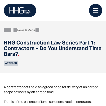
Skip
to
content
News & Media
About
HHG Construction Law Series Part 1:
Contractors – Do You Understand Time
Bars?
.
ARTICLES
A contractor gets paid an agreed price for delivery of an agreed
scope of works by an agreed time.
That is of the essence of lump sum construction contracts.