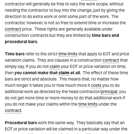
contractor will generally be free to vary the work scope, without
needing the contractor to buy into the change, just by giving the
direction to do extra work or omit some part of the work. The
contractor, however, is not so free to extend time or increase the
contract
price. These rights are generally available under
construction contracts but they are limited by
time bars and
procedural bars
.
Time bars
refer to the strict
time limits
that apply to EOT and price
variation claims. They are clauses in a construction
contract
that
simply say, if you do not
claim
your EOT or price variation on time,
then
you cannot make that
claim
at all
. The effect of these time
bars are strict and absolute. This means that, no matter how
much longer it takes you or how much more it
costs
you to do
additional work as directed by the head contractor/
principal
, you
do not get more time or more money to do that additional work if
you do not make your claims within the
time limits
under the
contract
.
Procedural bars
work the same way. They basically say that an
EOT or price variation will be claimed in a particular way under the