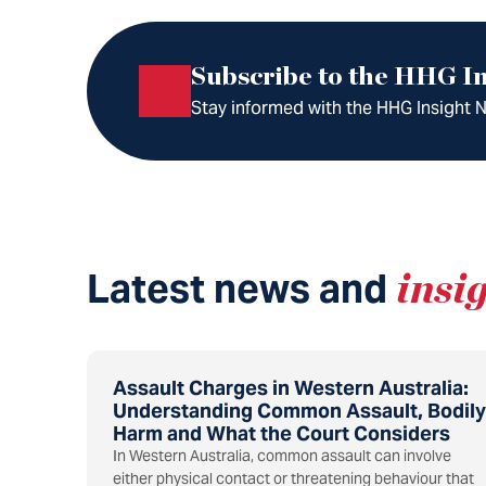
Subscribe to the HHG In
Stay informed with the HHG Insight Ne
Latest news and
insi
Assault Charges in Western Australia:
Understanding Common Assault, Bodily
Harm and What the Court Considers
In Western Australia, common assault can involve
either physical contact or threatening behaviour that