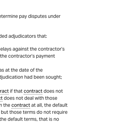
etermine pay disputes under
ed adjudicators that:
delays against the contractor’s
g the contractor’s payment
as at the date of the
 adjudication had been sought;
ract
if that
contract
does not
ct
does not deal with those
in the
contract
at all, the default
but those terms do not require
he default terms, that is no