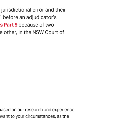
jurisdictional error and their
r” before an adjudicator’s
s Part 9
because of two
 other, in the NSW Court of
is based on our research and experience
levant to your circumstances, as the