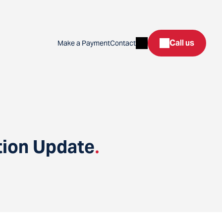
Search
Call us
Make a Payment
Contact
tion Update
.