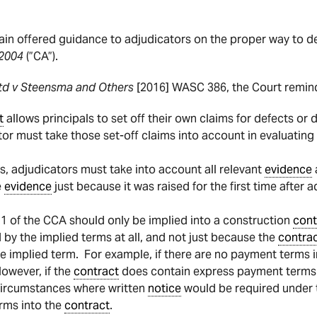
n offered guidance to adjudicators on the proper way to d
 2004
(”CA”).
Ltd v Steensma and Others
[2016] WASC 386, the Court remind
t
allows principals to set off their own claims for defects or 
or must take those set-off claims into account in evaluatin
, adjudicators must take into account all relevant
evidence
e
evidence
just because it was raised for the first time after
 1 of the CCA should only be implied into a construction
cont
 by the implied terms at all, and not just because the
contra
e implied term. For example, if there are no payment terms 
owever, if the
contract
does contain express payment terms 
circumstances where written
notice
would be required under t
erms into the
contract
.