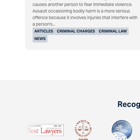
causes another person to fear immediate violence.
Assault occasioning bodily harm is a more serious
offence because it involves injuries that interfere with
a person's...
ARTICLES
CRIMINAL CHARGES
CRIMINAL LAW
NEWS
Recogn