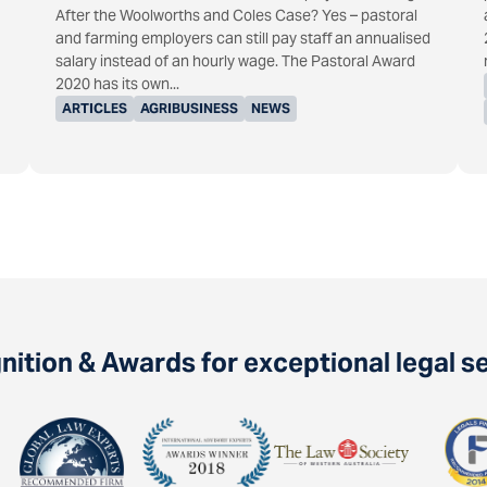
After the Woolworths and Coles Case? Yes – pastoral
and farming employers can still pay staff an annualised
salary instead of an hourly wage. The Pastoral Award
2020 has its own...
ARTICLES
AGRIBUSINESS
NEWS
ition & Awards for exceptional legal s