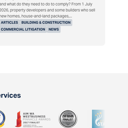
and what do they need to do to comply? From 1 July
2026, property developers and some builders who sell
new homes, house-and-land packages,...
ARTICLES
BUILDING & CONSTRUCTION
COMMERCIAL LITIGATION
NEWS
ervices