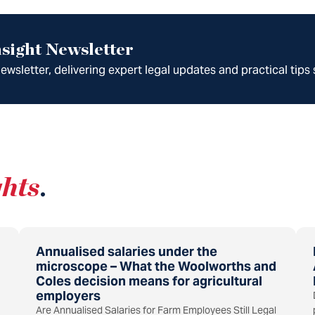
sight Newsletter
wsletter, delivering expert legal updates and practical tips 
ghts
.
Annualised salaries under the
microscope – What the Woolworths and
Coles decision means for agricultural
employers
Are Annualised Salaries for Farm Employees Still Legal