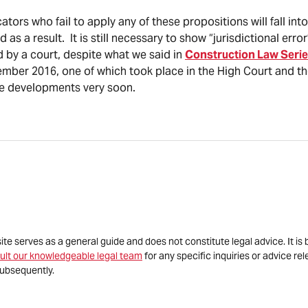
tors who fail to apply any of these propositions will fall into 
 as a result. It is still necessary to show “jurisdictional erro
 by a court, despite what we said in
Construction Law Serie
ber 2016, one of which took place in the High Court and the
se developments very soon.
site serves as a general guide and does not constitute legal advice. It 
ult our knowledgeable legal team
for any specific inquiries or advice re
ubsequently.