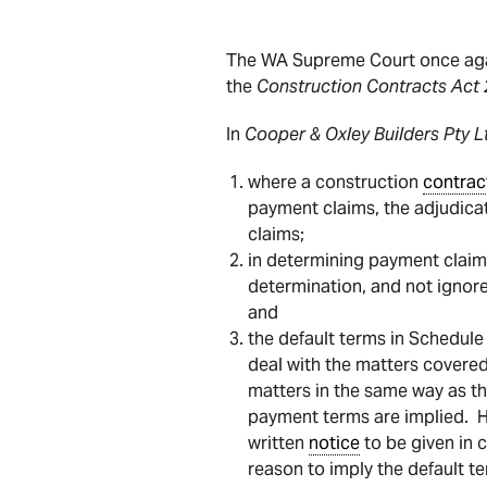
The WA Supreme Court once agai
the
Construction Contracts Act
In
Cooper & Oxley Builders Pty 
where a construction
contrac
payment claims, the adjudicat
claims;
in determining payment claims
determination, and not ignor
and
the default terms in Schedule
deal with the matters covered
matters in the same way as th
payment terms are implied. H
written
notice
to be given in 
reason to imply the default t