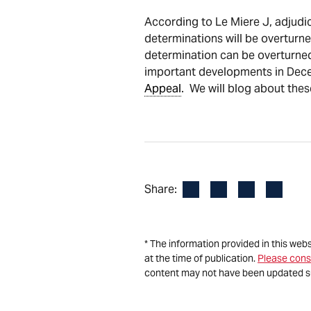
According to Le Miere J, adjudica
determinations will be overturned
determination can be overturned
important developments in Decem
Appeal
. We will blog about the
Facebook
LinkedIn
X
Email
Share:
* The information provided in this web
at the time of publication.
Please cons
content may not have been updated s