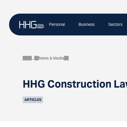
Skip
to
content
Personal
Business
Sectors
News & Media
About
HHG Construction Law
ARTICLES