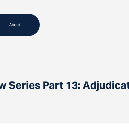
About
 Series Part 13: Adjudica