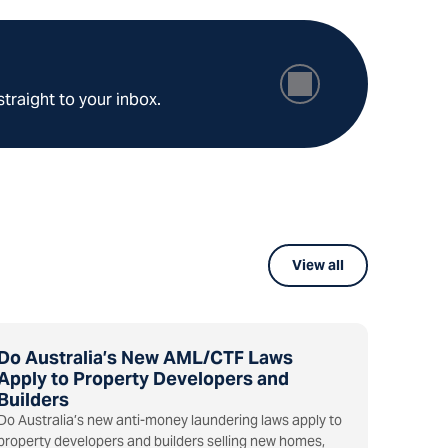
straight to your inbox.
View all
Do Australia’s New AML/CTF Laws
Apply to Property Developers and
Builders
Do Australia’s new anti-money laundering laws apply to
property developers and builders selling new homes,