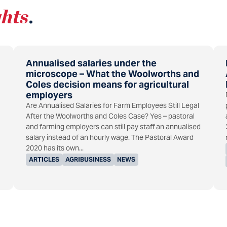
ghts
.
Annualised salaries under the
microscope – What the Woolworths and
Coles decision means for agricultural
employers
Are Annualised Salaries for Farm Employees Still Legal
After the Woolworths and Coles Case? Yes – pastoral
and farming employers can still pay staff an annualised
salary instead of an hourly wage. The Pastoral Award
2020 has its own...
ARTICLES
AGRIBUSINESS
NEWS