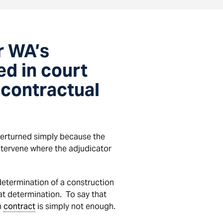
r WA’s
d in court
 contractual
verturned simply because the
 intervene where the adjudicator
determination of a construction
at determination. To say that
n
contract
is simply not enough.