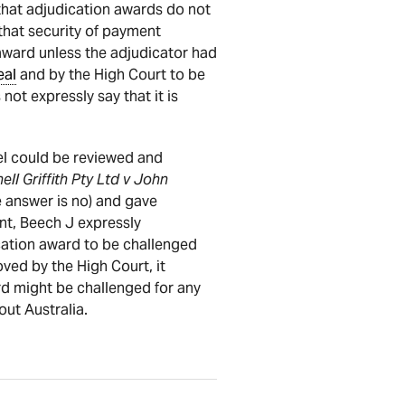
 that adjudication awards do not
that security of payment
award unless the adjudicator had
eal
and by the High Court to be
not expressly say that it is
l could be reviewed and
ell Griffith Pty Ltd v John
 answer is no) and gave
ent, Beech J expressly
cation award to be challenged
ed by the High Court, it
ard might be challenged for any
ut Australia.