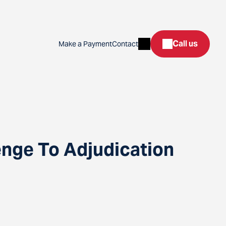
Search
Call us
Make a Payment
Contact
enge To Adjudication