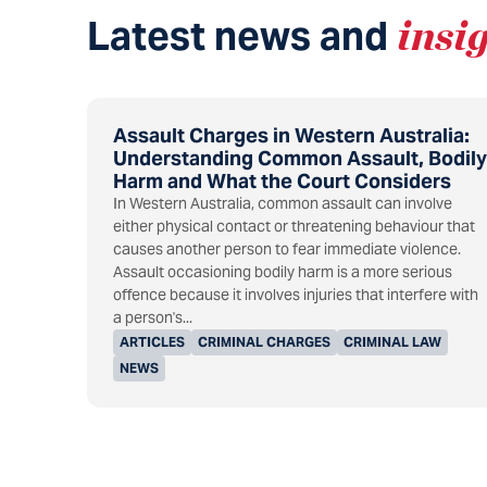
Latest news and
insi
Assault Charges in Western Australia:
Understanding Common Assault, Bodily
Harm and What the Court Considers
In Western Australia, common assault can involve
either physical contact or threatening behaviour that
causes another person to fear immediate violence.
Assault occasioning bodily harm is a more serious
offence because it involves injuries that interfere with
a person's...
ARTICLES
CRIMINAL CHARGES
CRIMINAL LAW
NEWS