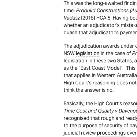
This was the long-awaited findi
time:
Probuild Constructions (Au
Vadasz
[2018] HCA 5. Having bee
whether an adjudicator’s mistake
quash that adjudicator’s paymen
The adjudication awards under 
NSW
legislation
in the case of
P
legislation
in these two States, as
as the “East Coast Model”. This
that applies in Western Australi
High Court’s reasoning does no
think the answer is no.
Basically, the High Court’s reas
Time Cost and Quality v Davenp
recognised that rough and read
to the purpose of security of p
judicial review
proceedings
ever