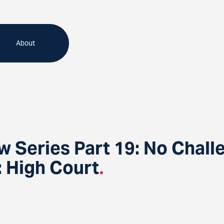
About
 Series Part 19: No Chall
 High Court
.