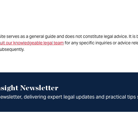
site serves as a general guide and does not constitute legal advice. It 
ult our knowledgeable legal team
for any specific inquiries or advice re
ubsequently.
sight Newsletter
wsletter, delivering expert legal updates and practical tips 