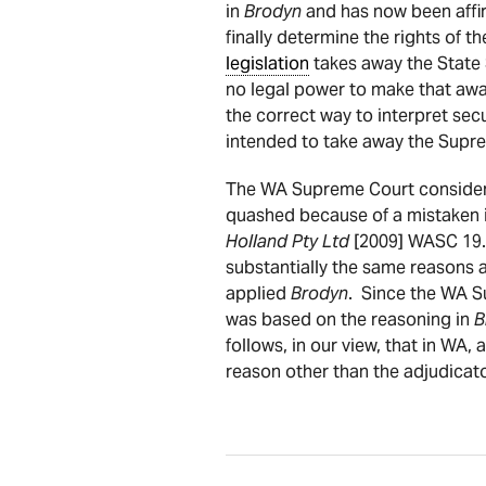
in
Brodyn
and has now been affir
finally determine the rights of t
legislation
takes away the State 
no legal power to make that awa
the correct way to interpret sec
intended to take away the Supre
The WA Supreme Court consider
quashed because of a mistaken i
Holland Pty Ltd
[2009] WASC 19. 
substantially the same reasons a
applied
Brodyn
. Since the WA S
was based on the reasoning in
B
follows, in our view, that in WA,
reason other than the adjudicato