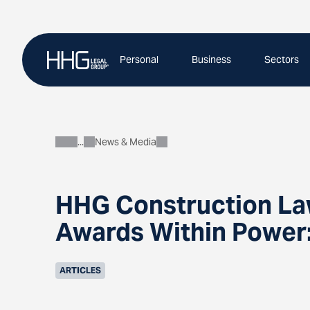
Skip
to
content
Personal
Business
Sectors
News & Media
About
HHG Construction Law
Awards Within Power:
ARTICLES