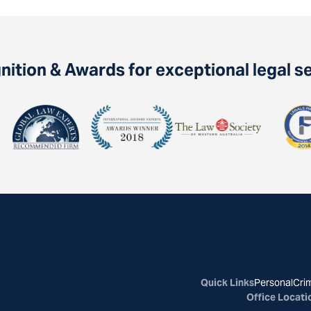
ition & Awards for exceptional legal s
Quick Links
Personal
Crim
Office Locati