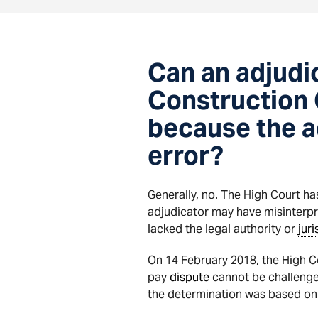
Can an adjudi
Construction 
because the a
error?
Generally, no. The High Court h
adjudicator may have misinterpr
lacked the legal authority or
juri
On 14 February 2018, the High C
pay
dispute
cannot be challenged
the determination was based on a