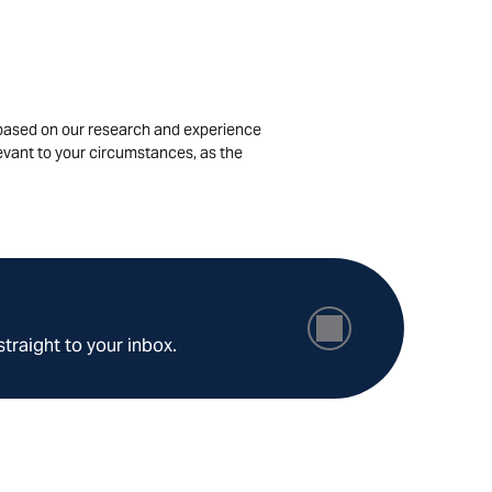
is based on our research and experience
levant to your circumstances, as the
straight to your inbox.