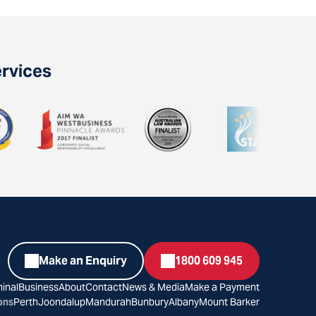
ervices
Make an Enquiry
1800 609 945
inal
Business
About
Contact
News & Media
Make a Payment
ons
Perth
Joondalup
Mandurah
Bunbury
Albany
Mount Barker