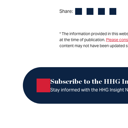
Facebook
LinkedIn
X
Email
Share:
* The information provided in this web
at the time of publication.
Please cons
content may not have been updated s
Subscribe to the HHG In
Stay informed with the HHG Insight Ne