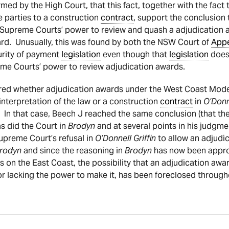
med by the High Court, that this fact, together with the fact
he parties to a construction
contract
, support the conclusion 
Supreme Courts’ power to review and quash a adjudication 
rd. Unusually, this was found by both the NSW Court of
App
urity of payment
legislation
even though that
legislation
does 
me Courts’ power to review adjudication awards.
ed whether adjudication awards under the West Coast Mode
nterpretation of the law or a construction
contract
in
O’Donn
In that case, Beech J reached the same conclusion (that the
s did the Court in
Brodyn
and at several points in his judgm
upreme Court’s refusal in
O’Donnell Griffin
to allow an adjudi
rodyn
and since the reasoning in
Brodyn
has now been approv
 as on the East Coast, the possibility that an adjudication aw
r lacking the power to make it, has been foreclosed througho