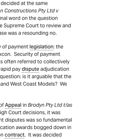
d decided at the same
 Constructions Pty Ltd v
final word on the question
te Supreme Court to review and
ase was a resounding no.
ty of payment
legislation
: the
xcon
. Security of payment
is often referred to collectively
 rapid pay
dispute
adjudication
 question: is it arguable that the
st and West Coast Models? We
 of
Appeal
in
Brodyn Pty Ltd t/as
High Court decisions, it was
nt disputes was so fundamental
dication awards bogged down in
on
contract
. It was decided