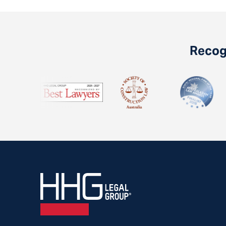
Recogn