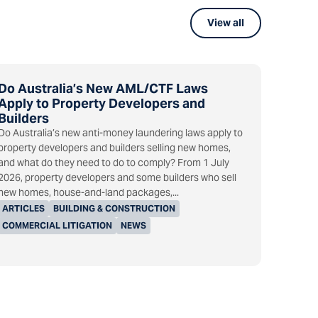
View all
Do Australia’s New AML/CTF Laws
Apply to Property Developers and
Builders
Do Australia’s new anti-money laundering laws apply to
property developers and builders selling new homes,
and what do they need to do to comply? From 1 July
2026, property developers and some builders who sell
new homes, house-and-land packages,...
ARTICLES
BUILDING & CONSTRUCTION
COMMERCIAL LITIGATION
NEWS