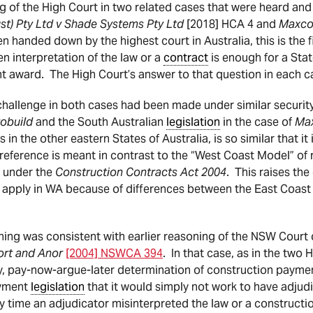
ng of the High Court in two related cases that were heard an
st) Pty Ltd v Shade Systems Pty Ltd
[2018] HCA 4 and
Maxcon
n handed down by the highest court in Australia, this is the 
n interpretation of the law or a
contract
is enough for a Sta
t award. The High Court’s answer to that question in each c
challenge in both cases had been made under similar securi
robuild
and the South Australian
legislation
in the case of
Ma
 in the other eastern States of Australia, is so similar that it 
 reference is meant in contrast to the “West Coast Model” of
a under the
Construction Contracts Act 2004
. This raises the
t apply in WA because of differences between the East Coa
oning was consistent with earlier reasoning of the NSW Court
ort and Anor
[2004] NSWCA 394
. In that case, as in the two 
y, pay-now-argue-later determination of construction payme
ayment
legislation
that it would simply not work to have adju
y time an adjudicator misinterpreted the law or a constructi