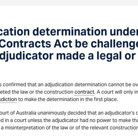
cation determination unde
Contracts Act be challenge
djudicator made a legal or
as confirmed that an adjudication determination cannot be o
eted the law or the construction
contract
. A court will only
sdiction
to make the determination in the first place.
ourt of Australia unanimously decided that an adjudicator’s 
 in a court unless the adjudicator had no power to make th
 misinterpretation of the law or of the relevant constructio