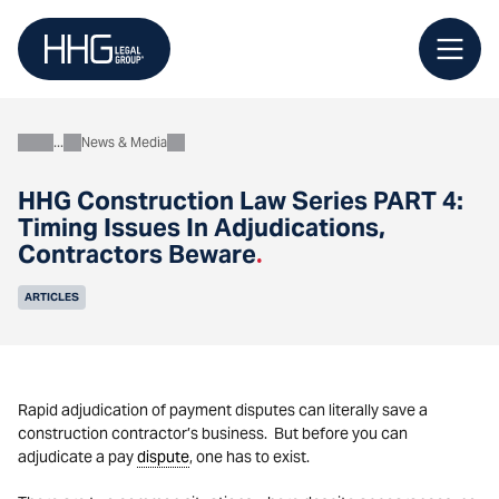
Skip
to
content
News & Media
About
HHG Construction Law Series PART 4:
Timing Issues In Adjudications,
Contractors Beware
.
ARTICLES
Rapid adjudication of payment disputes can literally save a
construction contractor’s business. But before you can
adjudicate a pay
dispute
, one has to exist.