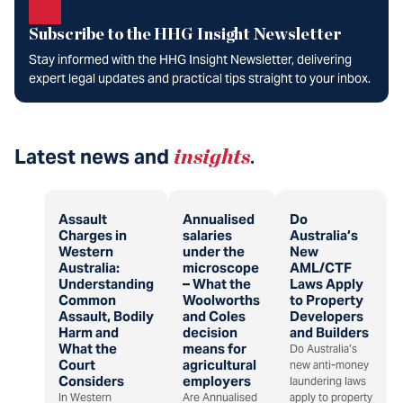
Subscribe to the HHG Insight Newsletter
Stay informed with the HHG Insight Newsletter, delivering
expert legal updates and practical tips straight to your inbox.
Latest news and
insights
.
Assault
Annualised
Do
Charges in
salaries
Australia’s
Western
under the
New
Australia:
microscope
AML/CTF
Understanding
– What the
Laws Apply
Common
Woolworths
to Property
Assault, Bodily
and Coles
Developers
Harm and
decision
and Builders
What the
means for
Do Australia’s
Court
agricultural
new anti-money
Considers
employers
laundering laws
In Western
Are Annualised
apply to property