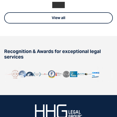
View all
Recognition & Awards for exceptional legal
services