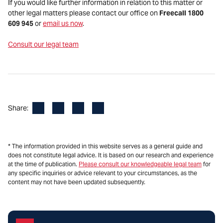
If you would like further information in relation to this matter or
other legal matters please contact our office on
Freecall 1800
609 945
or
email us now
.
Consult our legal team
Facebook
LinkedIn
X
Email
Share:
* The information provided in this website serves as a general guide and
does not constitute legal advice. It is based on our research and experience
at the time of publication.
Please consult our knowledgeable legal team
for
any specific inquiries or advice relevant to your circumstances, as the
content may not have been updated subsequently.