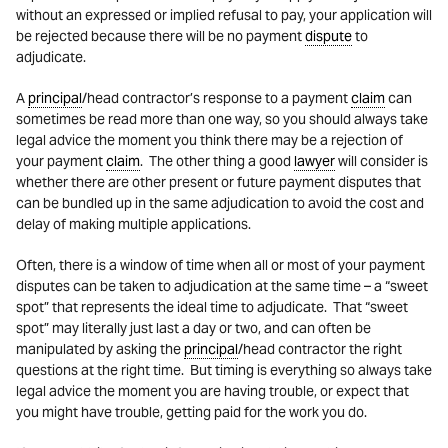
without an expressed or implied refusal to pay, your application will
be rejected because there will be no payment
dispute
to
adjudicate.
A
principal
/head contractor’s response to a payment
claim
can
sometimes be read more than one way, so you should always take
legal advice the moment you think there may be a rejection of
your payment
claim
. The other thing a good
lawyer
will consider is
whether there are other present or future payment disputes that
can be bundled up in the same adjudication to avoid the cost and
delay of making multiple applications.
Often, there is a window of time when all or most of your payment
disputes can be taken to adjudication at the same time – a “sweet
spot” that represents the ideal time to adjudicate. That “sweet
spot” may literally just last a day or two, and can often be
manipulated by asking the
principal
/head contractor the right
questions at the right time. But timing is everything so always take
legal advice the moment you are having trouble, or expect that
you might have trouble, getting paid for the work you do.