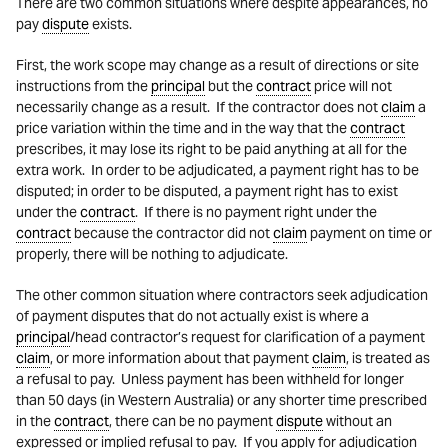
There are two common situations where despite appearances, no
pay
dispute
exists.
First, the work scope may change as a result of directions or site
instructions from the
principal
but the
contract
price will not
necessarily change as a result. If the contractor does not
claim
a
price variation within the time and in the way that the
contract
prescribes, it may lose its right to be paid anything at all for the
extra work. In order to be adjudicated, a payment right has to be
disputed; in order to be disputed, a payment right has to exist
under the
contract
. If there is no payment right under the
contract
because the contractor did not
claim
payment on time or
properly, there will be nothing to adjudicate.
The other common situation where contractors seek adjudication
of payment disputes that do not actually exist is where a
principal
/head contractor’s request for clarification of a payment
claim
, or more information about that payment
claim
, is treated as
a refusal to pay. Unless payment has been withheld for longer
than 50 days (in Western Australia) or any shorter time prescribed
in the
contract
, there can be no payment
dispute
without an
expressed or implied refusal to pay. If you apply for adjudication