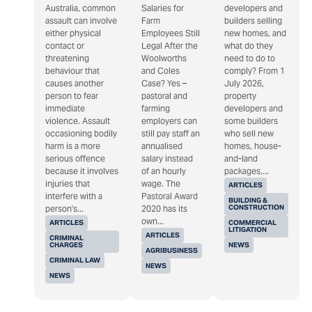
Australia, common
Salaries for
developers and
assault can involve
Farm
builders selling
either physical
Employees Still
new homes, and
contact or
Legal After the
what do they
threatening
Woolworths
need to do to
behaviour that
and Coles
comply? From 1
causes another
Case? Yes –
July 2026,
person to fear
pastoral and
property
immediate
farming
developers and
violence. Assault
employers can
some builders
occasioning bodily
still pay staff an
who sell new
harm is a more
annualised
homes, house-
serious offence
salary instead
and-land
because it involves
of an hourly
packages,...
injuries that
wage. The
ARTICLES
interfere with a
Pastoral Award
BUILDING &
CONSTRUCTION
person's...
2020 has its
own...
ARTICLES
COMMERCIAL
LITIGATION
ARTICLES
CRIMINAL
CHARGES
NEWS
AGRIBUSINESS
CRIMINAL LAW
NEWS
NEWS