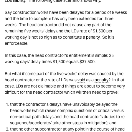
LDs
liability
. The following case scenario shows why.
Say construction works have been delayed for a period of 8 weeks
and the time to complete has only been extended for three
weeks. The head contractor did not cause any part of the
remaining five weeks’ delay and the LDs rate of $1,500 per
working day is not so high as to constitute a
penalty
. So it is
enforceable.
In this case, the head contractor’s entitlement is simple: 25
working days’ delay times $1,500 equals $37,500.
But what if some part of the five weeks’ delay was caused by the
head contractor or the rate of LDs was
void
as a
penalty
? In that
case, LDs are not claimable and things are about to become very
difficult for the head contractor which will then need to prove:
that the contractor’s delays have unavoidably delayed the
head works (which raises complex questions of critical versus
non-critical path delays and the head contractor’s duties to re
sequence/accelerate/ take other steps in mitigation); and
that no other subcontractor at any point in the course of head