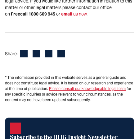
legal advice. If you would like further information in relation to this
matter or other legal matters please contact our office
on
Freecall 1800 609 945
or
email
us now
.
Facebook
LinkedIn
X
Email
Share:
* The information provided in this website serves as a general guide and
does not constitute legal advice. It is based on our research and experience
at the time of publication.
Please consult our knowledgeable legal team
for
any specific inquiries or advice relevant to your circumstances, as the
content may not have been updated subsequently.
Subscribe to the HHG Insight Newsletter