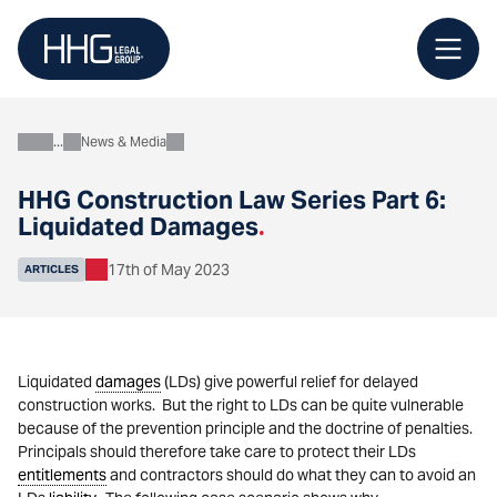
Skip
to
content
News & Media
About
HHG Construction Law Series Part 6:
Liquidated Damages
.
17th of May 2023
ARTICLES
Liquidated
damages
(LDs) give powerful relief for delayed
construction works. But the right to LDs can be quite vulnerable
because of the prevention principle and the doctrine of penalties.
Principals should therefore take care to protect their LDs
entitlements
and contractors should do what they can to avoid an