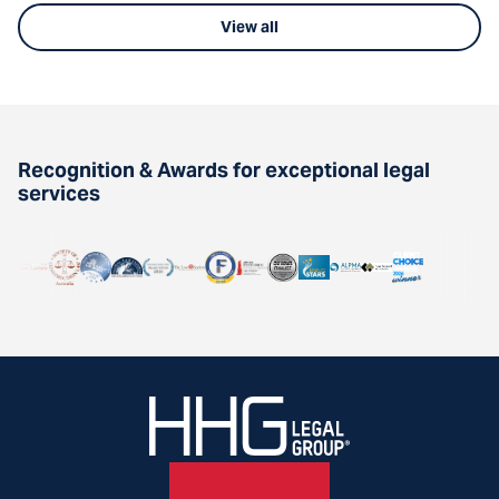
View all
Recognition & Awards for exceptional legal
services