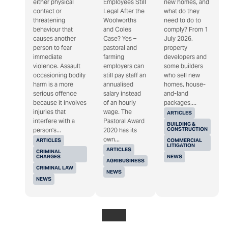
either physical
Employees Still
new homes, and
contact or
Legal After the
what do they
threatening
Woolworths
need to do to
behaviour that
and Coles
comply? From 1
causes another
Case? Yes –
July 2026,
person to fear
pastoral and
property
immediate
farming
developers and
violence. Assault
employers can
some builders
occasioning bodily
still pay staff an
who sell new
harm is a more
annualised
homes, house-
serious offence
salary instead
and-land
because it involves
of an hourly
packages,...
injuries that
wage. The
ARTICLES
interfere with a
Pastoral Award
BUILDING &
CONSTRUCTION
person's...
2020 has its
own...
ARTICLES
COMMERCIAL
LITIGATION
ARTICLES
CRIMINAL
CHARGES
NEWS
AGRIBUSINESS
CRIMINAL LAW
NEWS
NEWS