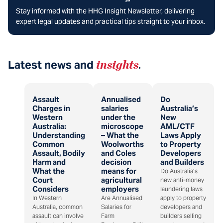
Stay informed with the HHG Insight Newsletter, delivering
expert legal updates and practical tips straight to your inbox.
Latest news and
insights
.
Assault
Annualised
Do
Charges in
salaries
Australia’s
Western
under the
New
Australia:
microscope
AML/CTF
Understanding
– What the
Laws Apply
Common
Woolworths
to Property
Assault, Bodily
and Coles
Developers
Harm and
decision
and Builders
What the
means for
Do Australia’s
Court
agricultural
new anti-money
Considers
employers
laundering laws
In Western
Are Annualised
apply to property
Australia, common
Salaries for
developers and
assault can involve
Farm
builders selling