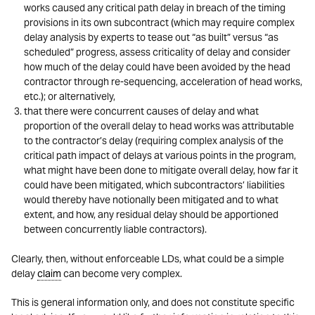
works caused any critical path delay in breach of the timing
provisions in its own subcontract (which may require complex
delay analysis by experts to tease out “as built” versus “as
scheduled” progress, assess criticality of delay and consider
how much of the delay could have been avoided by the head
contractor through re-sequencing, acceleration of head works,
etc.); or alternatively,
that there were concurrent causes of delay and what
proportion of the overall delay to head works was attributable
to the contractor’s delay (requiring complex analysis of the
critical path impact of delays at various points in the program,
what might have been done to mitigate overall delay, how far it
could have been mitigated, which subcontractors’ liabilities
would thereby have notionally been mitigated and to what
extent, and how, any residual delay should be apportioned
between concurrently liable contractors).
Clearly, then, without enforceable LDs, what could be a simple
delay
claim
can become very complex.
This is general information only, and does not constitute specific