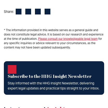
Facebook
LinkedIn
X
Email
Share:
* The information provided in this website serves as a general guide and
does not constitute legal advice. It is based on our research and experience
at the time of publication.
Please consult our knowledgeable legal team
for
any specific inquiries or advice relevant to your circumstances, as the
content may not have been updated subsequently.
Subscribe to the HHG Insight Newsletter
Stay informed with the HHG Insight Newsletter, delivering
expert legal updates and practical tips straight to your inbox.