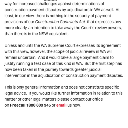
way for increased challenges against determinations of
construction payment disputes by adjudicators in WA as well. At
least, in our view, there is nothing in the security of payment
provisions of our
Construction Contracts Act
that expresses any
more clearly, an intention to take away the Court’s review powers,
than there is in the NSW equivalent.
Unless and until the WA Supreme Court expresses its agreement
with this view, however, the scope of judicial review in WA will
remain uncertain. And it would take a large payment
claim
to
justify running a test case of this kind in WA. But the first step has
now been taken in the journey towards greater judicial
intervention in the adjudication of construction payment disputes.
This is only general information and does not constitute specific
legal advice. If you would like further information in relation to this
matter or other legal matters please contact our office
on
Freecall 1800 609 945
or
email
us now.