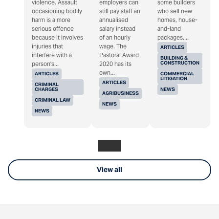
violence. Assault
employers can
some builders
occasioning bodily
still pay staff an
who sell new
harm is a more
annualised
homes, house-
serious offence
salary instead
and-land
because it involves
of an hourly
packages,...
injuries that
wage. The
ARTICLES
interfere with a
Pastoral Award
BUILDING &
CONSTRUCTION
person's...
2020 has its
own...
ARTICLES
COMMERCIAL
LITIGATION
ARTICLES
CRIMINAL
CHARGES
NEWS
AGRIBUSINESS
CRIMINAL LAW
NEWS
NEWS
View all