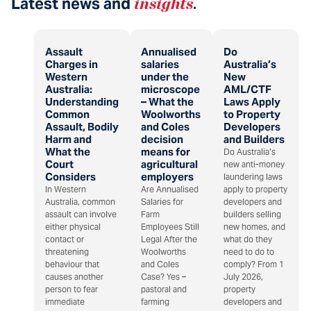
Latest news and
insights
.
Assault
Annualised
Do
Charges in
salaries
Australia’s
Western
under the
New
Australia:
microscope
AML/CTF
Understanding
– What the
Laws Apply
Common
Woolworths
to Property
Assault, Bodily
and Coles
Developers
Harm and
decision
and Builders
What the
means for
Do Australia’s
Court
agricultural
new anti-money
Considers
employers
laundering laws
In Western
Are Annualised
apply to property
Australia, common
Salaries for
developers and
assault can involve
Farm
builders selling
either physical
Employees Still
new homes, and
contact or
Legal After the
what do they
threatening
Woolworths
need to do to
behaviour that
and Coles
comply? From 1
causes another
Case? Yes –
July 2026,
person to fear
pastoral and
property
immediate
farming
developers and