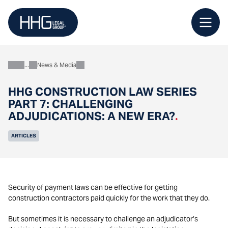
Skip
to
content
News & Media
About
HHG CONSTRUCTION LAW SERIES
PART 7: CHALLENGING
ADJUDICATIONS: A NEW ERA?
.
ARTICLES
Security of payment laws can be effective for getting
construction contractors paid quickly for the work that they do.
But sometimes it is necessary to challenge an adjudicator’s