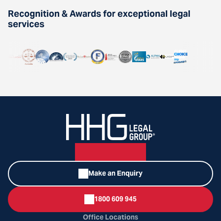
Recognition & Awards for exceptional legal
services
Make an Enquiry
1800 609 945
Office Locations