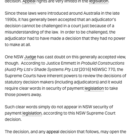
decision.
Appeal
rights are very limited in the
legislation
.
Since these laws were introduced around Australia in the late
1990s, it has generally been accepted that an adjudicator’s
decision cannot be challenged in a court just because of a
misunderstanding of the law. In order to be challenged, the
adjudicator had to have made a decision that they had no power
to make at all.
One NSW
Judge
has cast doubt on this generally accepted view,
though. According to Justice Emmett in
Probuild Constructions
(Aust) Pty Ltd v Shade Systems Pty Ltd
[2016] NSWSC 770, the
Supreme Courts have inherent powers to review the decisions of
statutory decision makers (including adjudicators) and it would
require clear words in security of payment
legislation
to take
those powers away.
Such clear words simply do not appear in NSW security of
payment
legislation
, according to this NSW Supreme Court
decision.
The decision, and any
appeal
decision that follows, may open the