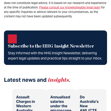
does not constitute legal advice. It is based on our research and experience
at the time of publication.
Please consult our knowledgeable legal team
for
any specific inquiries or advice relevant to your circumstances, as the
content may not have been updated subsequently.
Subscribe to the HHG Insight Newsletter
Stay informed with the HHG Insight Newsletter, delivering
expert legal updates and practical tips straight to your inbox.
Latest news and
insights
.
Assault
Annualised
Do
Charges in
salaries
Australia’s
Western
under the
New
Australia:
microscope
AML/CTF