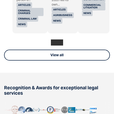
own...
ARTICLES
COMMERCIAL
LITIGATION
ARTICLES
CRIMINAL
CHARGES
NEWS
AGRIBUSINESS
CRIMINAL LAW
NEWS
NEWS
View all
Recognition & Awards for exceptional legal
services