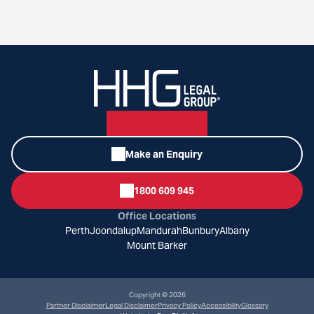
Make an Enquiry
1800 609 945
Office Locations
Perth
Joondalup
Mandurah
Bunbury
Albany
Mount Barker
Copyright © 2026
Partner Disclaimer
Legal Disclaimer
Privacy Policy
Accessibility
Glossary