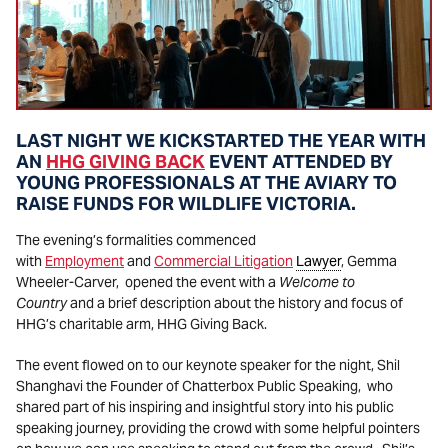
LAST NIGHT WE KICKSTARTED THE YEAR WITH
AN
HHG GIVING BACK
EVENT ATTENDED BY
YOUNG PROFESSIONALS AT THE AVIARY TO
RAISE FUNDS FOR WILDLIFE VICTORIA.
The evening’s formalities commenced
with
Employment
and
Commercial Litigation
Lawyer
, Gemma
Wheeler-Carver, opened the event with a
Welcome to
Country
and a brief description about the history and focus of
HHG’s charitable arm, HHG Giving Back.
The event flowed on to our keynote speaker for the night, Shil
Shanghavi the Founder of Chatterbox Public Speaking, who
shared part of his inspiring and insightful story into his public
speaking journey, providing the crowd with some helpful pointers