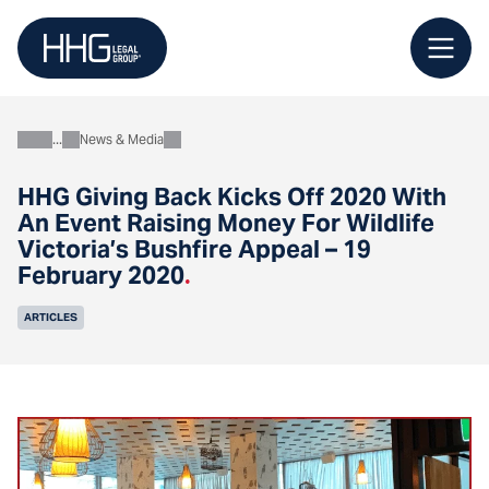
Skip
to
content
News & Media
About
HHG Giving Back Kicks Off 2020 With
An Event Raising Money For Wildlife
Victoria’s Bushfire Appeal – 19
February 2020
.
ARTICLES