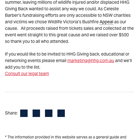
summer, leaving millions of wildlife injured and/or displaced HHG
Giving Back wanted to assist any way we could. As Celeste
Barber’s fundraising efforts are only accessible to NSW charities
and victims we chose Wildlife Victoria’s Bushfire
Appeal
as our
cause. All proceeds raised from tickets sales and collected at the
event went straight to this great cause and we raised over $500
so thank you to all who attended.
If you would like to be invited to HHG Giving back, educational or
networking events please email
marketing@hhg.com.au
and we’ll
add you to the list.
Consult our legal team
Facebook
LinkedIn
X
Email
Share:
* The information provided in this website serves as a general guide and