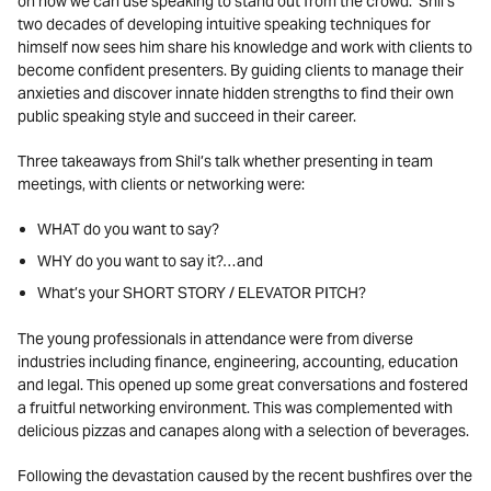
on how we can use speaking to stand out from the crowd. Shil’s
two decades of developing intuitive speaking techniques for
himself now sees him share his knowledge and work with clients to
become confident presenters. By guiding clients to manage their
anxieties and discover innate hidden strengths to find their own
public speaking style and succeed in their career.
Three takeaways from Shil’s talk whether presenting in team
meetings, with clients or networking were:
WHAT
do you want to say?
WHY
do you want to say it?…and
What’s
your SHORT STORY
/ ELEVATOR PITCH?
The young professionals in attendance were from diverse
industries including finance, engineering, accounting, education
and legal. This opened up some great conversations and fostered
a fruitful networking environment. This was complemented with
delicious pizzas and canapes along with a selection of beverages.
Following the devastation caused by the recent bushfires over the