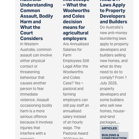
Understanding
– What the
Laws Apply
Common
Woolworths
to Property
Assault, Bodily
and Coles
Developers
Harm and
decision
and Builders
What the
means for
Do Australia’s
Court
agricultural
new anti-money
Considers
employers
laundering laws
In Western
Are Annualised
apply to property
Australia, common
Salaries for
developers and
assault can involve
Farm
builders selling
either physical
Employees Still
new homes, and
contact or
Legal After the
what do they
threatening
Woolworths
need to do to
behaviour that
and Coles
comply? From 1
causes another
Case? Yes –
July 2026,
person to fear
pastoral and
property
immediate
farming
developers and
violence. Assault
employers can
some builders
occasioning bodily
still pay staff an
who sell new
harm is a more
annualised
homes, house-
serious offence
salary instead
and-land
because it involves
of an hourly
packages,...
injuries that
wage. The
ARTICLES
interfere with a
Pastoral Award
BUILDING &
CONSTRUCTION
person's...
2020 has its