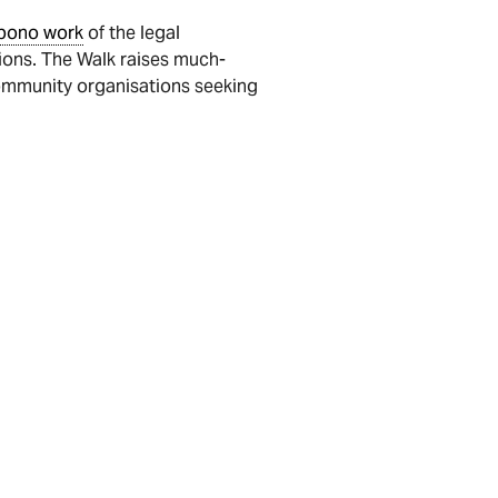
bono work
of the legal
tions. The Walk raises much-
community organisations seeking
team page, all the information is
is based on our research and experience