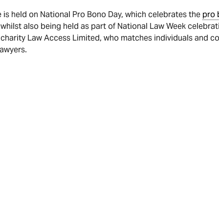
 is held on National Pro Bono Day, which celebrates the
pro 
 whilst also being held as part of National Law Week celebra
 charity Law Access Limited, who matches individuals and 
lawyers.
 or pledge a donation to Law Access via our HHG Legal Group 
site serves as a general guide and does not constitute legal advice. It 