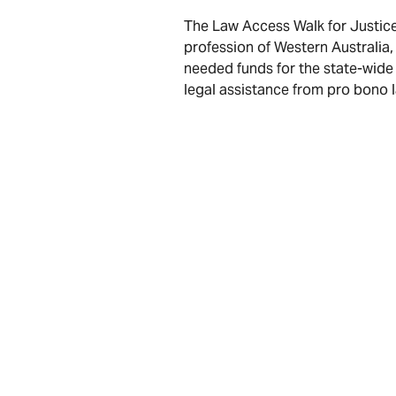
The Law Access Walk for Justice
profession of Western Australia,
needed funds for the state-wide
legal assistance from pro bono 
If you would like to participate
available
here
Consult our legal team
Facebook
LinkedIn
X
Email
Share:
* The information provided in this web