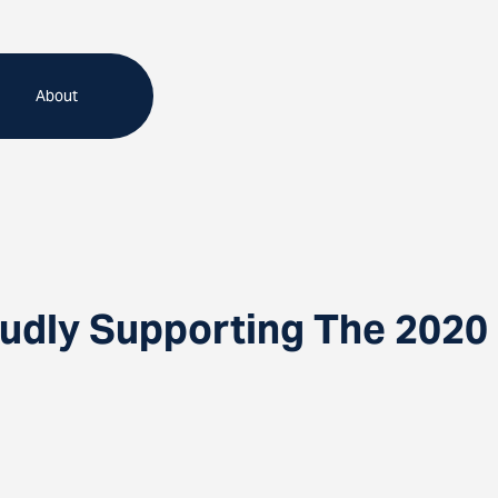
About
udly Supporting The 2020