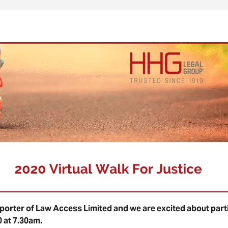
orter of Law Access Limited and we are excited about partic
0 at 7.30am.