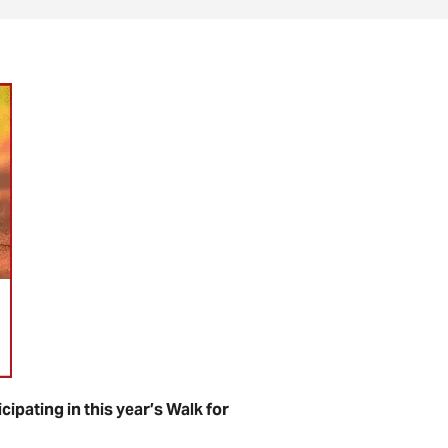
ipating in this year’s Walk for