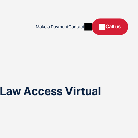
Search
Call us
Make a Payment
Contact
 Law Access Virtual