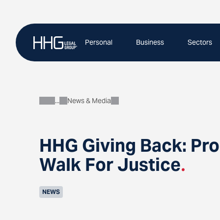
Skip
to
content
Personal
Business
Sectors
News & Media
About
HHG Giving Back: Pro
Walk For Justice
.
NEWS