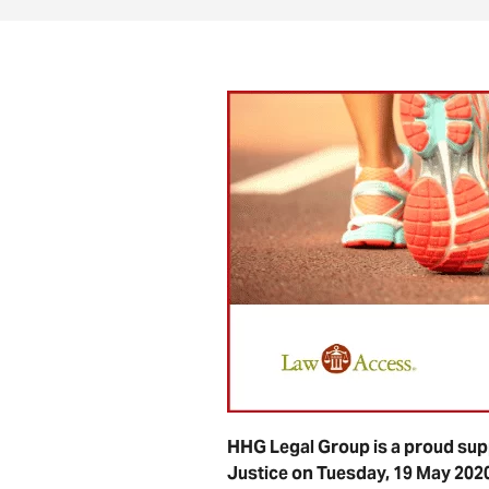
HHG Legal Group is a proud supp
Justice on Tuesday, 19 May 202