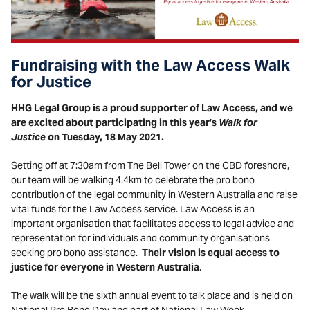
Fundraising with the Law Access Walk
for Justice
HHG Legal Group is a proud supporter of Law Access, and we
are excited about participating in this year’s
Walk for
Justice
on Tuesday, 18 May 2021.
Setting off at 7:30am from The Bell Tower on the CBD foreshore,
our team will be walking 4.4km to celebrate the pro bono
contribution of the legal community in Western Australia and raise
vital funds for the Law Access service. Law Access is an
important organisation that facilitates access to legal advice and
representation for individuals and community organisations
seeking pro bono assistance.
Their vision is equal access to
justice for everyone in Western Australia
.
The walk will be the sixth annual event to talk place and is held on
National Pro Bono Day and part of National Law Week.