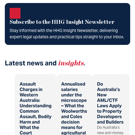
Subscribe to the HHG Insight Newsletter
Stay informed with the HHG Insight Newsletter, delivering
expert legal updates and practical tips straight to your inbox.
Latest news and
insights
.
Assault
Annualised
Do
Charges in
salaries
Australia’s
Western
under the
New
Australia:
microscope
AML/CTF
Understanding
– What the
Laws Apply
Common
Woolworths
to Property
Assault, Bodily
and Coles
Developers
Harm and
decision
and Builders
What the
means for
Do Australia’s
Court
agricultural
new anti-money