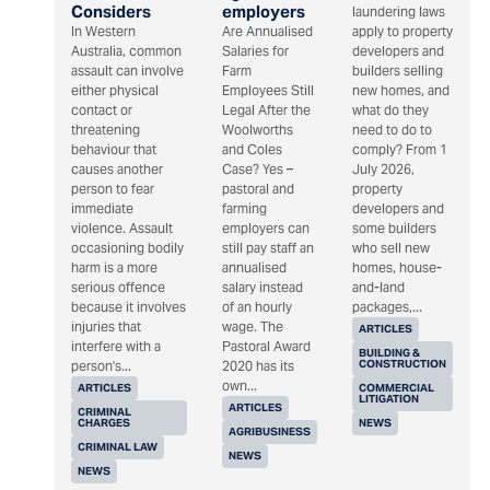
Considers
employers
laundering laws
In Western
Are Annualised
apply to property
Australia, common
Salaries for
developers and
assault can involve
Farm
builders selling
either physical
Employees Still
new homes, and
contact or
Legal After the
what do they
threatening
Woolworths
need to do to
behaviour that
and Coles
comply? From 1
causes another
Case? Yes –
July 2026,
person to fear
pastoral and
property
immediate
farming
developers and
violence. Assault
employers can
some builders
occasioning bodily
still pay staff an
who sell new
harm is a more
annualised
homes, house-
serious offence
salary instead
and-land
because it involves
of an hourly
packages,...
injuries that
wage. The
ARTICLES
interfere with a
Pastoral Award
BUILDING &
CONSTRUCTION
person's...
2020 has its
own...
ARTICLES
COMMERCIAL
LITIGATION
ARTICLES
CRIMINAL
CHARGES
NEWS
AGRIBUSINESS
CRIMINAL LAW
NEWS
NEWS