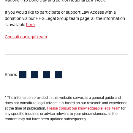
If you would like to participate or support Law Access with a
donation via our HHG Legal Group team page, all the information
is available
here
.
Consult our legal team
Facebook
LinkedIn
X
Email
Share:
* The information provided in this website serves as a general guide and
does not constitute legal advice. It is based on our research and experience
at the time of publication.
Please consult our knowledgeable legal team
for
any specific inquiries or advice relevant to your circumstances, as the
content may not have been updated subsequently.