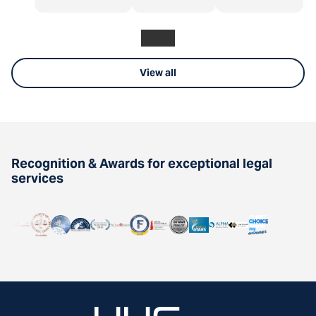
View all
Recognition & Awards for exceptional legal
services