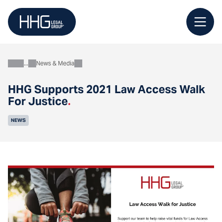
Skip
to
content
News & Media
About
HHG Supports 2021 Law Access Walk
For Justice
.
NEWS