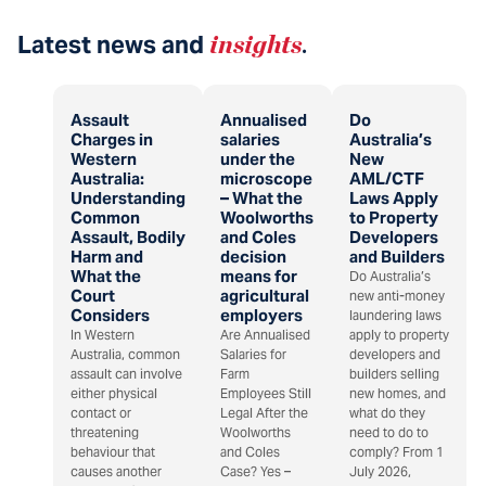
Latest news and
insights
.
Assault
Annualised
Do
Charges in
salaries
Australia’s
Western
under the
New
Australia:
microscope
AML/CTF
Understanding
– What the
Laws Apply
Common
Woolworths
to Property
Assault, Bodily
and Coles
Developers
Harm and
decision
and Builders
What the
means for
Do Australia’s
Court
agricultural
new anti-money
Considers
employers
laundering laws
In Western
Are Annualised
apply to property
Australia, common
Salaries for
developers and
assault can involve
Farm
builders selling
either physical
Employees Still
new homes, and
contact or
Legal After the
what do they
threatening
Woolworths
need to do to
behaviour that
and Coles
comply? From 1
causes another
Case? Yes –
July 2026,