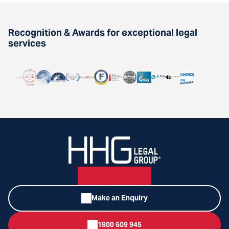
Recognition & Awards for exceptional legal
services
Make an Enquiry
1800 609 945