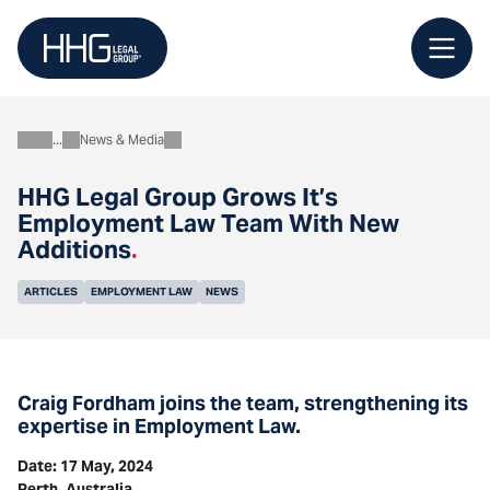
Skip
to
content
News & Media
About
HHG Legal Group Grows It’s
Employment Law Team With New
Additions
.
ARTICLES
EMPLOYMENT LAW
NEWS
Craig Fordham joins the team, strengthening its
expertise in Employment Law.
Date: 17 May, 2024
Perth, Australia