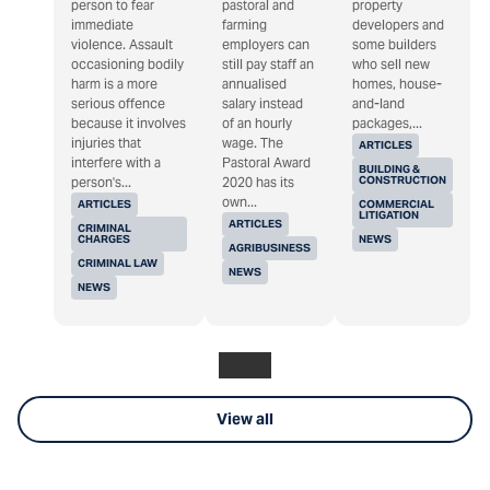
person to fear
pastoral and
property
immediate
farming
developers and
violence. Assault
employers can
some builders
occasioning bodily
still pay staff an
who sell new
harm is a more
annualised
homes, house-
serious offence
salary instead
and-land
because it involves
of an hourly
packages,...
injuries that
wage. The
ARTICLES
interfere with a
Pastoral Award
BUILDING &
CONSTRUCTION
person's...
2020 has its
own...
ARTICLES
COMMERCIAL
LITIGATION
ARTICLES
CRIMINAL
CHARGES
NEWS
AGRIBUSINESS
CRIMINAL LAW
NEWS
NEWS
View all