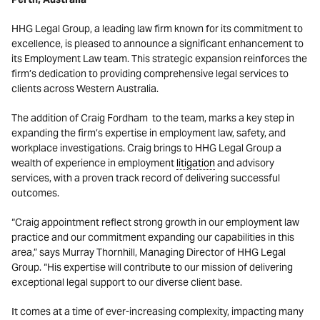
HHG Legal Group, a leading law firm known for its commitment to
excellence, is pleased to announce a significant enhancement to
its Employment Law team. This strategic expansion reinforces the
firm’s dedication to providing comprehensive legal services to
clients across Western Australia.
The addition of Craig Fordham to the team, marks a key step in
expanding the firm’s expertise in employment law, safety, and
workplace investigations. Craig brings to HHG Legal Group a
wealth of experience in employment
litigation
and advisory
services, with a proven track record of delivering successful
outcomes.
“Craig appointment reflect strong growth in our employment law
practice and our commitment expanding our capabilities in this
area,” says Murray Thornhill, Managing Director of HHG Legal
Group. “His expertise will contribute to our mission of delivering
exceptional legal support to our diverse client base.
It comes at a time of ever-increasing complexity, impacting many