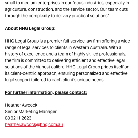
small to medium enterprises in our focus industries, especially in
agriculture, construction, and the service sector. Our team cuts
through the complexity to delivery practical solutions”
About HHG Legal Group:
HHG Legal Group is a premier full-service law firm offering a wide
range of legal services to clients in Western Australia. With a
history of excellence and a team of highly skilled professionals,
the firm is committed to delivering efficient and effective legal
solutions of the highest calibre. HHG Legal Group prides itself on
its client-centric approach, ensuring personalized and effective
legal support tailored to each client’s unique needs.
For further information, please contact:
Heather Awcock
Senior Marketing Manager
08 9211 2623
heather.awcock@hhg.com.au