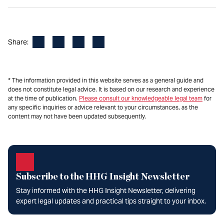
Facebook
LinkedIn
X
Email
Share:
* The information provided in this website serves as a general guide and
does not constitute legal advice. It is based on our research and experience
at the time of publication.
Please consult our knowledgeable legal team
for
any specific inquiries or advice relevant to your circumstances, as the
content may not have been updated subsequently.
Subscribe to the HHG Insight Newsletter
Stay informed with the HHG Insight Newsletter, delivering
expert legal updates and practical tips straight to your inbox.