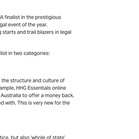
finalist in the prestigious
al event of the year.
starts and trail blazers in legal
list in two categories:
 the structure and culture of
example, HHG Essentials online
n Australia to offer a money back,
d with. This is very new for the
ce, but also ‘whole of state’