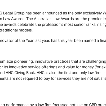
 Legal Group has been announced as the only exclusively WA 
n Law Awards. The Australian Law Awards are the premier leg
e awards celebrate the profession’s most senior ranks, rising 
traditional models.
nnovator of the Year last year, has this year been named a fina
um size pioneering, innovative practices that are challenging
or its innovative service offerings and value for money (for 
nd HHG Giving Back. HHG is also the first and only law firm i
ients are not required to pay for services they are not satisfie
g performance by a law firm focussed not just on CBD practi