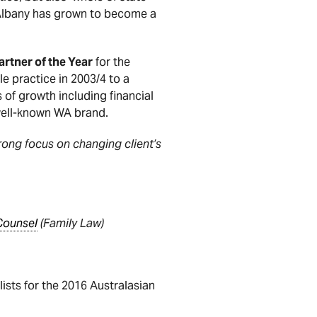
n Albany has grown to become a
rtner of the Year
for the
e practice in 2003/4 to a
 of growth including financial
well-known WA brand.
trong focus on changing client’s
Counsel
(Family Law)
alists for the 2016 Australasian