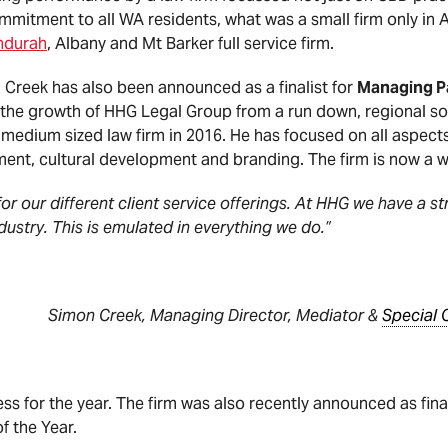
commitment to all WA residents, what was a small firm only i
ndurah
, Albany and Mt Barker full service firm.
Creek has also been announced as a finalist for
Managing Pa
 the growth of HHG Legal Group from a run down, regional sol
medium sized law firm in 2016. He has focused on all aspects
ent, cultural development and branding. The firm is now a 
for our different client service offerings. At HHG we have a s
ndustry. This is emulated in everything we do.”
aging Director, Mediator &
Special 
ccess for the year. The firm was also recently announced as fin
f the Year.