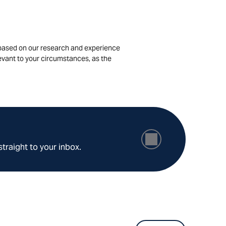
is based on our research and experience
levant to your circumstances, as the
straight to your inbox.