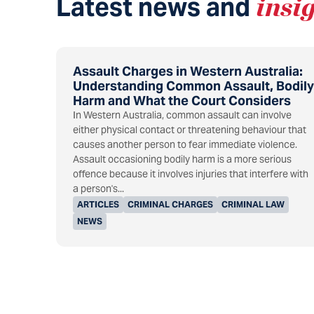
Latest news and
insi
Assault Charges in Western Australia:
Understanding Common Assault, Bodily
Harm and What the Court Considers
In Western Australia, common assault can involve
either physical contact or threatening behaviour that
causes another person to fear immediate violence.
Assault occasioning bodily harm is a more serious
offence because it involves injuries that interfere with
a person's...
ARTICLES
CRIMINAL CHARGES
CRIMINAL LAW
NEWS