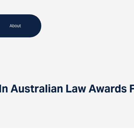
About
n Australian Law Awards F