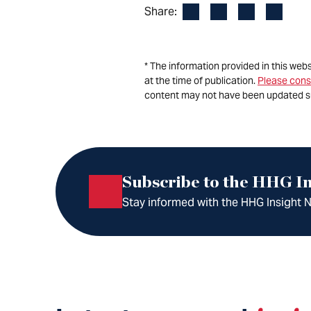
Facebook
LinkedIn
X
Email
Share:
* The information provided in this web
at the time of publication.
Please cons
content may not have been updated s
Subscribe to the HHG In
Stay informed with the HHG Insight Ne