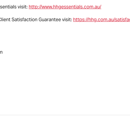
entials visit:
http://www.hhgessentials.com.au/
ient Satisfaction Guarantee visit:
https://hhg.com.au/satisf
an