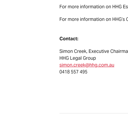
For more information on HHG Ess
For more information on HHG’s Cl
Contact:
Simon Creek, Executive Chairm
HHG Legal Group
simon.creek@hhg.com.au
0418 557 495