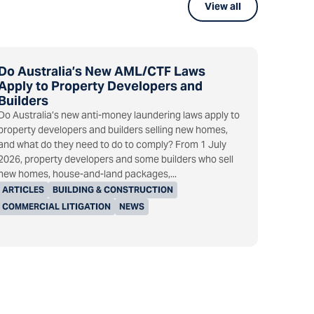
View all
Do Australia’s New AML/CTF Laws
Apply to Property Developers and
Builders
Do Australia’s new anti-money laundering laws apply to
property developers and builders selling new homes,
and what do they need to do to comply? From 1 July
2026, property developers and some builders who sell
new homes, house-and-land packages,...
ARTICLES
BUILDING & CONSTRUCTION
COMMERCIAL LITIGATION
NEWS