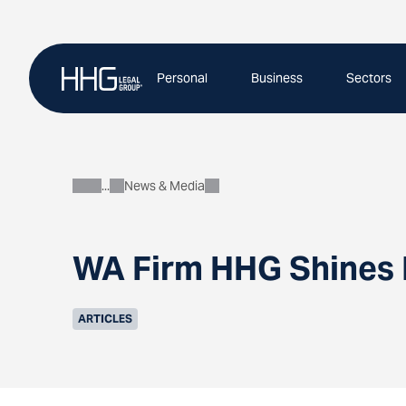
Skip
to
content
Personal
Business
Sectors
News & Media
About
WA Firm HHG Shines I
ARTICLES