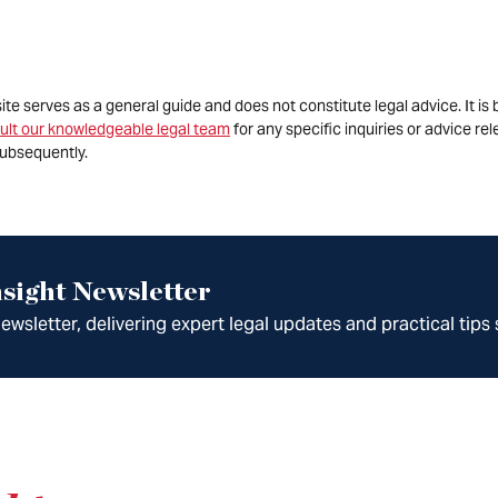
site serves as a general guide and does not constitute legal advice. It 
ult our knowledgeable legal team
for any specific inquiries or advice re
ubsequently.
sight Newsletter
wsletter, delivering expert legal updates and practical tips 