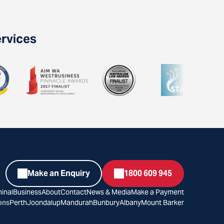
ervices
Make an Enquiry
1800 609 945
inal
Business
About
Contact
News & Media
Make a Payment
ons
Perth
Joondalup
Mandurah
Bunbury
Albany
Mount Barker