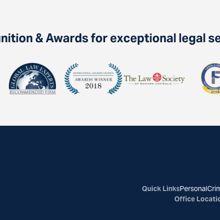
ition & Awards for exceptional legal s
Quick Links
Personal
Crim
Office Locati