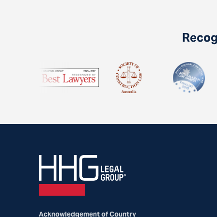
Recogn
Acknowledgement of Country