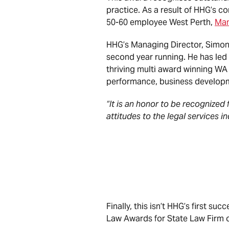
practice. As a result of HHG’s 
50-60 employee West Perth,
Ma
HHG’s Managing Director, Simon 
second year running. He has led
thriving multi award winning WA 
performance, business developm
“It is an honor to be recognized 
attitudes to the legal services i
Simon Creek, Man
Finally, this isn’t HHG’s first su
Law Awards for State Law Firm o