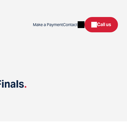
Search
Call us
Make a Payment
Contact
inals
.