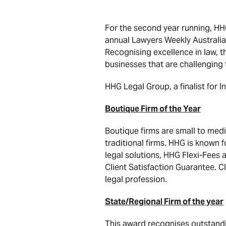
For the second year running, HHG
annual Lawyers Weekly Australia
Recognising excellence in law, th
businesses that are challenging 
HHG Legal Group, a finalist for I
Boutique Firm of the Year
Boutique firms are small to medi
traditional firms. HHG is known f
legal solutions, HHG Flexi-Fees a
Client Satisfaction Guarantee. Cl
legal profession.
State/Regional Firm of the year
This award recognises outstandin