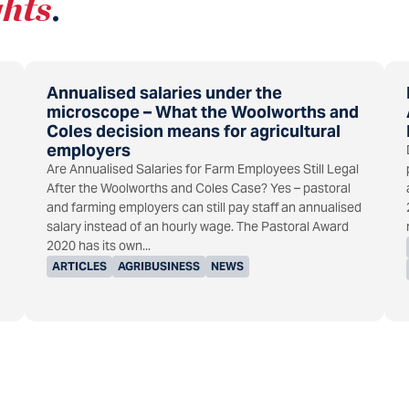
ghts
.
Annualised salaries under the
microscope – What the Woolworths and
Coles decision means for agricultural
employers
Are Annualised Salaries for Farm Employees Still Legal
After the Woolworths and Coles Case? Yes – pastoral
and farming employers can still pay staff an annualised
salary instead of an hourly wage. The Pastoral Award
2020 has its own...
ARTICLES
AGRIBUSINESS
NEWS