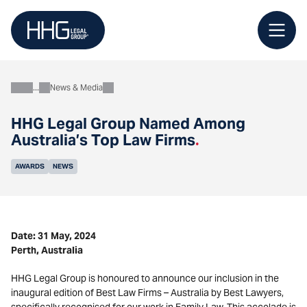
Skip
to
content
News & Media
About
HHG Legal Group Named Among
Australia’s Top Law Firms
.
AWARDS
NEWS
Date: 31 May, 2024
Perth, Australia
HHG Legal Group is honoured to announce our inclusion in the
inaugural edition of Best Law Firms – Australia by Best Lawyers,