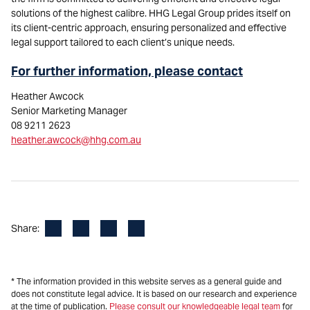
solutions of the highest calibre. HHG Legal Group prides itself on
its client-centric approach, ensuring personalized and effective
legal support tailored to each client’s unique needs.
For further information, please contact
Heather Awcock
Senior Marketing Manager
08 9211 2623
heather.awcock@hhg.com.au
Facebook
LinkedIn
X
Email
Share:
* The information provided in this website serves as a general guide and
does not constitute legal advice. It is based on our research and experience
at the time of publication.
Please consult our knowledgeable legal team
for