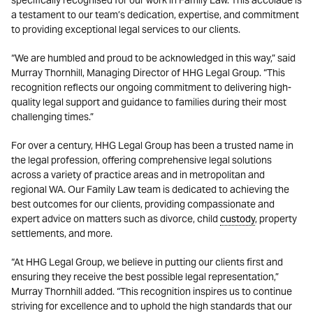
specifically recognised for our work in Family Law. This accolade is
a testament to our team’s dedication, expertise, and commitment
to providing exceptional legal services to our clients.
“We are humbled and proud to be acknowledged in this way,” said
Murray Thornhill, Managing Director of HHG Legal Group. “This
recognition reflects our ongoing commitment to delivering high-
quality legal support and guidance to families during their most
challenging times.”
For over a century, HHG Legal Group has been a trusted name in
the legal profession, offering comprehensive legal solutions
across a variety of practice areas and in metropolitan and
regional WA. Our Family Law team is dedicated to achieving the
best outcomes for our clients, providing compassionate and
expert advice on matters such as divorce, child
custody
, property
settlements, and more.
“At HHG Legal Group, we believe in putting our clients first and
ensuring they receive the best possible legal representation,”
Murray Thornhill added. “This recognition inspires us to continue
striving for excellence and to uphold the high standards that our