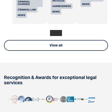
ARTICLES
CRIMINAL
CHARGES
NEWS
AGRIBUSINESS
CRIMINAL LAW
NEWS
NEWS
View all
Recognition & Awards for exceptional legal
services