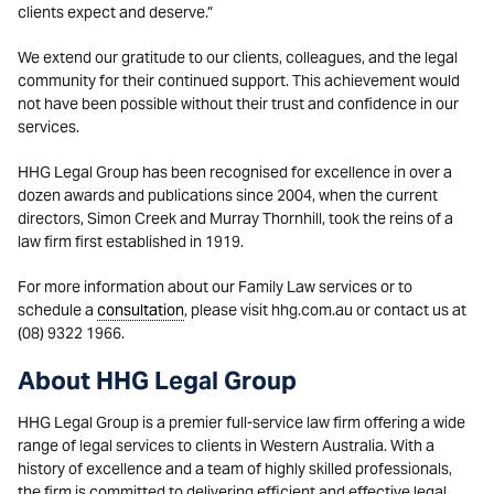
clients expect and deserve.”
We extend our gratitude to our clients, colleagues, and the legal
community for their continued support. This achievement would
not have been possible without their trust and confidence in our
services.
HHG Legal Group has been recognised for excellence in over a
dozen awards and publications since 2004, when the current
directors, Simon Creek and Murray Thornhill, took the reins of a
law firm first established in 1919.
For more information about our Family Law services or to
schedule a
consultation
, please visit hhg.com.au or contact us at
(08) 9322 1966.
About HHG Legal Group
HHG Legal Group is a premier full-service law firm offering a wide
range of legal services to clients in Western Australia. With a
history of excellence and a team of highly skilled professionals,
the firm is committed to delivering efficient and effective legal