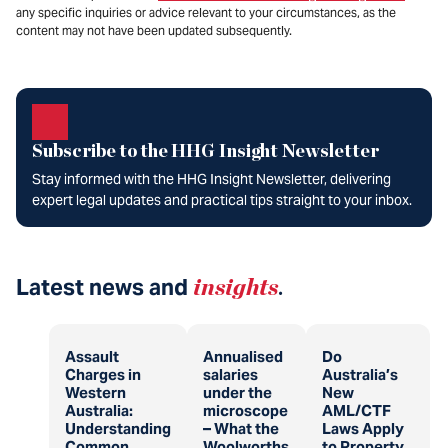
any specific inquiries or advice relevant to your circumstances, as the
content may not have been updated subsequently.
Subscribe to the HHG Insight Newsletter
Stay informed with the HHG Insight Newsletter, delivering
expert legal updates and practical tips straight to your inbox.
Latest news and
insights
.
Assault
Annualised
Do
Charges in
salaries
Australia’s
Western
under the
New
Australia:
microscope
AML/CTF
Understanding
– What the
Laws Apply
Common
Woolworths
to Property