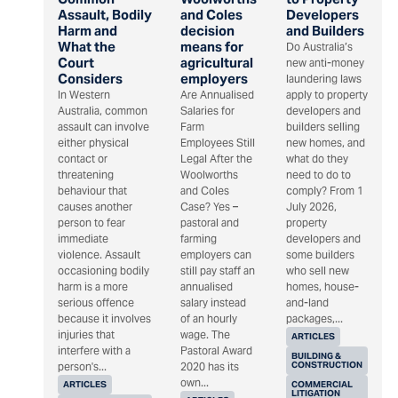
Assault, Bodily
and Coles
Developers
Harm and
decision
and Builders
What the
means for
Do Australia’s
Court
agricultural
new anti-money
Considers
employers
laundering laws
In Western
Are Annualised
apply to property
Australia, common
Salaries for
developers and
assault can involve
Farm
builders selling
either physical
Employees Still
new homes, and
contact or
Legal After the
what do they
threatening
Woolworths
need to do to
behaviour that
and Coles
comply? From 1
causes another
Case? Yes –
July 2026,
person to fear
pastoral and
property
immediate
farming
developers and
violence. Assault
employers can
some builders
occasioning bodily
still pay staff an
who sell new
harm is a more
annualised
homes, house-
serious offence
salary instead
and-land
because it involves
of an hourly
packages,...
injuries that
wage. The
ARTICLES
interfere with a
Pastoral Award
BUILDING &
CONSTRUCTION
person's...
2020 has its
own...
ARTICLES
COMMERCIAL
LITIGATION