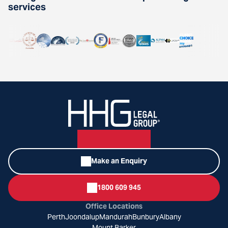
services
Make an Enquiry
1800 609 945
Office Locations
Perth
Joondalup
Mandurah
Bunbury
Albany
Mount Barker