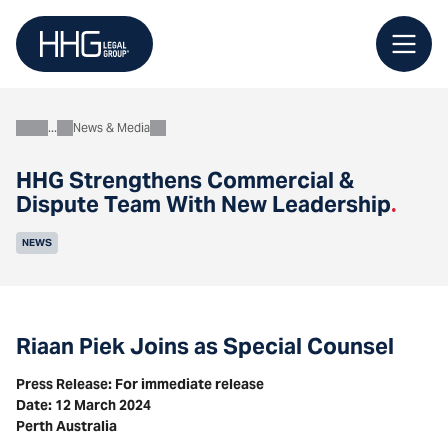
Skip
to
content
News & Media
About
HHG Strengthens Commercial &
Dispute Team With New Leadership
.
NEWS
Riaan Piek Joins as Special Counsel
Press Release: For immediate release
Date: 12 March 2024
Perth Australia