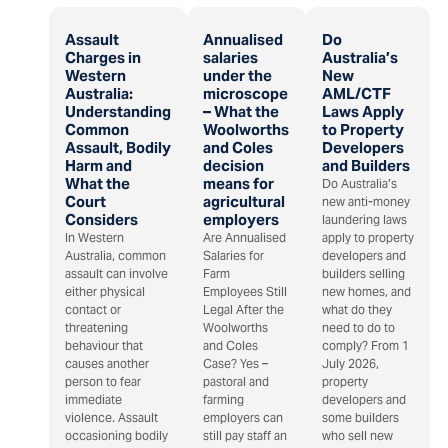
Assault
Annualised
Do
Charges in
salaries
Australia’s
Western
under the
New
Australia:
microscope
AML/CTF
Understanding
– What the
Laws Apply
Common
Woolworths
to Property
Assault, Bodily
and Coles
Developers
Harm and
decision
and Builders
What the
means for
Do Australia’s
Court
agricultural
new anti-money
Considers
employers
laundering laws
In Western
Are Annualised
apply to property
Australia, common
Salaries for
developers and
assault can involve
Farm
builders selling
either physical
Employees Still
new homes, and
contact or
Legal After the
what do they
threatening
Woolworths
need to do to
behaviour that
and Coles
comply? From 1
causes another
Case? Yes –
July 2026,
person to fear
pastoral and
property
immediate
farming
developers and
violence. Assault
employers can
some builders
occasioning bodily
still pay staff an
who sell new