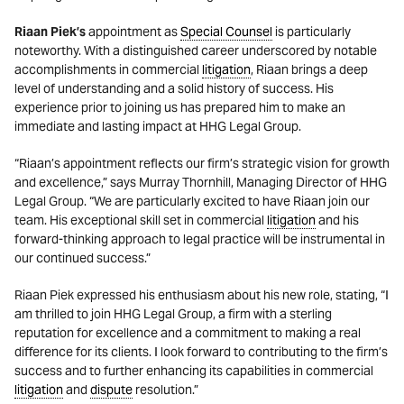
Riaan Piek’
s
appointment as
Special Counsel
is particularly
noteworthy. With a distinguished career underscored by notable
accomplishments in commercial
litigation
, Riaan brings a deep
level of understanding and a solid history of success. His
experience prior to joining us has prepared him to make an
immediate and lasting impact at HHG Legal Group.
“Riaan’s appointment reflects our firm’s strategic vision for growth
and excellence,” says Murray Thornhill, Managing Director of HHG
Legal Group. “We are particularly excited to have Riaan join our
team. His exceptional skill set in commercial
litigation
and his
forward-thinking approach to legal practice will be instrumental in
our continued success.”
Riaan Piek expressed his enthusiasm about his new role, stating, “I
am thrilled to join HHG Legal Group, a firm with a sterling
reputation for excellence and a commitment to making a real
difference for its clients. I look forward to contributing to the firm’s
success and to further enhancing its capabilities in commercial
litigation
and
dispute
resolution.”