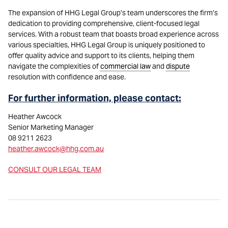
The expansion of HHG Legal Group’s team underscores the firm’s
dedication to providing comprehensive, client-focused legal
services. With a robust team that boasts broad experience across
various specialties, HHG Legal Group is uniquely positioned to
offer quality advice and support to its clients, helping them
navigate the complexities of
commercial law
and
dispute
resolution with confidence and ease.
For further information, please contact:
Heather Awcock
Senior Marketing Manager
08 9211 2623
heather.awcock@hhg.com.au
CONSULT OUR LEGAL TEAM