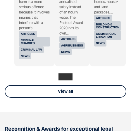
harm is a more
annualised
homes, house-
serious offence
salary instead
and-land
because it involves
of an hourly
packages,...
injuries that
wage. The
ARTICLES
interfere with a
Pastoral Award
BUILDING &
CONSTRUCTION
person's...
2020 has its
own...
ARTICLES
COMMERCIAL
LITIGATION
ARTICLES
CRIMINAL
CHARGES
NEWS
AGRIBUSINESS
CRIMINAL LAW
NEWS
NEWS
View all
Recognition & Awards for exceptional legal