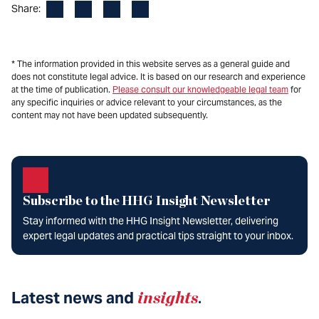
Facebook
LinkedIn
X
Email
Share:
* The information provided in this website serves as a general guide and
does not constitute legal advice. It is based on our research and experience
at the time of publication.
Please consult our knowledgeable legal team
for
any specific inquiries or advice relevant to your circumstances, as the
content may not have been updated subsequently.
Subscribe to the HHG Insight Newsletter
Stay informed with the HHG Insight Newsletter, delivering
expert legal updates and practical tips straight to your inbox.
Latest news and
insights
.