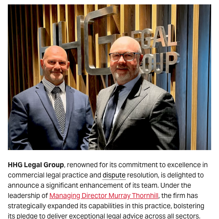
HHG Legal Group
, renowned for its commitment to excellence in
commercial legal practice and
dispute
resolution, is delighted to
announce a significant enhancement of its team. Under the
leadership of
Managing Director Murray Thornhill
, the firm has
strategically expanded its capabilities in this practice, bolstering
its pledge to deliver exceptional legal advice across all sectors.