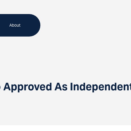
About
 Approved As Independent