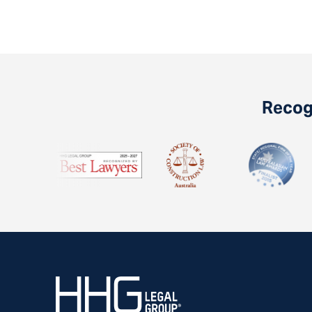
Recogn