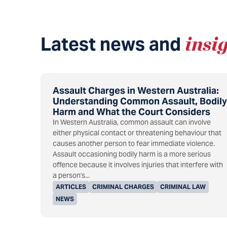
Latest news and
insi
Assault Charges in Western Australia:
Understanding Common Assault, Bodily
Harm and What the Court Considers
In Western Australia, common assault can involve
either physical contact or threatening behaviour that
causes another person to fear immediate violence.
Assault occasioning bodily harm is a more serious
offence because it involves injuries that interfere with
a person's...
ARTICLES
CRIMINAL CHARGES
CRIMINAL LAW
NEWS