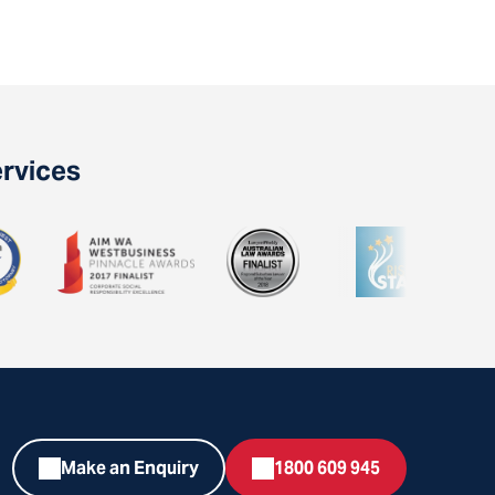
ervices
Make an Enquiry
1800 609 945