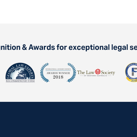
ition & Awards for exceptional legal s