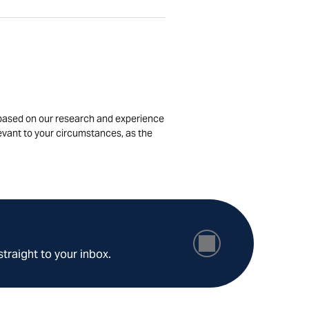
is based on our research and experience
levant to your circumstances, as the
straight to your inbox.