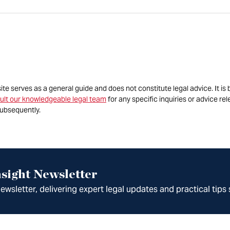
site serves as a general guide and does not constitute legal advice. It 
ult our knowledgeable legal team
for any specific inquiries or advice re
ubsequently.
sight Newsletter
wsletter, delivering expert legal updates and practical tips 