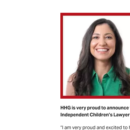
HHG is very proud to announce 
Independent Children’s Lawyer
“I am very proud and excited to