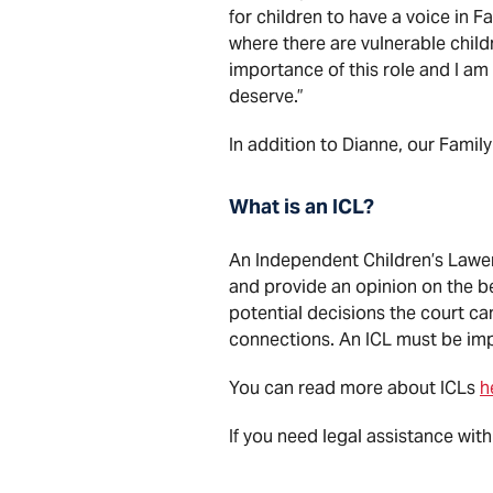
for children to have a voice in F
where there are vulnerable childr
importance of this role and I am
deserve.”
In addition to Dianne, our Fami
What is an ICL?
An Independent Children’s Lawer 
and provide an opinion on the be
potential decisions the court ca
connections. An ICL must be impa
You can read more about ICLs
h
If you need legal assistance with