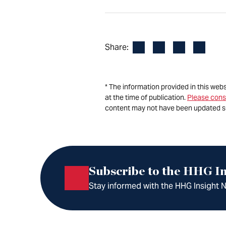
Facebook
LinkedIn
X
Email
Share:
* The information provided in this web
at the time of publication.
Please cons
content may not have been updated s
Subscribe to the HHG In
Stay informed with the HHG Insight Ne