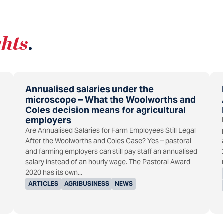
ghts
.
Annualised salaries under the
microscope – What the Woolworths and
Coles decision means for agricultural
employers
Are Annualised Salaries for Farm Employees Still Legal
After the Woolworths and Coles Case? Yes – pastoral
and farming employers can still pay staff an annualised
salary instead of an hourly wage. The Pastoral Award
2020 has its own...
ARTICLES
AGRIBUSINESS
NEWS