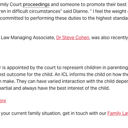
amily Court
proceedings
and someone to promote their best in
en in difficult circumstances” said Dianne. ” I feel the weight 
 committed to performing these duties to the highest standar
ly Law Managing Associate,
Dr Steve Cohen
, was also recentl
is appointed by the court to represent children in parenting
st outcome for the child. An ICL informs the child on how th
n make. They can have varied interaction with the child depen
rtial and always have the best interest of the child.
ere
 your current family situation, get in touch with our
Family L