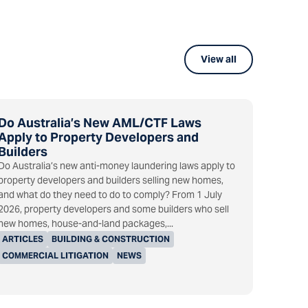
View all
Do Australia’s New AML/CTF Laws
Apply to Property Developers and
Builders
Do Australia’s new anti-money laundering laws apply to
property developers and builders selling new homes,
and what do they need to do to comply? From 1 July
2026, property developers and some builders who sell
new homes, house-and-land packages,...
ARTICLES
BUILDING & CONSTRUCTION
COMMERCIAL LITIGATION
NEWS