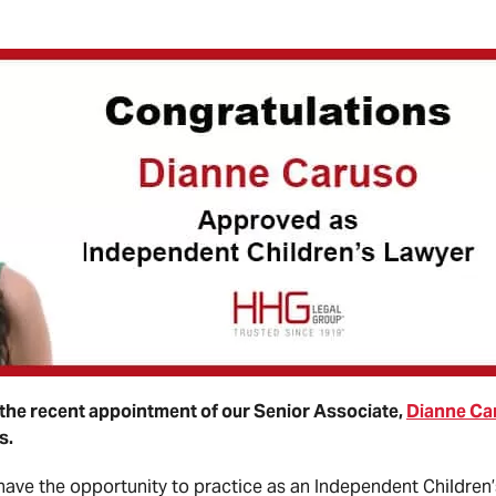
the recent appointment of our Senior Associate,
Dianne Ca
s.
 have the opportunity to practice as an Independent Children