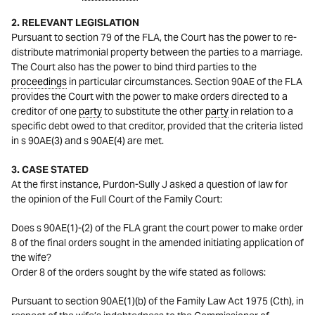
2. RELEVANT LEGISLATION
Pursuant to section 79 of the FLA, the Court has the power to re-
distribute matrimonial property between the parties to a marriage.
The Court also has the power to bind third parties to the
proceedings
in particular circumstances. Section 90AE of the FLA
provides the Court with the power to make orders directed to a
creditor of one
party
to substitute the other
party
in relation to a
specific debt owed to that creditor, provided that the criteria listed
in s 90AE(3) and s 90AE(4) are met.
3. CASE STATED
At the first instance, Purdon-Sully J asked a question of law for
the opinion of the Full Court of the Family Court:
Does s 90AE(1)-(2) of the FLA grant the court power to make order
8 of the final orders sought in the amended initiating application of
the wife?
Order 8 of the orders sought by the wife stated as follows:
Pursuant to section 90AE(1)(b) of the Family Law Act 1975 (Cth), in