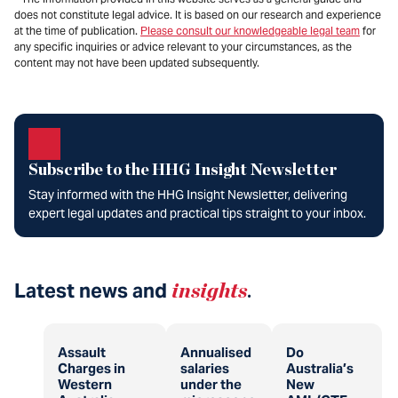
does not constitute legal advice. It is based on our research and experience
at the time of publication.
Please consult our knowledgeable legal team
for
any specific inquiries or advice relevant to your circumstances, as the
content may not have been updated subsequently.
Subscribe to the HHG Insight Newsletter
Stay informed with the HHG Insight Newsletter, delivering
expert legal updates and practical tips straight to your inbox.
Latest news and
insights
.
Assault
Annualised
Do
Charges in
salaries
Australia’s
Western
under the
New