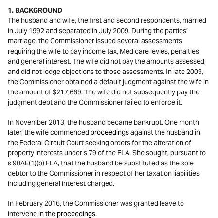
1. BACKGROUND
The husband and wife, the first and second respondents, married
in July 1992 and separated in July 2009. During the parties’
marriage, the Commissioner issued several assessments
requiring the wife to pay income tax, Medicare levies, penalties
and general interest. The wife did not pay the amounts assessed,
and did not lodge objections to those assessments. In late 2009,
the Commissioner obtained a default judgment against the wife in
the amount of $217,669. The wife did not subsequently pay the
judgment debt and the Commissioner failed to enforce it.
In November 2013, the husband became bankrupt. One month
later, the wife commenced
proceedings
against the husband in
the Federal Circuit Court seeking orders for the alteration of
property interests under s 79 of the FLA. She sought, pursuant to
s 90AE(1)(b) FLA, that the husband be substituted as the sole
debtor to the Commissioner in respect of her taxation liabilities
including general interest charged.
In February 2016, the Commissioner was granted leave to
intervene in the
proceedings
.