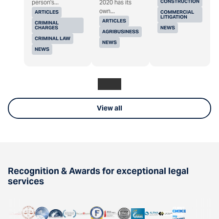
CONSTRUCTION
person's...
2020 has its
own...
ARTICLES
COMMERCIAL
LITIGATION
ARTICLES
CRIMINAL
CHARGES
NEWS
AGRIBUSINESS
CRIMINAL LAW
NEWS
NEWS
View all
Recognition & Awards for exceptional legal
services