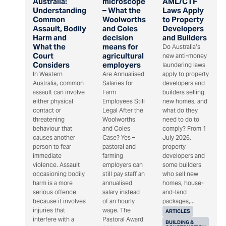
Australia:
microscope
AML/CTF
Understanding
– What the
Laws Apply
Common
Woolworths
to Property
Assault, Bodily
and Coles
Developers
Harm and
decision
and Builders
What the
means for
Do Australia’s
Court
agricultural
new anti-money
Considers
employers
laundering laws
In Western
Are Annualised
apply to property
Australia, common
Salaries for
developers and
assault can involve
Farm
builders selling
either physical
Employees Still
new homes, and
contact or
Legal After the
what do they
threatening
Woolworths
need to do to
behaviour that
and Coles
comply? From 1
causes another
Case? Yes –
July 2026,
person to fear
pastoral and
property
immediate
farming
developers and
violence. Assault
employers can
some builders
occasioning bodily
still pay staff an
who sell new
harm is a more
annualised
homes, house-
serious offence
salary instead
and-land
because it involves
of an hourly
packages,...
injuries that
wage. The
ARTICLES
interfere with a
Pastoral Award
BUILDING &