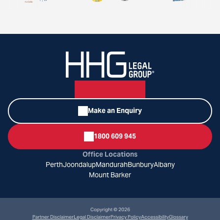
Make an Enquiry
1800 609 945
Office Locations
Perth
Joondalup
Mandurah
Bunbury
Albany
Mount Barker
Copyright © 2026
Partner Disclaimer
Legal Disclaimer
Privacy Policy
Accessibility
Glossary