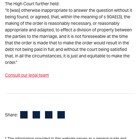
The High Court further held:
“it [was] otherwise inappropriate to answer the question without it
being found, or agreed, that, within the meaning of s 90AE(3), the
making of the order is reasonably necessary, or reasonably
appropriate and adapted, to effect a division of property between
the parties to the marriage, and it is not foreseeable at the time
that the order is made that to make the order would result in the
debt not being paid in full; and without the court being satisfied
that, in all the circumstances, it is just and equitable to make the
order.”
Consult our legal team
Facebook
LinkedIn
X
Email
Share:
* The information provided in this website serves as a general guide and