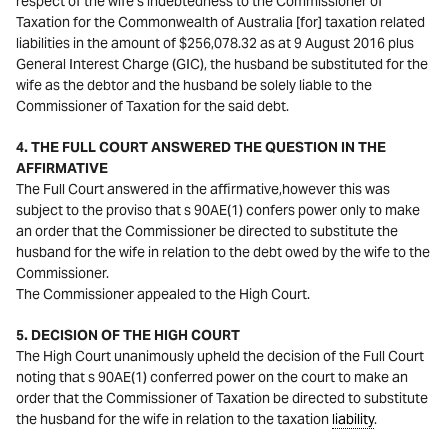
respect of the wife’s indebtedness to the Commissioner of
Taxation for the Commonwealth of Australia [for] taxation related
liabilities in the amount of $256,078.32 as at 9 August 2016 plus
General Interest Charge (GIC), the husband be substituted for the
wife as the debtor and the husband be solely liable to the
Commissioner of Taxation for the said debt.
4. THE FULL COURT ANSWERED THE QUESTION IN THE
AFFIRMATIVE
The Full Court answered in the affirmative,however this was
subject to the proviso that s 90AE(1) confers power only to make
an order that the Commissioner be directed to substitute the
husband for the wife in relation to the debt owed by the wife to the
Commissioner.
The Commissioner appealed to the High Court.
5. DECISION OF THE HIGH COURT
The High Court unanimously upheld the decision of the Full Court
noting that s 90AE(1) conferred power on the court to make an
order that the Commissioner of Taxation be directed to substitute
the husband for the wife in relation to the taxation
liability
.