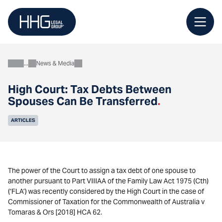
Skip
to
content
News & Media
About
High Court: Tax Debts Between
Spouses Can Be Transferred
.
ARTICLES
The power of the Court to assign a tax debt of one spouse to
another pursuant to Part VIIIAA of the Family Law Act 1975 (Cth)
(‘FLA’) was recently considered by the High Court in the case of
Commissioner of Taxation for the Commonwealth of Australia v
Tomaras & Ors [2018] HCA 62.