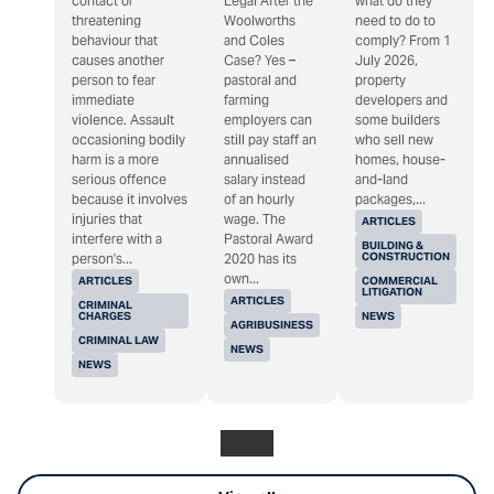
contact or
Legal After the
what do they
threatening
Woolworths
need to do to
behaviour that
and Coles
comply? From 1
causes another
Case? Yes –
July 2026,
person to fear
pastoral and
property
immediate
farming
developers and
violence. Assault
employers can
some builders
occasioning bodily
still pay staff an
who sell new
harm is a more
annualised
homes, house-
serious offence
salary instead
and-land
because it involves
of an hourly
packages,...
injuries that
wage. The
ARTICLES
interfere with a
Pastoral Award
BUILDING &
CONSTRUCTION
person's...
2020 has its
own...
ARTICLES
COMMERCIAL
LITIGATION
ARTICLES
CRIMINAL
CHARGES
NEWS
AGRIBUSINESS
CRIMINAL LAW
NEWS
NEWS