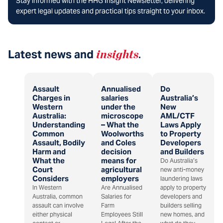
Stay informed with the HHG Insight Newsletter, delivering
expert legal updates and practical tips straight to your inbox.
Latest news and
insights
.
Assault
Annualised
Do
Charges in
salaries
Australia’s
Western
under the
New
Australia:
microscope
AML/CTF
Understanding
– What the
Laws Apply
Common
Woolworths
to Property
Assault, Bodily
and Coles
Developers
Harm and
decision
and Builders
What the
means for
Do Australia’s
Court
agricultural
new anti-money
Considers
employers
laundering laws
In Western
Are Annualised
apply to property
Australia, common
Salaries for
developers and
assault can involve
Farm
builders selling
either physical
Employees Still
new homes, and