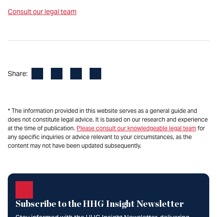
Consult our legal team
Facebook
LinkedIn
X
Email
Share:
* The information provided in this website serves as a general guide and
does not constitute legal advice. It is based on our research and experience
at the time of publication.
Please consult our knowledgeable legal team
for
any specific inquiries or advice relevant to your circumstances, as the
content may not have been updated subsequently.
Subscribe to the HHG Insight Newsletter