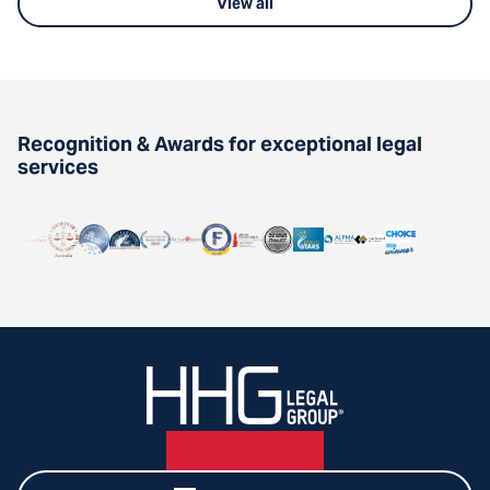
View all
Recognition & Awards for exceptional legal
services