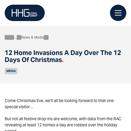
Skip
to
content
News & Media
About
12 Home Invasions A Day Over The 12
Days Of Christmas
.
MEDIA
Come Christmas Eve, we’ll all be looking forward to that one
special visitor…
But not all festive drop-ins are welcome, with data from the RAC
revealing at least 12 homes a day are robbed over the holiday