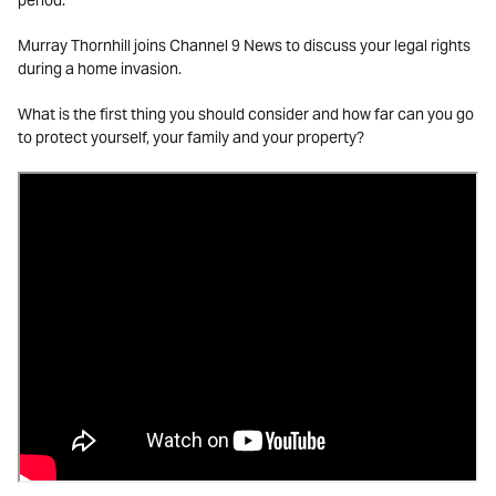
period.
Murray Thornhill joins Channel 9 News to discuss your legal rights
during a home invasion.
What is the first thing you should consider and how far can you go
to protect yourself, your family and your property?