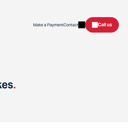
Search
Call us
Make a Payment
Contact
kes
.