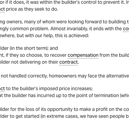
or if it does, it was within the builder’s control to prevent it.
act
price as they seek to do.
g owners, many of whom were looking forward to building the
singly common problem. Almost invariably, it ends with the
co
where, but with our help, this is achieved:
lder (in the short term); and
ht, if they so choose, to recover
compensation
from the build
uilder not delivering on their
contract
.
 if not handled correctly, homeowners may face the alternative
act
to the builder’s imposed price increases;
t the builder has incurred up to the point of termination (w
der for the loss of its opportunity to make a profit on the 
uilder to get started (in extreme cases, we have seen people b