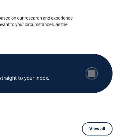
is based on our research and experience
levant to your circumstances, as the
straight to your inbox.
View all