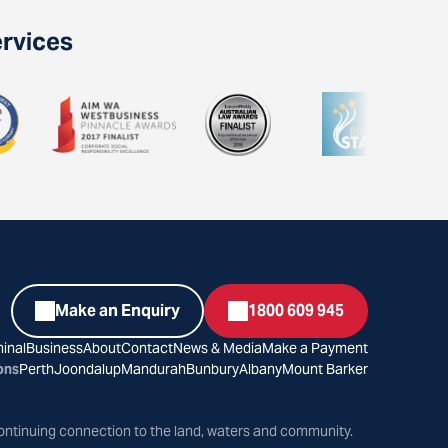
ervices
Make an Enquiry
1800 609 945
inal
Business
About
Contact
News & Media
Make a Payment
ons
Perth
Joondalup
Mandurah
Bunbury
Albany
Mount Barker
ontinuing connection to the land, waters and community.