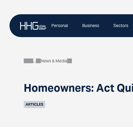
Skip
to
content
Personal
Business
Sectors
News & Media
About
Homeowners: Act Quic
ARTICLES