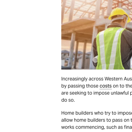
Increasingly across Western Aust
by passing those
costs
on to the
are seeking to impose unlawful p
do so.
Home builders who try to impose
allow home builders to pass on t
works commencing, such as finan