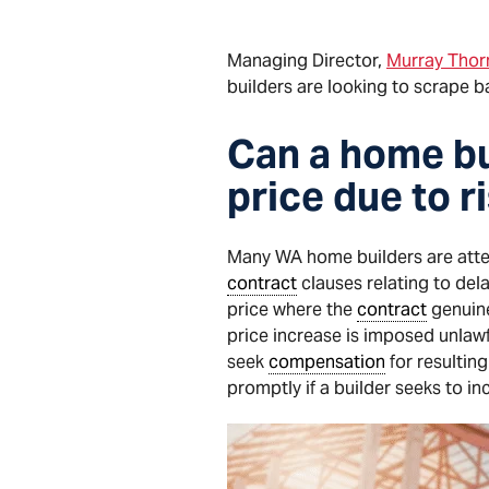
Managing Director,
Murray Thorn
builders are looking to scrape b
Can a home bu
price due to r
Many WA home builders are atte
contract
clauses relating to del
price where the
contract
genuine
price increase is imposed unlaw
seek
compensation
for resulting
promptly if a builder seeks to i