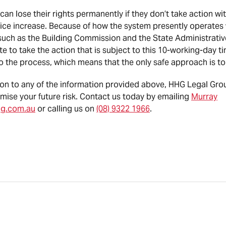
n lose their rights permanently if they don’t take action wi
rice increase. Because of how the system presently operates 
uch as the Building Commission and the State Administrative
te to take the action that is subject to this 10-working-day ti
to the process, which means that the only safe approach is to
ation to any of the information provided above, HHG Legal Gr
mise your future risk. Contact us today by emailing
Murray
hg.com.au
or calling us on
(08) 9322 1966
.