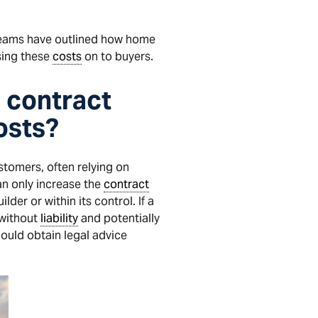
eams have outlined how home
ing these
costs
on to buyers.
e contract
osts?
tomers, often relying on
an only increase the
contract
der or within its control. If a
without
liability
and potentially
uld obtain legal advice