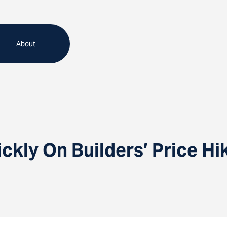
About
kly On Builders’ Price Hi