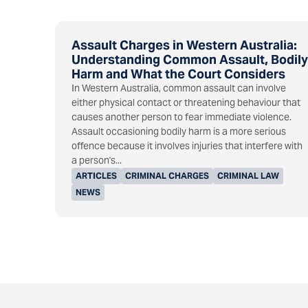
Assault Charges in Western Australia:
Understanding Common Assault, Bodily
Harm and What the Court Considers
In Western Australia, common assault can involve
either physical contact or threatening behaviour that
causes another person to fear immediate violence.
Assault occasioning bodily harm is a more serious
offence because it involves injuries that interfere with
a person's...
ARTICLES
CRIMINAL CHARGES
CRIMINAL LAW
NEWS