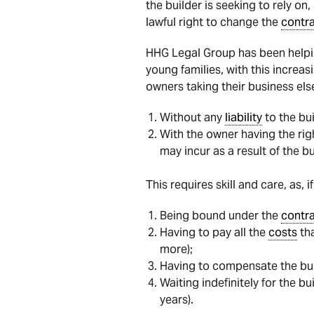
the builder is seeking to rely on, 
lawful right to change the
contr
HHG Legal Group has been helpin
young families, with this increa
owners taking their business else
Without any
liability
to the bui
With the owner having the rig
may incur as a result of the b
This requires skill and care, as,
Being bound under the
contr
Having to pay all the
costs
tha
more);
Having to compensate the buil
Waiting indefinitely for the b
years).