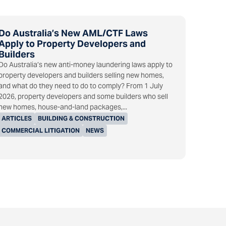
Do Australia’s New AML/CTF Laws
Apply to Property Developers and
Builders
Do Australia’s new anti-money laundering laws apply to
property developers and builders selling new homes,
and what do they need to do to comply? From 1 July
2026, property developers and some builders who sell
new homes, house-and-land packages,...
ARTICLES
BUILDING & CONSTRUCTION
COMMERCIAL LITIGATION
NEWS