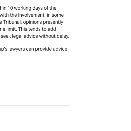
thin 10 working days of the
with the involvement, in some
 Tribunal, opinions presently
me limit. This tends to add
 seek legal advice without delay.
oup’s lawyers can provide advice