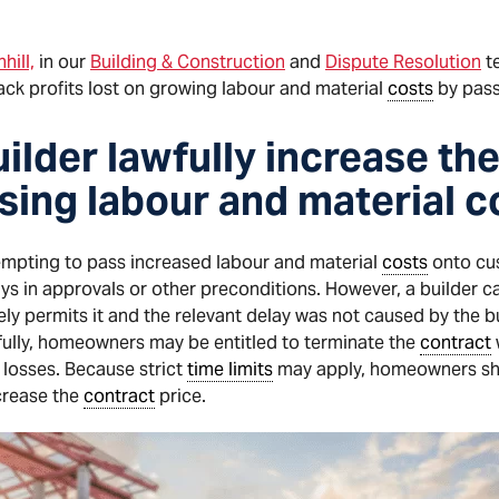
hill,
in our
Building & Construction
and
Dispute Resolution
t
ack profits lost on growing labour and material
costs
by pass
ilder lawfully increase th
ising labour and material c
mpting to pass increased labour and material
costs
onto cus
ays in approvals or other preconditions. However, a builder c
ly permits it and the relevant delay was not caused by the buil
fully, homeowners may be entitled to terminate the
contract
 losses. Because strict
time limits
may apply, homeowners sho
ncrease the
contract
price.