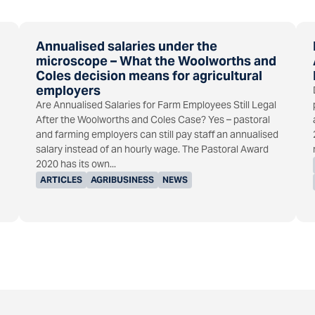
Annualised salaries under the
microscope – What the Woolworths and
Coles decision means for agricultural
employers
Are Annualised Salaries for Farm Employees Still Legal
After the Woolworths and Coles Case? Yes – pastoral
and farming employers can still pay staff an annualised
salary instead of an hourly wage. The Pastoral Award
2020 has its own...
ARTICLES
AGRIBUSINESS
NEWS