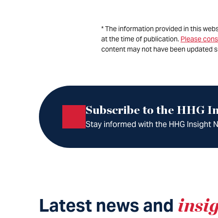
* The information provided in this web
at the time of publication.
Please cons
content may not have been updated s
Subscribe to the HHG In
Stay informed with the HHG Insight Ne
Latest news and
insi