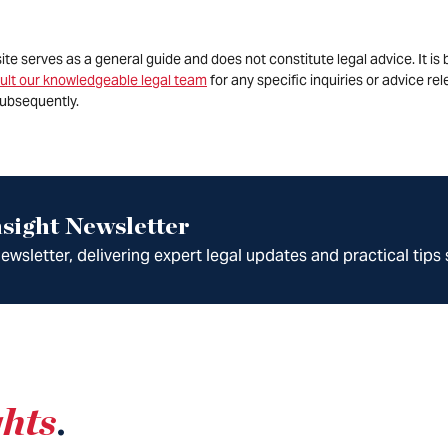
site serves as a general guide and does not constitute legal advice. It 
ult our knowledgeable legal team
for any specific inquiries or advice re
ubsequently.
sight Newsletter
wsletter, delivering expert legal updates and practical tips 
ghts
.