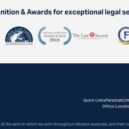
ition & Awards for exceptional legal s
Quick Links
Personal
Crim
Office Locati
of the land on which we work throughout Western Australia, and their c