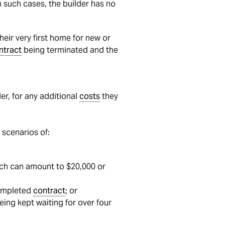
 In such cases, the builder has no
ir very first home for new or
ntract
being terminated and the
er, for any additional
costs
they
 scenarios of:
hich can amount to $20,000 or
completed
contract
; or
eing kept waiting for over four