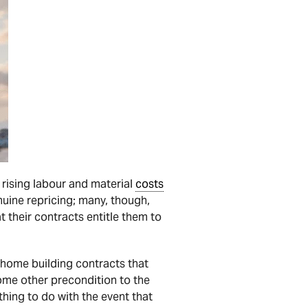
 rising labour and material
costs
nuine repricing; many, though,
t their contracts entitle them to
 home building contracts that
some other precondition to the
hing to do with the event that