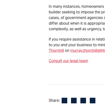
In many instances, homeowners ca
builder seeking to impose the p
cases, of government agencies s
differ about when it is appropria
complexity, as well as urgency, 
If you require assistance in rel
to you and your business to mini
Thornhill
on
murray.thornhill@h
Consult our legal team
Facebook
LinkedIn
X
Email
Share: