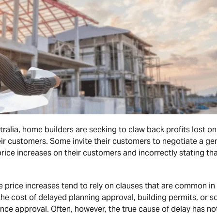
ralia, home builders are seeking to claw back profits lost on
ir customers. Some invite their customers to negotiate a ge
rice increases on their customers and incorrectly stating tha
 price increases tend to rely on clauses that are common in
he cost of delayed planning approval, building permits, or 
ce approval. Often, however, the true cause of delay has not