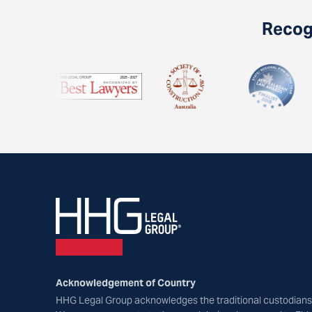
Recogn
Acknowledgement of Country
HHG Legal Group acknowledges the traditional custodians 