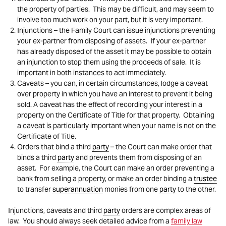
the property of parties. This may be difficult, and may seem to
involve too much work on your part, but it is very important.
Injunctions – the Family Court can issue injunctions preventing
your ex-partner from disposing of assets. If your ex-partner
has already disposed of the asset it may be possible to obtain
an injunction to stop them using the proceeds of sale. It is
important in both instances to act immediately.
Caveats – you can, in certain circumstances, lodge a caveat
over property in which you have an interest to prevent it being
sold. A caveat has the effect of recording your interest in a
property on the Certificate of Title for that property. Obtaining
a caveat is particularly important when your name is not on the
Certificate of Title.
Orders that bind a third
party
– the Court can make order that
binds a third
party
and prevents them from disposing of an
asset. For example, the Court can make an order preventing a
bank from selling a property, or make an order binding a
trustee
to transfer
superannuation
monies from one
party
to the other.
Injunctions, caveats and third
party
orders are complex areas of
law. You should always seek detailed advice from a
family law