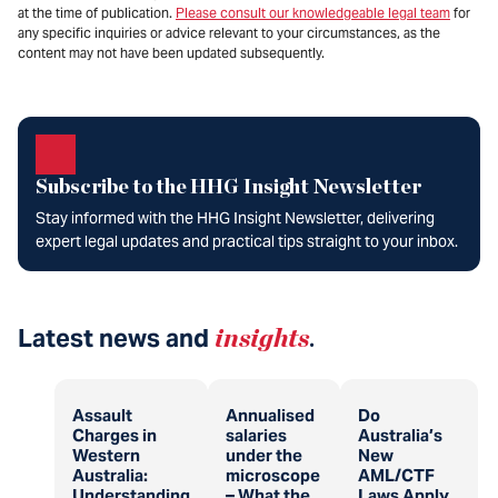
at the time of publication.
Please consult our knowledgeable legal team
for
any specific inquiries or advice relevant to your circumstances, as the
content may not have been updated subsequently.
Subscribe to the HHG Insight Newsletter
Stay informed with the HHG Insight Newsletter, delivering
expert legal updates and practical tips straight to your inbox.
Latest news and
insights
.
Assault
Annualised
Do
Charges in
salaries
Australia’s
Western
under the
New
Australia:
microscope
AML/CTF
Understanding
– What the
Laws Apply