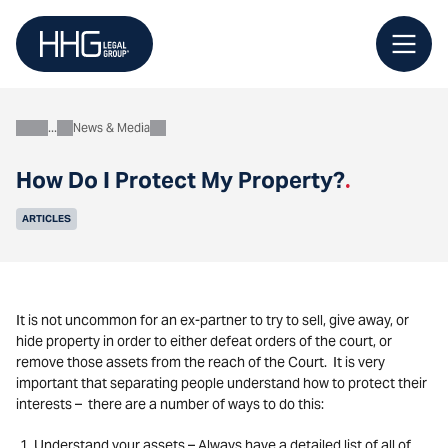
Skip
to
content
News & Media
About
How Do I Protect My Property?
.
ARTICLES
It is not uncommon for an ex-partner to try to sell, give away, or
hide property in order to either defeat orders of the court, or
remove those assets from the reach of the Court. It is very
important that separating people understand how to protect their
interests – there are a number of ways to do this:
Understand your assets – Always have a detailed list of all of