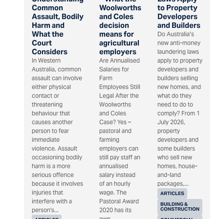
Common
Woolworths
to Property
Assault, Bodily
and Coles
Developers
Harm and
decision
and Builders
What the
means for
Do Australia’s
Court
agricultural
new anti-money
Considers
employers
laundering laws
In Western
Are Annualised
apply to property
Australia, common
Salaries for
developers and
assault can involve
Farm
builders selling
either physical
Employees Still
new homes, and
contact or
Legal After the
what do they
threatening
Woolworths
need to do to
behaviour that
and Coles
comply? From 1
causes another
Case? Yes –
July 2026,
person to fear
pastoral and
property
immediate
farming
developers and
violence. Assault
employers can
some builders
occasioning bodily
still pay staff an
who sell new
harm is a more
annualised
homes, house-
serious offence
salary instead
and-land
because it involves
of an hourly
packages,...
injuries that
wage. The
ARTICLES
interfere with a
Pastoral Award
BUILDING &
CONSTRUCTION
person's...
2020 has its
own...