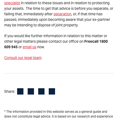
specialist
in relation to these issues and in relation to protecting
your assets. The time to get that advice is before you separate, or
failing that, immediately after
separation
, or, if that time has
passed, immediately upon becoming aware that your ex-partner
may be intending to dispose of joint property.
If you would like further information in relation to this matter or
other legal matters please contact our office on
Freecall 1800
609 945
or
email us
now.
Consult our legal team
Facebook
LinkedIn
X
Email
Share:
* The information provided in this website serves as a general guide and
does not constitute legal advice. It is based on our research and experience