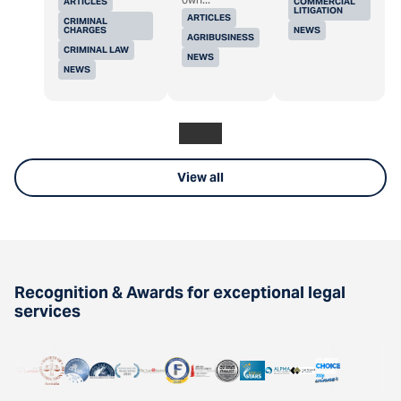
ARTICLES
COMMERCIAL
LITIGATION
ARTICLES
CRIMINAL
CHARGES
NEWS
AGRIBUSINESS
CRIMINAL LAW
NEWS
NEWS
View all
Recognition & Awards for exceptional legal
services