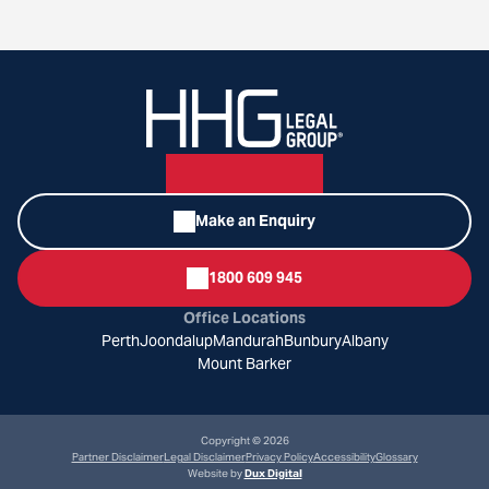
Make an Enquiry
1800 609 945
Office Locations
Perth
Joondalup
Mandurah
Bunbury
Albany
Mount Barker
Copyright © 2026
Partner Disclaimer
Legal Disclaimer
Privacy Policy
Accessibility
Glossary
Website by
Dux Digital