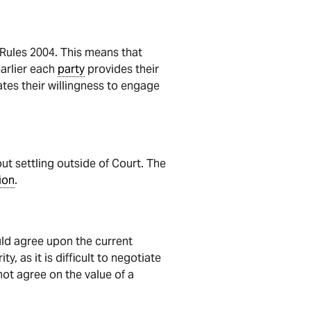
t Rules 2004. This means that
earlier each
party
provides their
es their willingness to engage
ut settling outside of Court. The
ion
.
uld agree upon the current
y, as it is difficult to negotiate
not agree on the value of a