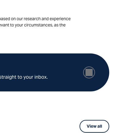
is based on our research and experience
levant to your circumstances, as the
straight to your inbox.
View all