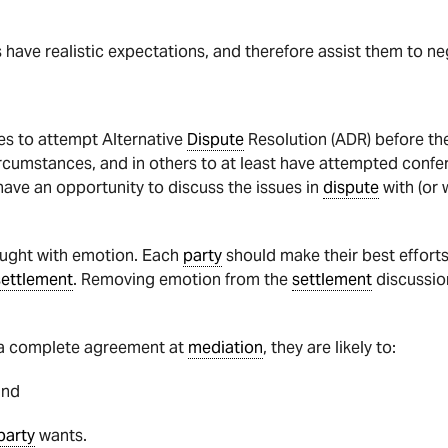
s have realistic expectations, and therefore assist them to ne
es to attempt Alternative
Dispute
Resolution (ADR) before t
rcumstances, and in others to at least have attempted confer
 have an opportunity to discuss the issues in
dispute
with (or 
aught with emotion. Each
party
should make their best efforts
settlement
. Removing emotion from the
settlement
discussion
h a complete agreement at
mediation
, they are likely to:
and
party
wants.