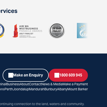
ervices
Make an Enquiry
1800 609 945
inal
Business
About
Contact
News & Media
Make a Payment
ons
Perth
Joondalup
Mandurah
Bunbury
Albany
Mount Barker
ontinuing connection to the land, waters and community.