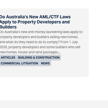
Do Australia’s New AML/CTF Laws
Apply to Property Developers and
Builders
Do Australia’s new anti-money laundering laws apply to
property developers and builders selling new homes,
and what do they need to do to comply? From 1 July
2026, property developers and some builders who sell
new homes, house-and-land packages,...
ARTICLES
BUILDING & CONSTRUCTION
COMMERCIAL LITIGATION
NEWS