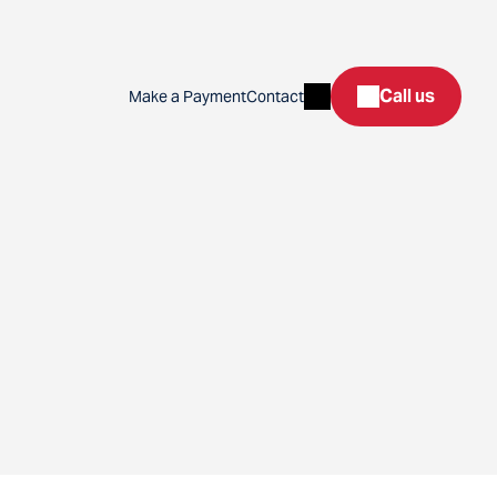
Search
Call us
Make a Payment
Contact