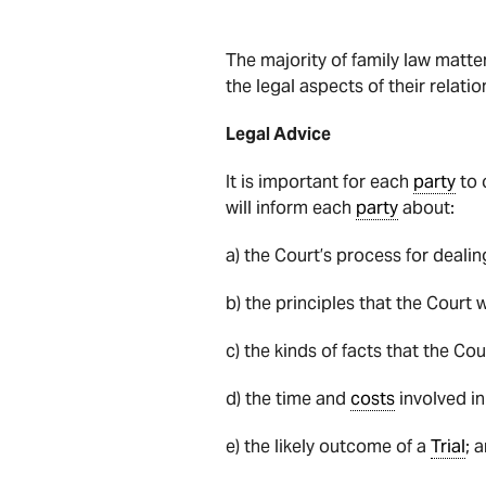
The majority of family law matte
the legal aspects of their relat
Legal Advice
It is important for each
party
to 
will inform each
party
about:
a) the Court’s process for dealin
b) the principles that the Court w
c) the kinds of facts that the Cou
d) the time and
costs
involved i
e) the likely outcome of a
Trial
; 