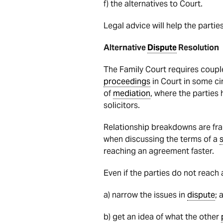
f) the alternatives to Court.
Legal advice will help the partie
Alternative
Dispute
Resolution
The Family Court requires coupl
proceedings
in Court in some ci
of
mediation
, where the parties
solicitors.
Relationship breakdowns are fr
when discussing the terms of a
reaching an agreement faster.
Even if the parties do not reac
a) narrow the issues in
dispute
; 
b) get an idea of what the other