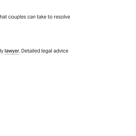
that couples can take to resolve
ily
lawyer
. Detailed legal advice