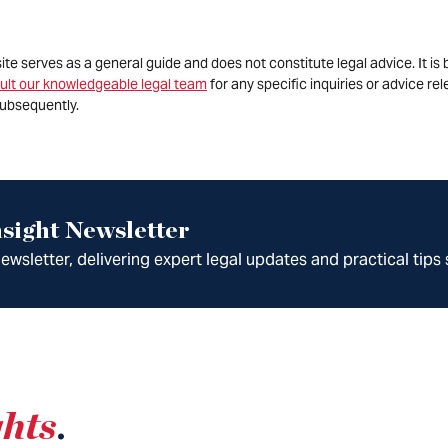
site serves as a general guide and does not constitute legal advice. It 
ult our knowledgeable legal team
for any specific inquiries or advice re
ubsequently.
sight Newsletter
wsletter, delivering expert legal updates and practical tips 
ghts
.