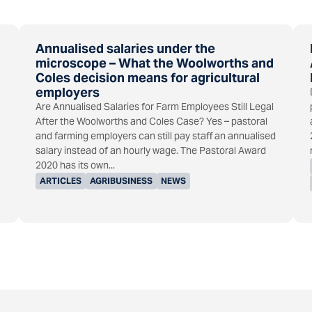
Annualised salaries under the
microscope – What the Woolworths and
Coles decision means for agricultural
employers
Are Annualised Salaries for Farm Employees Still Legal
After the Woolworths and Coles Case? Yes – pastoral
and farming employers can still pay staff an annualised
salary instead of an hourly wage. The Pastoral Award
2020 has its own...
ARTICLES
AGRIBUSINESS
NEWS