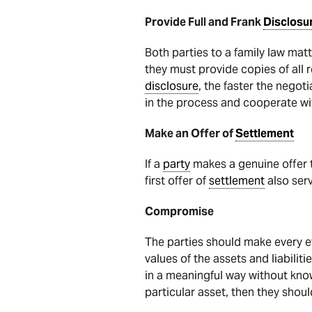
Provide Full and Frank
Disclosu
Both parties to a family law mat
they must provide copies of all
disclosure
, the faster the nego
in the process and cooperate wi
Make an Offer of
Settlement
If a
party
makes a genuine offer t
first offer of
settlement
also serv
Compromise
The parties should make every e
values of the assets and liabiliti
in a meaningful way without knowi
particular asset, then they shoul