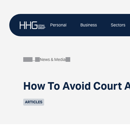
Skip
to
content
Personal
Business
Sectors
News & Media
About
How To Avoid Court A
ARTICLES