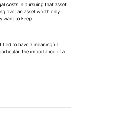
gal
costs
in pursuing that asset
uing over an asset worth only
y want to keep.
ntitled to have a meaningful
particular, the importance of a