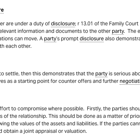
re
ter are under a duty of
disclosure
; r 13.01 of the Family Cour
 relevant information and documents to the other
party
. The 
tiations can move. A
party
’s prompt
disclosure
also demonstrat
th each other.
o settle, then this demonstrates that the
party
is serious abo
es as a starting point for counter offers and further
negotiat
ffort to compromise where possible. Firstly, the parties sho
es of the relationship. This should be done as a matter of priorit
ng the values of the assets and liabilities. If the parties can
d obtain a joint appraisal or valuation.