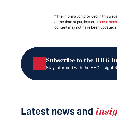
* The information provided in this web
at the time of publication.
Please cons
content may not have been updated s
Subscribe to the HHG In
Stay informed with the HHG Insight Ne
Latest news and
insi