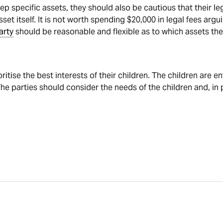
p specific assets, they should also be cautious that their le
set itself. It is not worth spending $20,000 in legal fees arg
arty
should be reasonable and flexible as to which assets the
oritise the best interests of their children. The children are e
he parties should consider the needs of the children and, in 