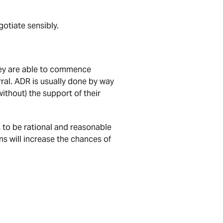
gotiate sensibly.
hey are able to commence
ral. ADR is usually done by way
without) the support of their
 to be rational and reasonable
s will increase the chances of