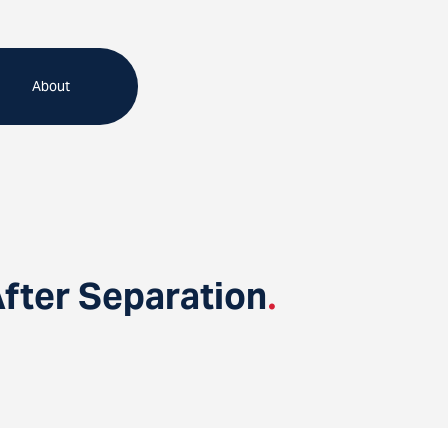
About
fter Separation
.