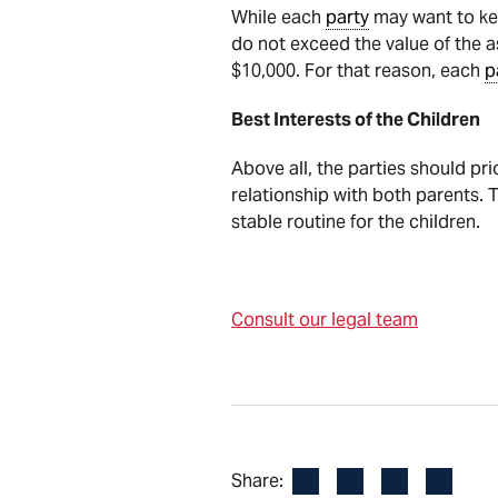
While each
party
may want to kee
do not exceed the value of the as
$10,000. For that reason, each
p
Best Interests of the Children
Above all, the parties should pri
relationship with both parents. T
stable routine for the children.
Consult our legal team
Facebook
LinkedIn
X
Email
Share: