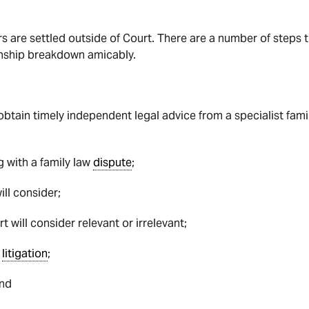
rs are settled outside of Court. There are a number of steps 
ionship breakdown amicably.
obtain timely independent legal advice from a specialist fam
g with a family law
dispute
;
ill consider;
rt will consider relevant or irrelevant;
n
litigation
;
and