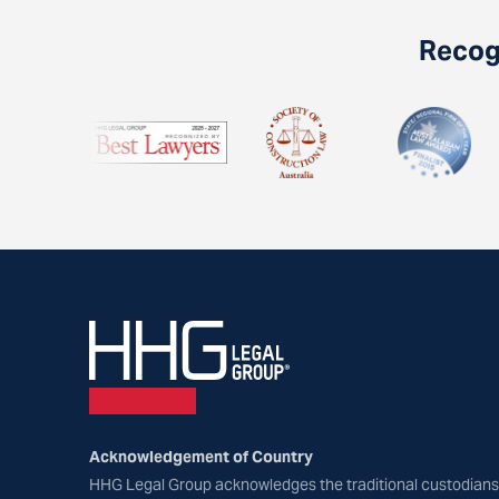
Recogn
Acknowledgement of Country
HHG Legal Group acknowledges the traditional custodians 