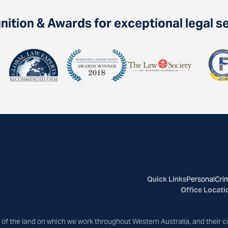
ition & Awards for exceptional legal s
Quick Links
Personal
Crim
Office Locati
of the land on which we work throughout Western Australia, and their c