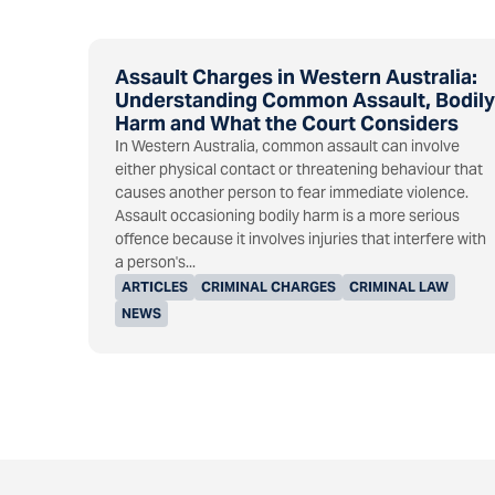
Assault Charges in Western Australia:
Understanding Common Assault, Bodily
Harm and What the Court Considers
In Western Australia, common assault can involve
either physical contact or threatening behaviour that
causes another person to fear immediate violence.
Assault occasioning bodily harm is a more serious
offence because it involves injuries that interfere with
a person's...
ARTICLES
CRIMINAL CHARGES
CRIMINAL LAW
NEWS