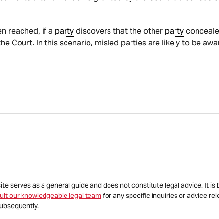
n reached, if a
party
discovers that the other
party
concealed
e Court. In this scenario, misled parties are likely to be aw
site serves as a general guide and does not constitute legal advice. It 
ult our knowledgeable legal team
for any specific inquiries or advice re
ubsequently.