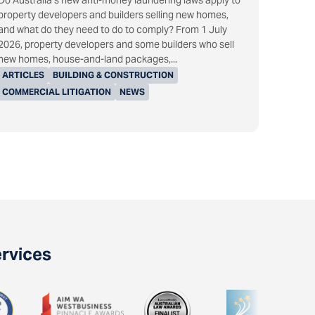
Do Australia’s new anti-money laundering laws apply to
property developers and builders selling new homes,
and what do they need to do to comply? From 1 July
2026, property developers and some builders who sell
new homes, house-and-land packages,...
ARTICLES
BUILDING & CONSTRUCTION
COMMERCIAL LITIGATION
NEWS
ervices