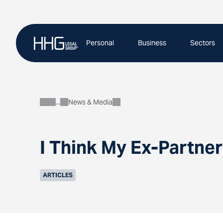
Skip
to
content
Personal
Business
Sectors
News & Media
About
I Think My Ex-Partner
ARTICLES