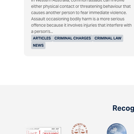
In Western Australia, common assault can involve
either physical contact or threatening behaviour that
causes another person to fear immediate violence.
Assault occasioning bodily harm is a more serious
offence because it involves injuries that interfere with
a person's...
ARTICLES
CRIMINAL CHARGES
CRIMINAL LAW
NEWS
Recogn