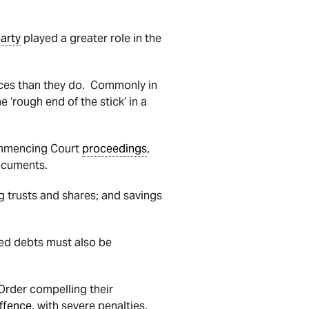
arty
played a greater role in the
nances than they do. Commonly in
e ‘rough end of the stick’ in a
mmencing Court
proceedings
,
documents.
g trusts and shares; and savings
red debts must also be
Order compelling their
ffence
, with severe penalties,