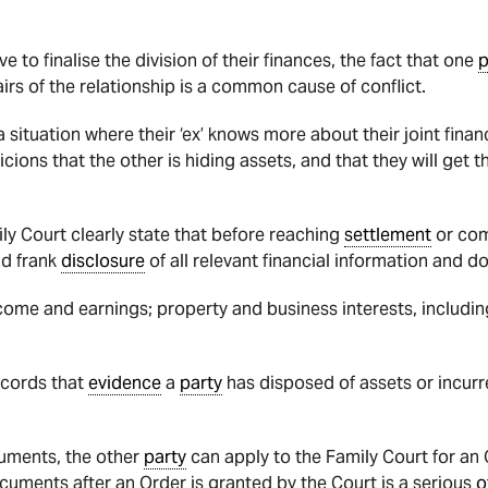
to finalise the division of their finances, the fact that one
p
irs of the relationship is a common cause of conflict.
 a situation where their ‘ex’ knows more about their joint fi
cions that the other is hiding assets, and that they will get th
ily Court clearly state that before reaching
settlement
or co
nd frank
disclosure
of all relevant financial information and 
come and earnings; property and business interests, includin
ecords that
evidence
a
party
has disposed of assets or incur
uments, the other
party
can apply to the Family Court for an 
ocuments after an Order is granted by the Court is a serious
o