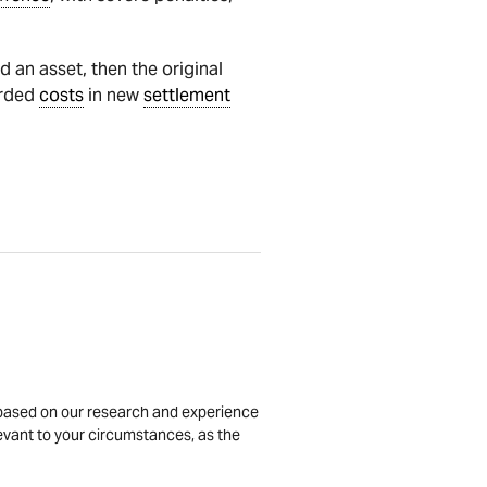
 an asset, then the original
arded
costs
in new
settlement
is based on our research and experience
levant to your circumstances, as the