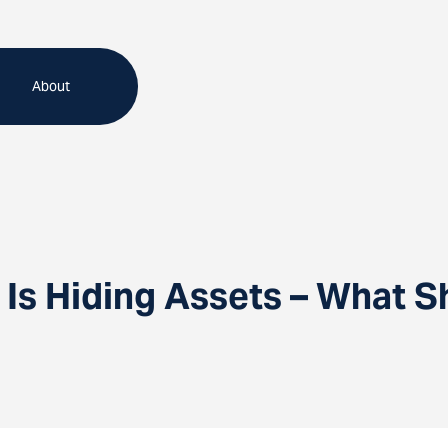
About
 Is Hiding Assets – What S