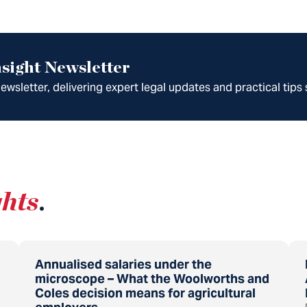
sight Newsletter
wsletter, delivering expert legal updates and practical tips 
ghts
.
Annualised salaries under the
microscope – What the Woolworths and
Coles decision means for agricultural