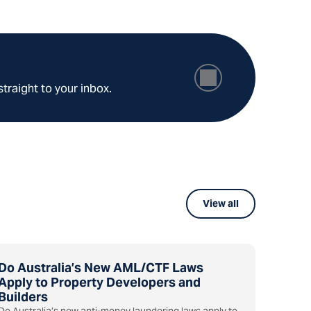
straight to your inbox.
View all
Do Australia’s New AML/CTF Laws
Apply to Property Developers and
Builders