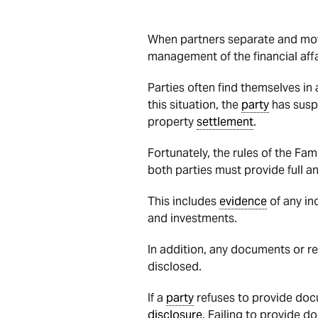
When partners separate and move 
management of the financial affa
Parties often find themselves in
this situation, the
party
has suspi
property
settlement
.
Fortunately, the rules of the Fam
both parties must provide full a
This includes
evidence
of any in
and investments.
In addition, any documents or r
disclosed.
If a
party
refuses to provide doc
disclosure
. Failing to provide d