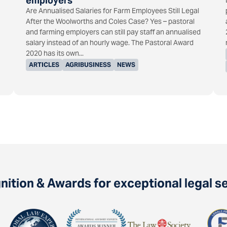
employers
Are Annualised Salaries for Farm Employees Still Legal
After the Woolworths and Coles Case? Yes – pastoral
and farming employers can still pay staff an annualised
salary instead of an hourly wage. The Pastoral Award
2020 has its own...
ARTICLES
AGRIBUSINESS
NEWS
ition & Awards for exceptional legal s