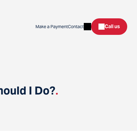
Search
Call us
Make a Payment
Contact
hould I Do?
.