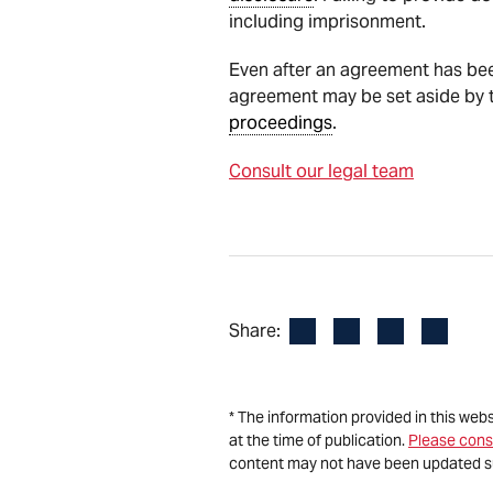
including imprisonment.
Even after an agreement has bee
agreement may be set aside by th
proceedings
.
Consult our legal team
Facebook
LinkedIn
X
Email
Share:
* The information provided in this web
at the time of publication.
Please cons
content may not have been updated s