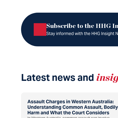
Subscribe to the HHG In
Stay informed with the HHG Insight Ne
Latest news and
insi
Assault Charges in Western Australia:
Understanding Common Assault, Bodily
Harm and What the Court Considers