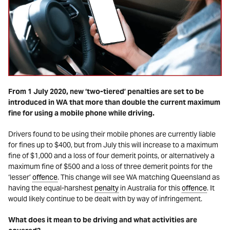
From 1 July 2020, new ‘two-tiered’ penalties are set to be
introduced in WA that more than double the current maximum
fine for using a mobile phone while driving.
Drivers found to be using their mobile phones are currently liable
for fines up to $400, but from July this will increase to a maximum
fine of $1,000 and a loss of four demerit points, or alternatively a
maximum fine of $500 and a loss of three demerit points for the
‘lesser’
offence
. This change will see WA matching Queensland as
having the equal-harshest
penalty
in Australia for this
offence
. It
would likely continue to be dealt with by way of infringement.
What does it mean to be driving and what activities are