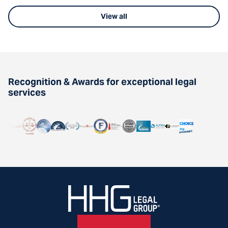
View all
Recognition & Awards for exceptional legal
services