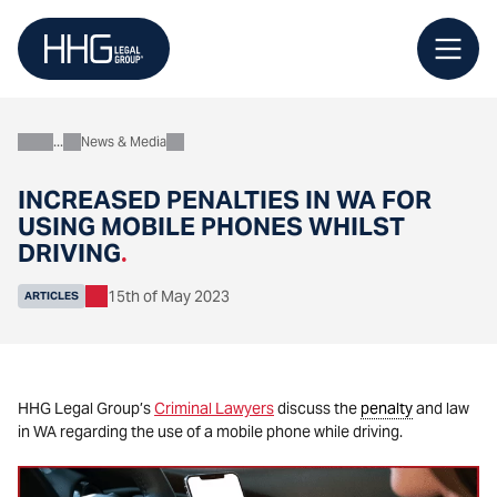
Skip
to
content
News & Media
About
INCREASED PENALTIES IN WA FOR
USING MOBILE PHONES WHILST
DRIVING
.
15th of May 2023
ARTICLES
HHG Legal Group’s
Criminal Lawyers
discuss the
penalty
and law
in WA regarding the use of a mobile phone while driving.