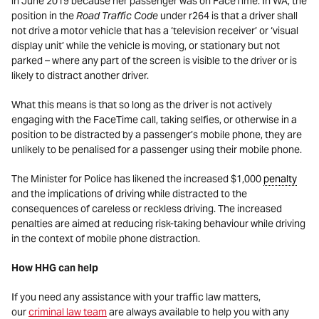
in June 2019 because her passenger was on FaceTime. In WA, the
position in the
Road Traffic Code
under r264 is that a driver shall
not drive a motor vehicle that has a ‘television receiver’ or ‘visual
display unit’ while the vehicle is moving, or stationary but not
parked – where any part of the screen is visible to the driver or is
likely to distract another driver.
What this means is that so long as the driver is not actively
engaging with the FaceTime call, taking selfies, or otherwise in a
position to be distracted by a passenger’s mobile phone, they are
unlikely to be penalised for a passenger using their mobile phone.
The Minister for Police has likened the increased $1,000
penalty
and the implications of driving while distracted to the
consequences of careless or reckless driving. The increased
penalties are aimed at reducing risk-taking behaviour while driving
in the context of mobile phone distraction.
How HHG can help
If you need any assistance with your traffic law matters,
our
criminal law team
are always available to help you with any