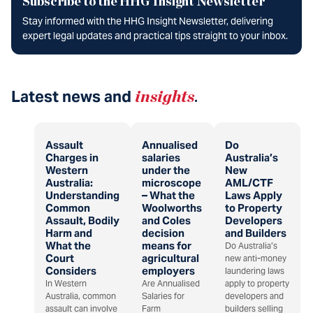
Subscribe to the HHG Insight Newsletter
Stay informed with the HHG Insight Newsletter, delivering
expert legal updates and practical tips straight to your inbox.
Latest news and
insights
.
Assault
Annualised
Do
Charges in
salaries
Australia’s
Western
under the
New
Australia:
microscope
AML/CTF
Understanding
– What the
Laws Apply
Common
Woolworths
to Property
Assault, Bodily
and Coles
Developers
Harm and
decision
and Builders
What the
means for
Do Australia’s
Court
agricultural
new anti-money
Considers
employers
laundering laws
In Western
Are Annualised
apply to property
Australia, common
Salaries for
developers and
assault can involve
Farm
builders selling