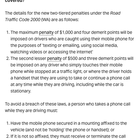
covered?
The details for the new two-tiered penalties under the
Road
Traffic Code 2000
(WA) are as follows:
The maximum
penalty
of $1,000 and four demerit points will be
imposed on drivers who are caught using their mobile phone for
the purposes of ‘texting or emailing, using social media,
watching videos or accessing the internet’
The second lesser
penalty
of $500 and three demerit points will
be imposed on any driver who simply touches their mobile
phone while stopped at a traffic light, or where the driver holds
a handset that they are using to take or continue a phone call
at any time while they are driving, including while the car is
stationary.
To avoid a breach of these laws, a person who takes a phone call
while they are driving must:
Have the mobile phone secured in a mounting affixed to the
vehicle (and not be ‘holding’ the phone or handset); or
If it is not so affixed, they must receive or terminate the call