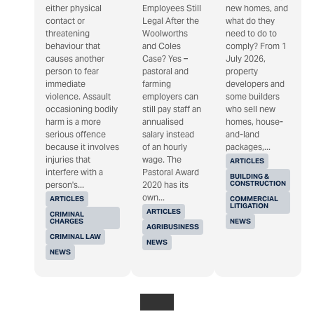
either physical
Employees Still
new homes, and
contact or
Legal After the
what do they
threatening
Woolworths
need to do to
behaviour that
and Coles
comply? From 1
causes another
Case? Yes –
July 2026,
person to fear
pastoral and
property
immediate
farming
developers and
violence. Assault
employers can
some builders
occasioning bodily
still pay staff an
who sell new
harm is a more
annualised
homes, house-
serious offence
salary instead
and-land
because it involves
of an hourly
packages,...
injuries that
wage. The
ARTICLES
interfere with a
Pastoral Award
BUILDING &
CONSTRUCTION
person's...
2020 has its
own...
ARTICLES
COMMERCIAL
LITIGATION
ARTICLES
CRIMINAL
CHARGES
NEWS
AGRIBUSINESS
CRIMINAL LAW
NEWS
NEWS