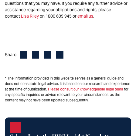
questions that you may have. If you require any further advice or
assistance regarding your obligations and rights, please
contact
Lisa Riley
on 1800 609 945 or
email us
.
Facebook
LinkedIn
X
Email
Share:
* The information provided in this website serves as a general guide and
does not constitute legal advice. It is based on our research and experience
at the time of publication.
Please consult our knowledgeable legal team
for
any specific inquiries or advice relevant to your circumstances, as the
content may not have been updated subsequently.