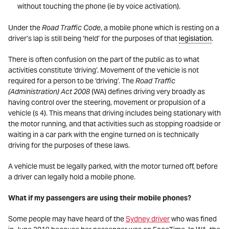
without touching the phone (ie by voice activation).
Under the
Road Traffic Code
, a mobile phone which is resting on a
driver’s lap is still being ‘held’ for the purposes of that
legislation
.
There is often confusion on the part of the public as to what
activities constitute ‘driving’. Movement of the vehicle is not
required for a person to be ‘driving’. The
Road Traffic
(Administration) Act 2008
(WA) defines driving very broadly as
having control over the steering, movement or propulsion of a
vehicle (s 4). This means that driving includes being stationary with
the motor running, and that activities such as stopping roadside or
waiting in a car park with the engine turned on is technically
driving for the purposes of these laws.
A vehicle must be legally parked, with the motor turned off, before
a driver can legally hold a mobile phone.
What if my passengers are using their mobile phones?
Some people may have heard of the
Sydney driver
who was fined