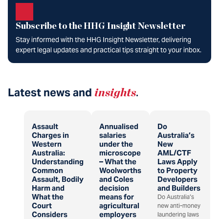
Subscribe to the HHG Insight Newsletter
Stay informed with the HHG Insight Newsletter, delivering
expert legal updates and practical tips straight to your inbox.
Latest news and
insights
.
Assault
Annualised
Do
Charges in
salaries
Australia’s
Western
under the
New
Australia:
microscope
AML/CTF
Understanding
– What the
Laws Apply
Common
Woolworths
to Property
Assault, Bodily
and Coles
Developers
Harm and
decision
and Builders
What the
means for
Do Australia’s
Court
agricultural
new anti-money
Considers
employers
laundering laws