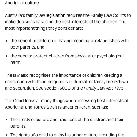
Aboriginal culture.
Australia’s family law
legislation
requires the Family Law Courts to
make decisions based on the best interests of the children. The
most important things they consider are:
the benefit to children of having meaningful relationships with
both parents, and
the need to protect children from physical or psychological
harm.
The law also recognises the importance of children keeping a
connection with their Indigenous culture after family breakdown
and separation. See section 60CC of the
Family Law Act 1975
.
The Court looks at many things when assessing best interests of
Aboriginal and Torres Strait Islander children, such as:
The lifestyle, culture and traditions of the children and their
parents.
The rights of a child to enjoy his or her culture, including the