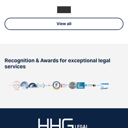
View all
Recognition & Awards for exceptional legal
services