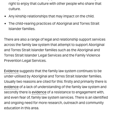
right to enjoy that culture with other people who share that
culture.
Any kinship relationships that may impact on the child.
The child-rearing practices of Aboriginal and Torres Strait
Islander families.
There are also a range of legal and relationship support services
across the family law system that attempt to support Aboriginal
and Torres Strait Islander families such as the Aboriginal and
Torres Strait Islander Legal Services and the Family Violence
Prevention Legal Services.
Evidence
suggests that the family law system continues to be
under-utilised by Aboriginal and Torres Strait Islander families.
Usually two reasons are cited for this: firstly and primarily there is
evidence
of a lack of understanding of the family law system and
secondly there is
evidence
of a resistance to engagement with,
and even fear of, family law system services. There is an identified
and ongoing need for more research, outreach and community
education in this area.