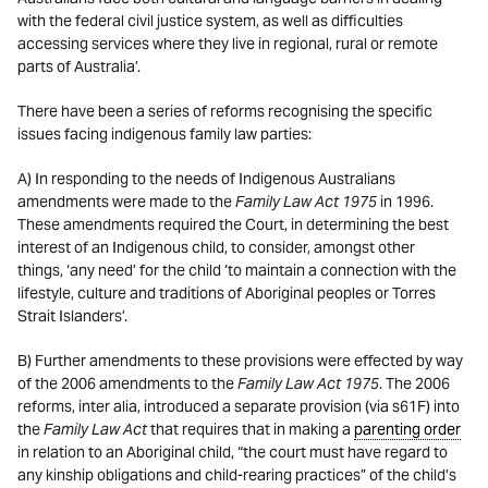
with the federal civil justice system, as well as difficulties
accessing services where they live in regional, rural or remote
parts of Australia’.
There have been a series of reforms recognising the specific
issues facing indigenous family law parties:
A) In responding to the needs of Indigenous Australians
amendments were made to the
Family Law Act 1975
in 1996.
These amendments required the Court, in determining the best
interest of an Indigenous child, to consider, amongst other
things, ‘any need’ for the child ‘to maintain a connection with the
lifestyle, culture and traditions of Aboriginal peoples or Torres
Strait Islanders’.
B) Further amendments to these provisions were effected by way
of the 2006 amendments to the
Family Law Act 1975
. The 2006
reforms, inter alia, introduced a separate provision (via s61F) into
the
Family Law Act
that requires that in making a
parenting order
in relation to an Aboriginal child, “the court must have regard to
any kinship obligations and child-rearing practices” of the child’s