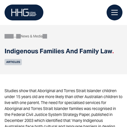
Skip
to
content
News & Media
About
Indigenous Families And Family Law
.
ARTICLES
Studies show that Aboriginal and Torres Strait Islander children
under 15 years old are more likely than other Australian children to
live with one parent. The need for specialised services for
Aboriginal and Torres Strait Islander families was recognised in
the Federal Civil Justice System Strategy Paper, published in
December 2003 which identified that ‘many Indigenous
Australians face both cultural and language barriers in dealing