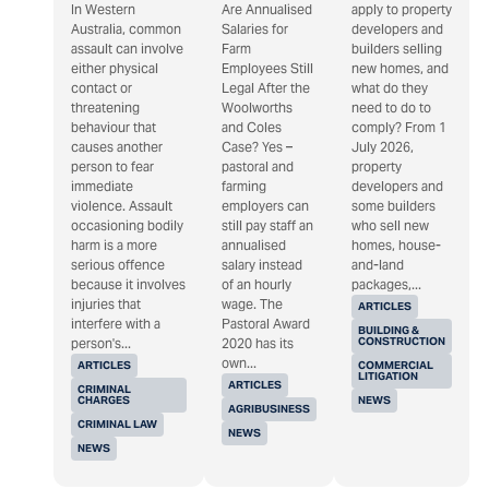
In Western
Are Annualised
apply to property
Australia, common
Salaries for
developers and
assault can involve
Farm
builders selling
either physical
Employees Still
new homes, and
contact or
Legal After the
what do they
threatening
Woolworths
need to do to
behaviour that
and Coles
comply? From 1
causes another
Case? Yes –
July 2026,
person to fear
pastoral and
property
immediate
farming
developers and
violence. Assault
employers can
some builders
occasioning bodily
still pay staff an
who sell new
harm is a more
annualised
homes, house-
serious offence
salary instead
and-land
because it involves
of an hourly
packages,...
injuries that
wage. The
ARTICLES
interfere with a
Pastoral Award
BUILDING &
CONSTRUCTION
person's...
2020 has its
own...
ARTICLES
COMMERCIAL
LITIGATION
ARTICLES
CRIMINAL
CHARGES
NEWS
AGRIBUSINESS
CRIMINAL LAW
NEWS
NEWS