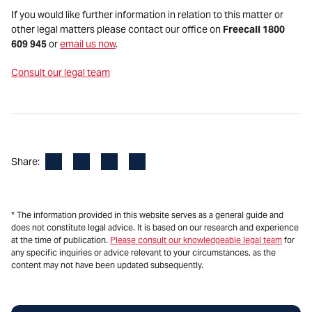
If you would like further information in relation to this matter or
other legal matters please contact our office on
Freecall 1800
609 945
or
email us now
.
Consult our legal team
Facebook
LinkedIn
X
Email
Share:
* The information provided in this website serves as a general guide and
does not constitute legal advice. It is based on our research and experience
at the time of publication.
Please consult our knowledgeable legal team
for
any specific inquiries or advice relevant to your circumstances, as the
content may not have been updated subsequently.