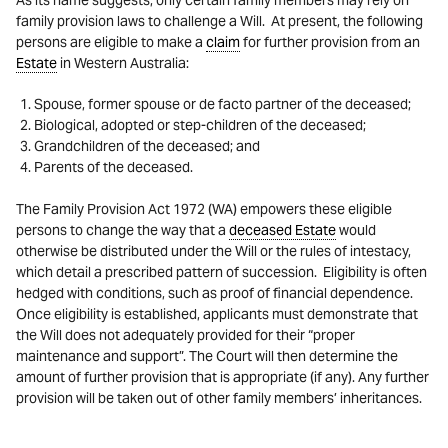
As its name suggests, only certain family members may rely on
family provision laws to challenge a Will. At present, the following
persons are eligible to make a
claim
for further provision from an
Estate
in Western Australia:
Spouse, former spouse or de facto partner of the deceased;
Biological, adopted or step-children of the deceased;
Grandchildren of the deceased; and
Parents of the deceased.
The Family Provision Act 1972 (WA) empowers these eligible
persons to change the way that a
deceased Estate
would
otherwise be distributed under the Will or the rules of intestacy,
which detail a prescribed pattern of succession. Eligibility is often
hedged with conditions, such as proof of financial dependence.
Once eligibility is established, applicants must demonstrate that
the Will does not adequately provided for their “proper
maintenance and support”. The Court will then determine the
amount of further provision that is appropriate (if any). Any further
provision will be taken out of other family members’ inheritances.