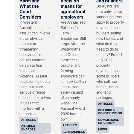
Harm and
decision
and Builders
What the
means for
Do Australia’s
Court
agricultural
new anti-money
Considers
employers
laundering laws
In Western
Are Annualised
apply to property
Australia, common
Salaries for
developers and
assault can involve
Farm
builders selling
either physical
Employees Still
new homes, and
contact or
Legal After the
what do they
threatening
Woolworths
need to do to
behaviour that
and Coles
comply? From 1
causes another
Case? Yes –
July 2026,
person to fear
pastoral and
property
immediate
farming
developers and
violence. Assault
employers can
some builders
occasioning bodily
still pay staff an
who sell new
harm is a more
annualised
homes, house-
serious offence
salary instead
and-land
because it involves
of an hourly
packages,...
injuries that
wage. The
ARTICLES
interfere with a
Pastoral Award
BUILDING &
CONSTRUCTION
person's...
2020 has its
own...
ARTICLES
COMMERCIAL
LITIGATION
ARTICLES
CRIMINAL
CHARGES
NEWS
AGRIBUSINESS