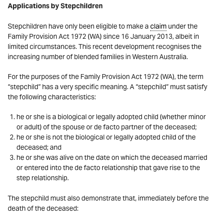
Applications by Stepchildren
Stepchildren have only been eligible to make a
claim
under the
Family Provision Act 1972 (WA) since 16 January 2013, albeit in
limited circumstances. This recent development recognises the
increasing number of blended families in Western Australia.
For the purposes of the Family Provision Act 1972 (WA), the term
“stepchild” has a very specific meaning. A “stepchild” must satisfy
the following characteristics:
he or she is a biological or legally adopted child (whether minor
or adult) of the spouse or de facto partner of the deceased;
he or she is not the biological or legally adopted child of the
deceased; and
he or she was alive on the date on which the deceased married
or entered into the de facto relationship that gave rise to the
step relationship.
The stepchild must also demonstrate that, immediately before the
death of the deceased: