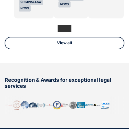
CRIMINAL LAW
NEWS
NEWS
View all
Recognition & Awards for exceptional legal
services