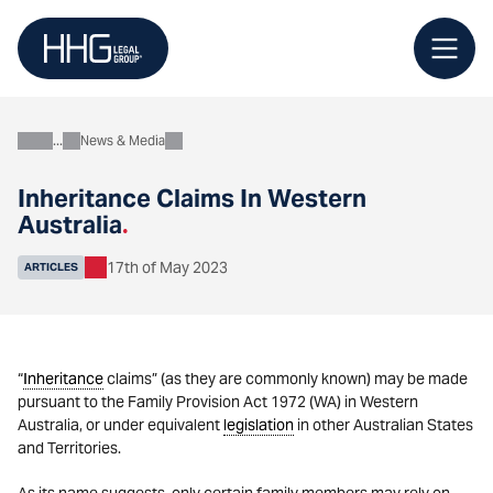
Skip
to
content
News & Media
About
Inheritance Claims In Western
Australia
.
17th of May 2023
ARTICLES
“
Inheritance
claims” (as they are commonly known) may be made
pursuant to the Family Provision Act 1972 (WA) in Western
Australia, or under equivalent
legislation
in other Australian States
and Territories.