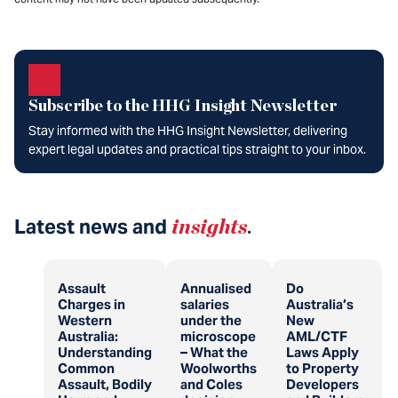
Subscribe to the HHG Insight Newsletter
Stay informed with the HHG Insight Newsletter, delivering
expert legal updates and practical tips straight to your inbox.
Latest news and
insights
.
Assault
Annualised
Do
Charges in
salaries
Australia’s
Western
under the
New
Australia:
microscope
AML/CTF
Understanding
– What the
Laws Apply
Common
Woolworths
to Property
Assault, Bodily
and Coles
Developers