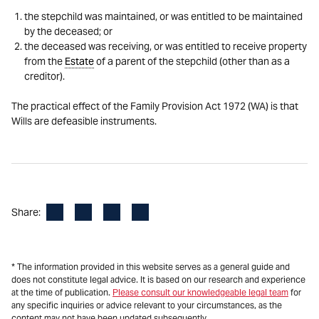
the stepchild was maintained, or was entitled to be maintained
by the deceased; or
the deceased was receiving, or was entitled to receive property
from the
Estate
of a parent of the stepchild (other than as a
creditor).
The practical effect of the Family Provision Act 1972 (WA) is that
Wills are defeasible instruments.
Facebook
LinkedIn
X
Email
Share:
* The information provided in this website serves as a general guide and
does not constitute legal advice. It is based on our research and experience
at the time of publication.
Please consult our knowledgeable legal team
for
any specific inquiries or advice relevant to your circumstances, as the
content may not have been updated subsequently.