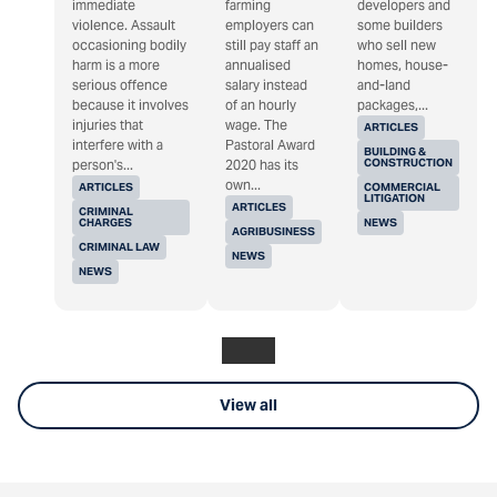
immediate
farming
developers and
violence. Assault
employers can
some builders
occasioning bodily
still pay staff an
who sell new
harm is a more
annualised
homes, house-
serious offence
salary instead
and-land
because it involves
of an hourly
packages,...
injuries that
wage. The
ARTICLES
interfere with a
Pastoral Award
BUILDING &
CONSTRUCTION
person's...
2020 has its
own...
ARTICLES
COMMERCIAL
LITIGATION
ARTICLES
CRIMINAL
CHARGES
NEWS
AGRIBUSINESS
CRIMINAL LAW
NEWS
NEWS
View all