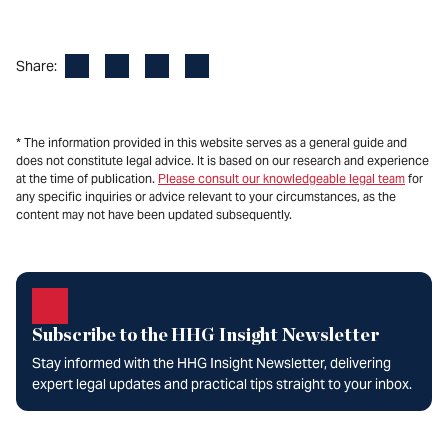
Facebook
LinkedIn
X
Email
Share:
* The information provided in this website serves as a general guide and
does not constitute legal advice. It is based on our research and experience
at the time of publication.
Please consult our knowledgeable legal team
for
any specific inquiries or advice relevant to your circumstances, as the
content may not have been updated subsequently.
Subscribe to the HHG Insight Newsletter
Stay informed with the HHG Insight Newsletter, delivering
expert legal updates and practical tips straight to your inbox.