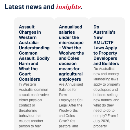
Latest news and
insights
.
Assault
Annualised
Do
Charges in
salaries
Australia’s
Western
under the
New
Australia:
microscope
AML/CTF
Understanding
– What the
Laws Apply
Common
Woolworths
to Property
Assault, Bodily
and Coles
Developers
Harm and
decision
and Builders
What the
means for
Do Australia’s
Court
agricultural
new anti-money
Considers
employers
laundering laws
In Western
Are Annualised
apply to property
Australia, common
Salaries for
developers and
assault can involve
Farm
builders selling
either physical
Employees Still
new homes, and
contact or
Legal After the
what do they
threatening
Woolworths
need to do to
behaviour that
and Coles
comply? From 1
causes another
Case? Yes –
July 2026,
person to fear
pastoral and
property