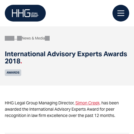
Skip
to
content
News & Media
About
International Advisory Experts Awards
2018
.
AWARDS
HHG Legal Group Managing Director,
Simon Creek,
has been
awarded the International Advisory Experts Award for peer
recognition in law firm excellence over the past 12 months.