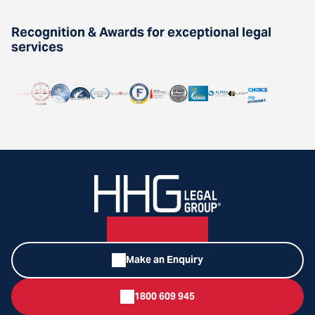
Recognition & Awards for exceptional legal
services
Make an Enquiry
1800 609 945