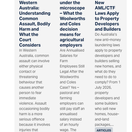
Western
under the
New
Australia:
microscope
AML/CTF
Understanding
– What the
Laws Apply
Common
Woolworths
to Property
Assault, Bodily
and Coles
Developers
Harm and
decision
and Builders
What the
means for
Do Australia’s
Court
agricultural
new anti-money
Considers
employers
laundering laws
In Western
Are Annualised
apply to property
Australia, common
Salaries for
developers and
assault can involve
Farm
builders selling
either physical
Employees Still
new homes, and
contact or
Legal After the
what do they
threatening
Woolworths
need to do to
behaviour that
and Coles
comply? From 1
causes another
Case? Yes –
July 2026,
person to fear
pastoral and
property
immediate
farming
developers and
violence. Assault
employers can
some builders
occasioning bodily
still pay staff an
who sell new
harm is a more
annualised
homes, house-
serious offence
salary instead
and-land
because it involves
of an hourly
packages,...
injuries that
wage. The
ARTICLES