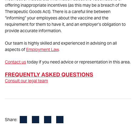
offering inappropriate incentives (as this may be a breach of the
Therapeutic Goods Act). There is a careful line between
“informing” your employees about the vaccine and the
requirement for them to have it, and an employer’s obligation to
provide accurate information.
Our team is highly skilled and experienced in advising on all
aspects of
Employment Law
.
Contact us
today if you need advice or representation in this area.
FREQUENTLY ASKED QUESTION
S
Consult our legal team
Facebook
LinkedIn
X
Email
Share: