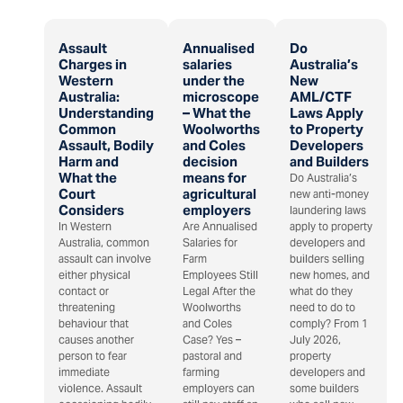
Assault
Annualised
Do
Charges in
salaries
Australia’s
Western
under the
New
Australia:
microscope
AML/CTF
Understanding
– What the
Laws Apply
Common
Woolworths
to Property
Assault, Bodily
and Coles
Developers
Harm and
decision
and Builders
What the
means for
Do Australia’s
Court
agricultural
new anti-money
Considers
employers
laundering laws
In Western
Are Annualised
apply to property
Australia, common
Salaries for
developers and
assault can involve
Farm
builders selling
either physical
Employees Still
new homes, and
contact or
Legal After the
what do they
threatening
Woolworths
need to do to
behaviour that
and Coles
comply? From 1
causes another
Case? Yes –
July 2026,
person to fear
pastoral and
property
immediate
farming
developers and
violence. Assault
employers can
some builders