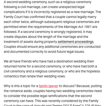
A second wedding ceremony, such as a religious ceremony
following a civil marriage, can create unexpected legal
complications if it is incorrectly registered as a new marriage. The
Family Court has confirmed that a couple cannot legally marry
each other twice, although subsequent religious ceremonies are
permitted when the requirements of the
Marriage Act 1961
are
followed. If a second ceremony is wrongly registered, it may
create disputes about the length of the marriage and the
treatment of assets during property
settlement
proceedings
.
Couples should ensure any additional ceremonies are conducted
and documented correctly to avoid future legal issues.
We all have friends who have had a destination wedding then
returned home for a second ceremony, or who have had both a
civil ceremony and a religious ceremony, or who are the hopeless
romantics that renew their wedding vows.
Why is this a topic for a
family lawyer
to discuss? Because, putting
the romance aside, couples having two wedding ceremonies need
to consider the possible legal ramifications that the second
ceremony can have. This was recently considered by the Family
Court in the case of
Anouihl and Temke
[2017] FamCA 325 (8 May