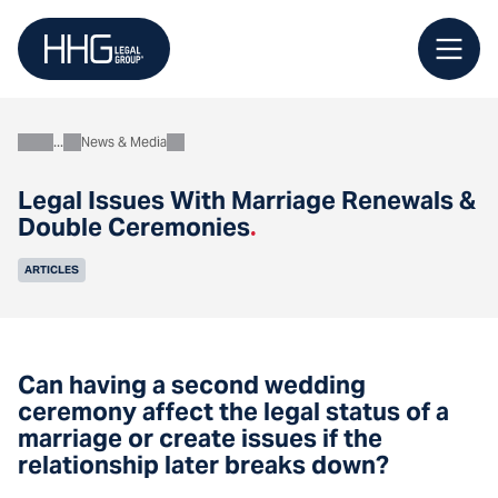
Skip
to
content
News & Media
About
Legal Issues With Marriage Renewals &
Double Ceremonies
.
ARTICLES
Can having a second wedding
ceremony affect the legal status of a
marriage or create issues if the
relationship later breaks down?