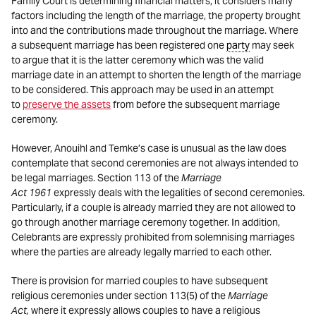
Family Court is determining financial matters, it considers many
factors including the length of the marriage, the property brought
into and the contributions made throughout the marriage. Where
a subsequent marriage has been registered one
party
may seek
to argue that it is the latter ceremony which was the valid
marriage date in an attempt to shorten the length of the marriage
to be considered. This approach may be used in an attempt
to
preserve the assets
from before the subsequent marriage
ceremony.
However, Anouihl and Temke’s case is unusual as the law does
contemplate that second ceremonies are not always intended to
be legal marriages. Section 113 of the
Marriage
Act
1961
expressly deals with the legalities of second ceremonies.
Particularly, if a couple is already married they are not allowed to
go through another marriage ceremony together. In addition,
Celebrants are expressly prohibited from solemnising marriages
where the parties are already legally married to each other.
There is provision for married couples to have subsequent
religious ceremonies under section 113(5) of the
Marriage
Act,
where it expressly allows couples to have a religious