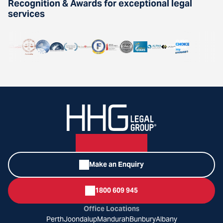
Recognition & Awards for exceptional legal
services
Make an Enquiry
1800 609 945
Office Locations
Perth
Joondalup
Mandurah
Bunbury
Albany