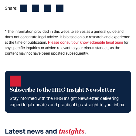
Facebook
LinkedIn
X
Email
Share:
* The information provided in this website serves as a general guide and
does not constitute legal advice. It is based on our research and experience
at the time of publication.
Please consult our knowledgeable legal team
for
any specific inquiries or advice relevant to your circumstances, as the
content may not have been updated subsequently.
Subscribe to the HHG Insight Newsletter
Stay informed with the HHG Insight Newsletter, delivering
expert legal updates and practical tips straight to your inbox.
Latest news and
insights
.