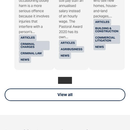
occasioning bodily
still pay staff an
who sell new
harm is a more
annualised
homes, house-
serious offence
salary instead
and-land
because it involves
of an hourly
packages,...
injuries that
wage. The
ARTICLES
interfere with a
Pastoral Award
BUILDING &
CONSTRUCTION
person's...
2020 has its
own...
ARTICLES
COMMERCIAL
LITIGATION
ARTICLES
CRIMINAL
CHARGES
NEWS
AGRIBUSINESS
CRIMINAL LAW
NEWS
NEWS
View all