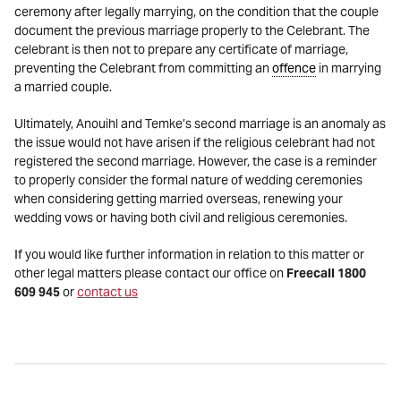
ceremony after legally marrying, on the condition that the couple
document the previous marriage properly to the Celebrant. The
celebrant is then not to prepare any certificate of marriage,
preventing the Celebrant from committing an
offence
in marrying
a married couple.
Ultimately, Anouihl and Temke’s second marriage is an anomaly as
the issue would not have arisen if the religious celebrant had not
registered the second marriage. However, the case is a reminder
to properly consider the formal nature of wedding ceremonies
when considering getting married overseas, renewing your
wedding vows or having both civil and religious ceremonies.
If you would like further information in relation to this matter or
other legal matters please contact our office on
Freecall 1800
609 945
or
contact us