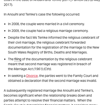
2017).
In Anouihl and Temke’s case the following occurred:
In 2008, the couple were married in a civil ceremony.
In 2009, the couple had a religious marriage ceremony.
Despite the fact Ms Temke informed the religious celebrant of
their civil marriage, the religious celebrant forwarded
documentation for the registration of the marriage to the New
South Wales Registry of Births, Deaths and Marriages.
The
filing
of the documentation by the religious celebrant
meant that second marriage was registered in breach of
the
Marriage Act
(1961) (Cth)
.
In seeking a
Divorce
, the parties went to the Family Court and
obtained a declaration that the second marriage was invalid.
A subsequently registered marriage like Anouihl and Temke’s,
becomes significant when the relationship breaks down and
parties attempt to resolve their financial matters. When the