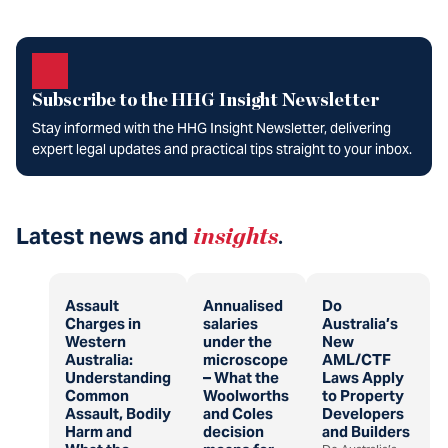
Subscribe to the HHG Insight Newsletter
Stay informed with the HHG Insight Newsletter, delivering
expert legal updates and practical tips straight to your inbox.
Latest news and
insights
.
Assault
Annualised
Do
Charges in
salaries
Australia’s
Western
under the
New
Australia:
microscope
AML/CTF
Understanding
– What the
Laws Apply
Common
Woolworths
to Property
Assault, Bodily
and Coles
Developers
Harm and
decision
and Builders