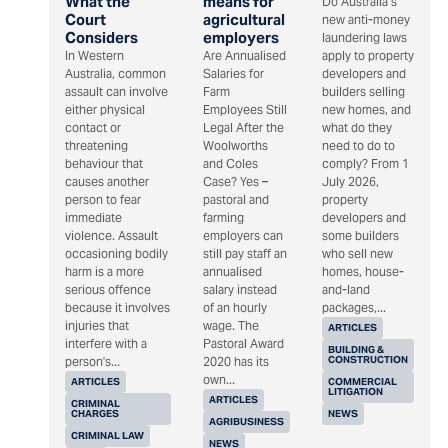
What the
means for
Do Australia’s
Court
agricultural
new anti-money
Considers
employers
laundering laws
In Western
Are Annualised
apply to property
Australia, common
Salaries for
developers and
assault can involve
Farm
builders selling
either physical
Employees Still
new homes, and
contact or
Legal After the
what do they
threatening
Woolworths
need to do to
behaviour that
and Coles
comply? From 1
causes another
Case? Yes –
July 2026,
person to fear
pastoral and
property
immediate
farming
developers and
violence. Assault
employers can
some builders
occasioning bodily
still pay staff an
who sell new
harm is a more
annualised
homes, house-
serious offence
salary instead
and-land
because it involves
of an hourly
packages,...
injuries that
wage. The
ARTICLES
interfere with a
Pastoral Award
BUILDING &
CONSTRUCTION
person's...
2020 has its
own...
ARTICLES
COMMERCIAL
LITIGATION
ARTICLES
CRIMINAL
CHARGES
NEWS
AGRIBUSINESS
CRIMINAL LAW
NEWS