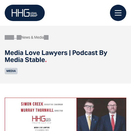
Skip
to
content
News & Media
About
Media Love Lawyers | Podcast By
Media Stable
.
MEDIA