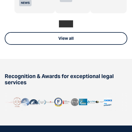
NEWS
View all
Recognition & Awards for exceptional legal
services