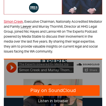
Simon Creek
, Executive Chairman, Nationally Accredited Mediator
and Family
Lawyer
and Murray Thornhill, Director at HHG Legal
Group, joined Nic Hayes and Lanna Hill on The Experts Podcast
powered by Media Stable to discuss their involvement in the
media over the last five years. By sharing their legal expertise,
they aim to provide valuable insights on current legal and social
issues facing the WA community.