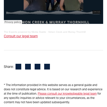
The Experts powered by Media Stable
·
Simon Creek and Murray Thornhill
Consult our legal team
Facebook
LinkedIn
X
Email
Share:
* The information provided in this website serves as a general guide and
does not constitute legal advice. It is based on our research and experience
at the time of publication.
Please consult our knowledgeable legal team
for
any specific inquiries or advice relevant to your circumstances, as the
content may not have been updated subsequently.