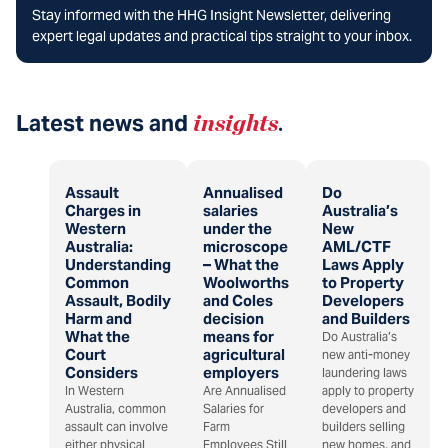
Stay informed with the HHG Insight Newsletter, delivering
expert legal updates and practical tips straight to your inbox.
Latest news and
insights
.
Assault
Annualised
Do
Charges in
salaries
Australia’s
Western
under the
New
Australia:
microscope
AML/CTF
Understanding
– What the
Laws Apply
Common
Woolworths
to Property
Assault, Bodily
and Coles
Developers
Harm and
decision
and Builders
What the
means for
Do Australia’s
Court
agricultural
new anti-money
Considers
employers
laundering laws
In Western
Are Annualised
apply to property
Australia, common
Salaries for
developers and
assault can involve
Farm
builders selling
either physical
Employees Still
new homes, and