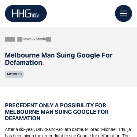
Skip
to
content
News & Media
About
Melbourne Man Suing Google For
Defamation
.
ARTICLES
PRECEDENT ONLY A POSSIBILITY FOR
MELBOURNE MAN SUING GOOGLE FOR
DEFAMATION
After a six-year, David-and-Goliath battle, Milorad ‘Michael’ Trkulja
has been given the green-light to sue Google for defamation. The