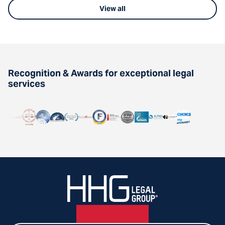
View all
Recognition & Awards for exceptional legal
services