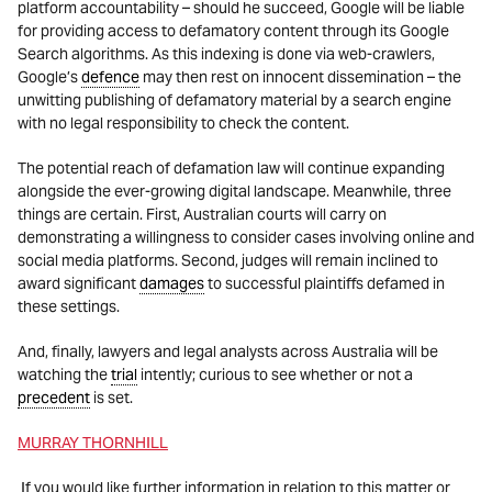
platform accountability – should he succeed, Google will be liable
for providing access to defamatory content through its Google
Search algorithms. As this indexing is done via web-crawlers,
Google’s
defence
may then rest on innocent dissemination – the
unwitting publishing of defamatory material by a search engine
with no legal responsibility to check the content.
The potential reach of defamation law will continue expanding
alongside the ever-growing digital landscape. Meanwhile, three
things are certain. First, Australian courts will carry on
demonstrating a willingness to consider cases involving online and
social media platforms. Second, judges will remain inclined to
award significant
damages
to successful plaintiffs defamed in
these settings.
And, finally, lawyers and legal analysts across Australia will be
watching the
trial
intently; curious to see whether or not a
precedent
is set.
MURRAY THORNHILL
If you would like further information in relation to this matter or