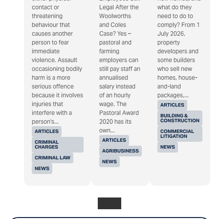
contact or
Legal After the
what do they
threatening
Woolworths
need to do to
behaviour that
and Coles
comply? From 1
causes another
Case? Yes –
July 2026,
person to fear
pastoral and
property
immediate
farming
developers and
violence. Assault
employers can
some builders
occasioning bodily
still pay staff an
who sell new
harm is a more
annualised
homes, house-
serious offence
salary instead
and-land
because it involves
of an hourly
packages,...
injuries that
wage. The
ARTICLES
interfere with a
Pastoral Award
BUILDING &
CONSTRUCTION
person's...
2020 has its
own...
ARTICLES
COMMERCIAL
LITIGATION
ARTICLES
CRIMINAL
CHARGES
NEWS
AGRIBUSINESS
CRIMINAL LAW
NEWS
NEWS