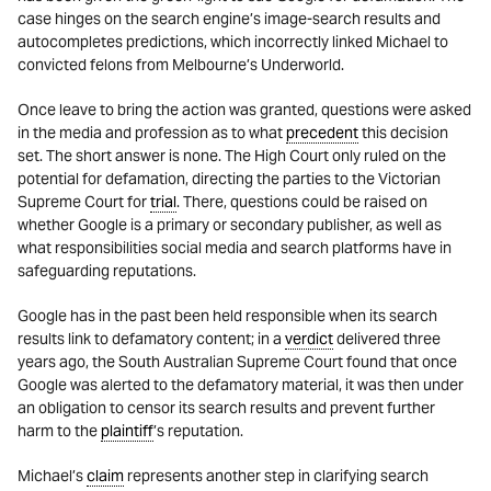
case hinges on the search engine’s image-search results and
autocompletes predictions, which incorrectly linked Michael to
convicted felons from Melbourne’s Underworld.
Once leave to bring the action was granted, questions were asked
in the media and profession as to what
precedent
this decision
set. The short answer is none. The High Court only ruled on the
potential for defamation, directing the parties to the Victorian
Supreme Court for
trial
. There, questions could be raised on
whether Google is a primary or secondary publisher, as well as
what responsibilities social media and search platforms have in
safeguarding reputations.
Google has in the past been held responsible when its search
results link to defamatory content; in a
verdict
delivered three
years ago, the South Australian Supreme Court found that once
Google was alerted to the defamatory material, it was then under
an obligation to censor its search results and prevent further
harm to the
plaintiff
’s reputation.
Michael’s
claim
represents another step in clarifying search