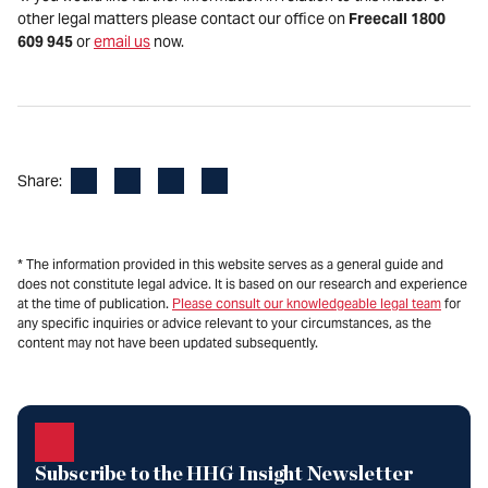
other legal matters please contact our office on
Freecall 1800
609 945
or
email us
now.
Facebook
LinkedIn
X
Email
Share:
* The information provided in this website serves as a general guide and
does not constitute legal advice. It is based on our research and experience
at the time of publication.
Please consult our knowledgeable legal team
for
any specific inquiries or advice relevant to your circumstances, as the
content may not have been updated subsequently.
Subscribe to the HHG Insight Newsletter