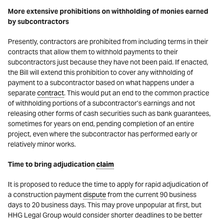
More extensive prohibitions on withholding of monies earned
by subcontractors
Presently, contractors are prohibited from including terms in their
contracts that allow them to withhold payments to their
subcontractors just because they have not been paid. If enacted,
the Bill will extend this prohibition to cover any withholding of
payment to a subcontractor based on what happens under a
separate
contract
. This would put an end to the common practice
of withholding portions of a subcontractor’s earnings and not
releasing other forms of cash securities such as bank guarantees,
sometimes for years on end, pending completion of an entire
project, even where the subcontractor has performed early or
relatively minor works.
Time to bring adjudication
claim
It is proposed to reduce the time to apply for rapid adjudication of
a construction payment
dispute
from the current 90 business
days to 20 business days. This may prove unpopular at first, but
HHG Legal Group would consider shorter deadlines to be better