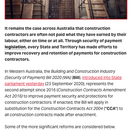
It remains the case across Australia that construction
contractors are often not paid what they have earned by their
labour, either on time or at all. Through security of payment
legislation
, every State and Territory has made efforts to
improve recovery and retention of payments for construction
contractors.
In Western Australia, the
Building and Construction Industry
(Security of Payment) Bill 2020 (WA)
(
Bill
),
introduced into State
parliament yesterday
(23 September 2020), represents the
second attempt since 2016 (
Construction Contracts Amendment
Act 2016)
to improve payment security and protections for
construction contractors. If enacted, the Bill will apply in
substitution for the
Construction Contracts Act 2004
(
“CCA”
) to
all construction contracts made after enactment.
Some of the more significant reforms are considered below.