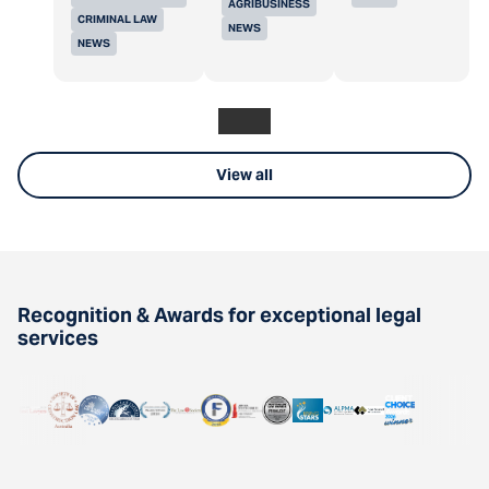
AGRIBUSINESS
CRIMINAL LAW
NEWS
NEWS
View all
Recognition & Awards for exceptional legal
services