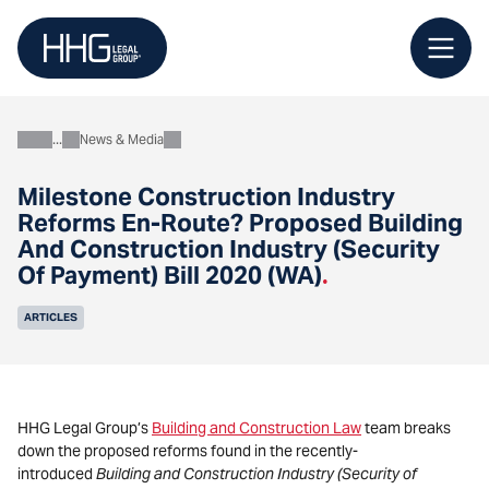
Skip
to
content
News & Media
About
Milestone Construction Industry
Reforms En-Route? Proposed Building
And Construction Industry (Security
Of Payment) Bill 2020 (WA)
.
ARTICLES
HHG Legal Group’s
Building and Construction Law
team breaks
down the proposed reforms found in the recently-
introduced
Building and Construction Industry (Security of