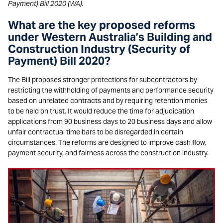
Payment) Bill 2020 (WA).
What are the key proposed reforms
under Western Australia’s Building and
Construction Industry (Security of
Payment) Bill 2020?
The Bill proposes stronger protections for subcontractors by
restricting the withholding of payments and performance security
based on unrelated contracts and by requiring retention monies
to be held on trust. It would reduce the time for adjudication
applications from 90 business days to 20 business days and allow
unfair contractual time bars to be disregarded in certain
circumstances. The reforms are designed to improve cash flow,
payment security, and fairness across the construction industry.