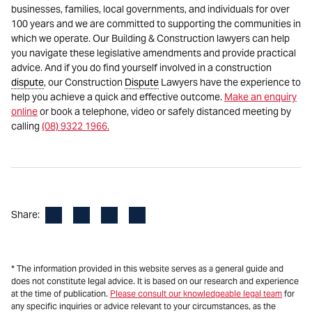
businesses, families, local governments, and individuals for over
100 years and we are committed to supporting the communities in
which we operate. Our Building & Construction lawyers can help
you navigate these legislative amendments and provide practical
advice. And if you do find yourself involved in a construction
dispute
, our Construction
Dispute
Lawyers have the experience to
help you achieve a quick and effective outcome.
Make an enquiry
online
or book a telephone, video or safely distanced meeting by
calling
(08) 9322 1966.
Facebook
LinkedIn
X
Email
Share:
* The information provided in this website serves as a general guide and
does not constitute legal advice. It is based on our research and experience
at the time of publication.
Please consult our knowledgeable legal team
for
any specific inquiries or advice relevant to your circumstances, as the