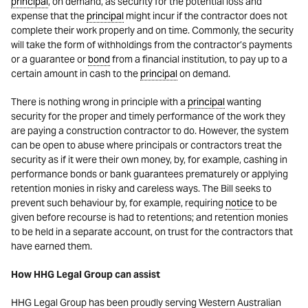
principal
, on demand, as security for the potential loss and
expense that the
principal
might incur if the contractor does not
complete their work properly and on time. Commonly, the security
will take the form of withholdings from the contractor’s payments
or a guarantee or
bond
from a financial institution, to pay up to a
certain amount in cash to the
principal
on demand.
There is nothing wrong in principle with a
principal
wanting
security for the proper and timely performance of the work they
are paying a construction contractor to do. However, the system
can be open to abuse where principals or contractors treat the
security as if it were their own money, by, for example, cashing in
performance bonds or bank guarantees prematurely or applying
retention monies in risky and careless ways. The Bill seeks to
prevent such behaviour by, for example, requiring
notice
to be
given before recourse is had to retentions; and retention monies
to be held in a separate account, on trust for the contractors that
have earned them.
How HHG Legal Group can assist
HHG Legal Group has been proudly serving Western Australian