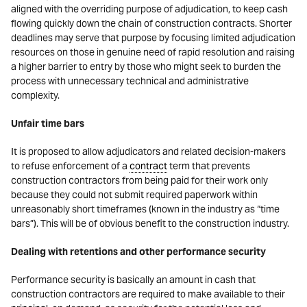
aligned with the overriding purpose of adjudication, to keep cash
flowing quickly down the chain of construction contracts. Shorter
deadlines may serve that purpose by focusing limited adjudication
resources on those in genuine need of rapid resolution and raising
a higher barrier to entry by those who might seek to burden the
process with unnecessary technical and administrative
complexity.
Unfair time bars
It is proposed to allow adjudicators and related decision-makers
to refuse enforcement of a
contract
term that prevents
construction contractors from being paid for their work only
because they could not submit required paperwork within
unreasonably short timeframes (known in the industry as “time
bars”). This will be of obvious benefit to the construction industry.
Dealing with retentions and other performance security
Performance security is basically an amount in cash that
construction contractors are required to make available to their