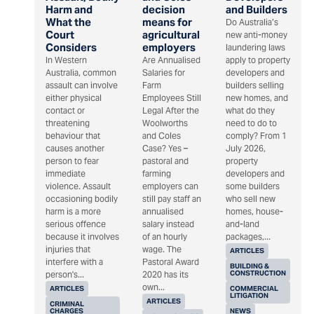
Harm and
decision
and Builders
What the
means for
Do Australia’s
Court
agricultural
new anti-money
Considers
employers
laundering laws
In Western
Are Annualised
apply to property
Australia, common
Salaries for
developers and
assault can involve
Farm
builders selling
either physical
Employees Still
new homes, and
contact or
Legal After the
what do they
threatening
Woolworths
need to do to
behaviour that
and Coles
comply? From 1
causes another
Case? Yes –
July 2026,
person to fear
pastoral and
property
immediate
farming
developers and
violence. Assault
employers can
some builders
occasioning bodily
still pay staff an
who sell new
harm is a more
annualised
homes, house-
serious offence
salary instead
and-land
because it involves
of an hourly
packages,...
injuries that
wage. The
ARTICLES
interfere with a
Pastoral Award
BUILDING &
CONSTRUCTION
person's...
2020 has its
own...
ARTICLES
COMMERCIAL
LITIGATION
ARTICLES
CRIMINAL
CHARGES
NEWS