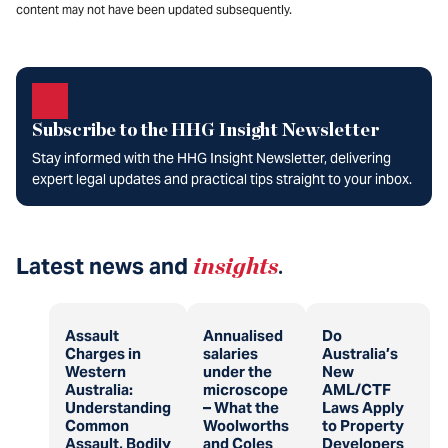
content may not have been updated subsequently.
Subscribe to the HHG Insight Newsletter
Stay informed with the HHG Insight Newsletter, delivering
expert legal updates and practical tips straight to your inbox.
Latest news and
insights
.
Assault
Annualised
Do
Charges in
salaries
Australia’s
Western
under the
New
Australia:
microscope
AML/CTF
Understanding
– What the
Laws Apply
Common
Woolworths
to Property
Assault, Bodily
and Coles
Developers