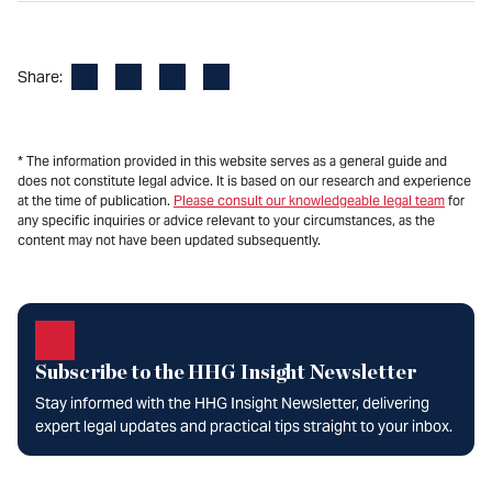
Facebook
LinkedIn
X
Email
Share:
* The information provided in this website serves as a general guide and
does not constitute legal advice. It is based on our research and experience
at the time of publication.
Please consult our knowledgeable legal team
for
any specific inquiries or advice relevant to your circumstances, as the
content may not have been updated subsequently.
Subscribe to the HHG Insight Newsletter
Stay informed with the HHG Insight Newsletter, delivering
expert legal updates and practical tips straight to your inbox.