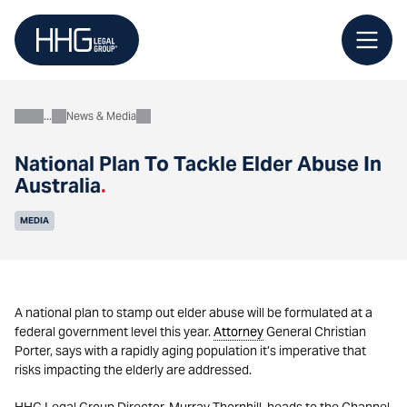
Skip
to
content
News & Media
About
National Plan To Tackle Elder Abuse In
Australia
.
MEDIA
A national plan to stamp out elder abuse will be formulated at a
federal government level this year.
Attorney
General Christian
Porter, says with a rapidly aging population it’s imperative that
risks impacting the elderly are addressed.