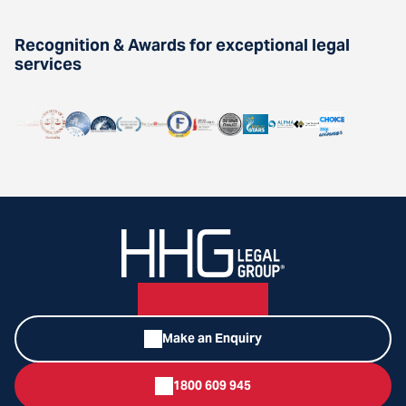
Recognition & Awards for exceptional legal
services
Make an Enquiry
1800 609 945