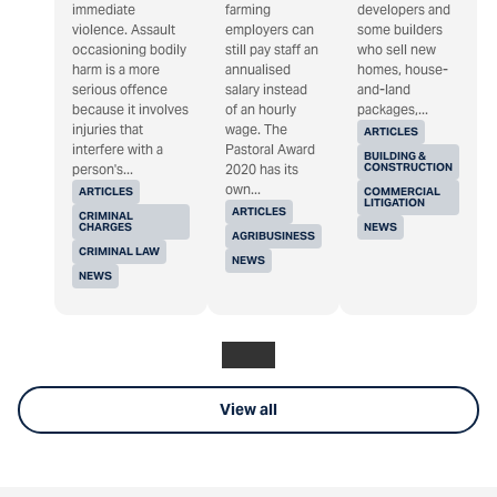
immediate
farming
developers and
violence. Assault
employers can
some builders
occasioning bodily
still pay staff an
who sell new
harm is a more
annualised
homes, house-
serious offence
salary instead
and-land
because it involves
of an hourly
packages,...
injuries that
wage. The
ARTICLES
interfere with a
Pastoral Award
BUILDING &
CONSTRUCTION
person's...
2020 has its
own...
ARTICLES
COMMERCIAL
LITIGATION
ARTICLES
CRIMINAL
CHARGES
NEWS
AGRIBUSINESS
CRIMINAL LAW
NEWS
NEWS
View all