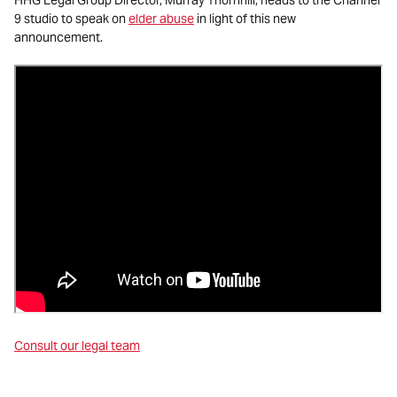
HHG Legal Group Director, Murray Thornhill, heads to the Channel
9 studio to speak on
elder abuse
in light of this new
announcement.
Consult our legal team