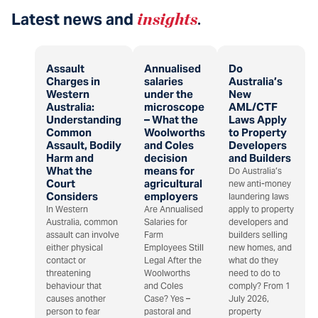
Latest news and
insights
.
Assault
Annualised
Do
Charges in
salaries
Australia’s
Western
under the
New
Australia:
microscope
AML/CTF
Understanding
– What the
Laws Apply
Common
Woolworths
to Property
Assault, Bodily
and Coles
Developers
Harm and
decision
and Builders
What the
means for
Do Australia’s
Court
agricultural
new anti-money
Considers
employers
laundering laws
In Western
Are Annualised
apply to property
Australia, common
Salaries for
developers and
assault can involve
Farm
builders selling
either physical
Employees Still
new homes, and
contact or
Legal After the
what do they
threatening
Woolworths
need to do to
behaviour that
and Coles
comply? From 1
causes another
Case? Yes –
July 2026,
person to fear
pastoral and
property