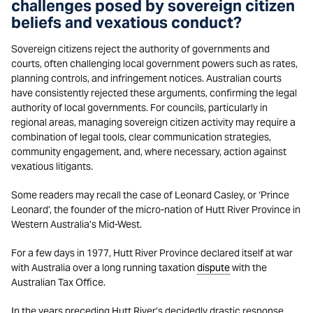
challenges posed by sovereign citizen
beliefs and vexatious conduct?
Sovereign citizens reject the authority of governments and
courts, often challenging local government powers such as rates,
planning controls, and infringement notices. Australian courts
have consistently rejected these arguments, confirming the legal
authority of local governments. For councils, particularly in
regional areas, managing sovereign citizen activity may require a
combination of legal tools, clear communication strategies,
community engagement, and, where necessary, action against
vexatious litigants.
Some readers may recall the case of Leonard Casley, or ‘Prince
Leonard’, the founder of the micro-nation of Hutt River Province in
Western Australia’s Mid-West.
For a few days in 1977, Hutt River Province declared itself at war
with Australia over a long running taxation
dispute
with the
Australian Tax Office.
In the years preceding Hutt River’s decidedly drastic response,