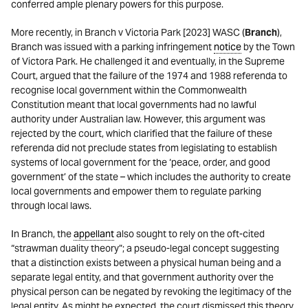
conferred ample plenary powers for this purpose.
More recently, in Branch v Victoria Park [2023] WASC (
Branch
),
Branch was issued with a parking infringement
notice
by the Town
of Victora Park. He challenged it and eventually, in the Supreme
Court, argued that the failure of the 1974 and 1988 referenda to
recognise local government within the Commonwealth
Constitution meant that local governments had no lawful
authority under Australian law. However, this argument was
rejected by the court, which clarified that the failure of these
referenda did not preclude states from legislating to establish
systems of local government for the ‘peace, order, and good
government’ of the state – which includes the authority to create
local governments and empower them to regulate parking
through local laws.
In Branch, the
appellant
also sought to rely on the oft-cited
“strawman duality theory”; a pseudo-legal concept suggesting
that a distinction exists between a physical human being and a
separate legal entity, and that government authority over the
physical person can be negated by revoking the legitimacy of the
legal entity. As might be expected, the court dismissed this theory