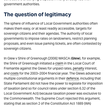
government authorities.
The question of legitimacy
The sphere of influence of Local Government authorities often
makes them easy, or at least readily accessible, targets for
sovereign citizens and their agendas. The authority of local
governments to impose rates on landowners, restrict planning
proposals, and even issue parking tickets, are often contested by
sovereign citizens.
In Glew v Shire of Greenough [2006] WASCA (
Glew
), for example,
the Shire of Greenough initiated a
claim
in the Local Court of
Fremantle against the Glews for unpaid rates,
penalty
interest,
and
costs
for the 2003–2004 financial year. The Glews advanced
multiple constitutional arguments in their
defence
, including that
State Parliament did not have the power to legislate for imposition
of taxation (and so for council rates under section 6.32 of the
Local Government Act) because taxation power was exclusive to
the Commonwealth. The Supreme Court rejected this argument,
stating that as section 2 of the Constitution Act 1889 (WA)