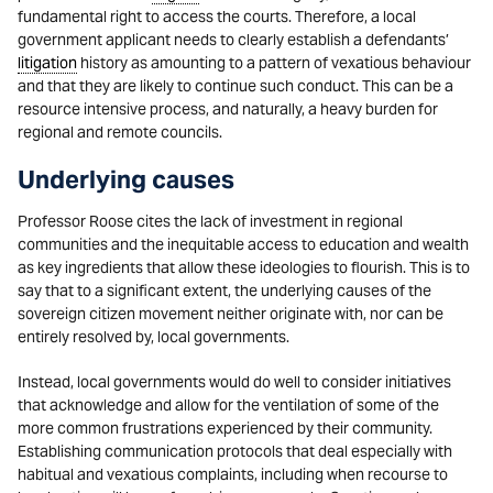
fundamental right to access the courts. Therefore, a local
government applicant needs to clearly establish a defendants’
litigation
history as amounting to a pattern of vexatious behaviour
and that they are likely to continue such conduct. This can be a
resource intensive process, and naturally, a heavy burden for
regional and remote councils.
Underlying causes
Professor Roose cites the lack of investment in regional
communities and the inequitable access to education and wealth
as key ingredients that allow these ideologies to flourish. This is to
say that to a significant extent, the underlying causes of the
sovereign citizen movement neither originate with, nor can be
entirely resolved by, local governments.
Instead, local governments would do well to consider initiatives
that acknowledge and allow for the ventilation of some of the
more common frustrations experienced by their community.
Establishing communication protocols that deal especially with
habitual and vexatious complaints, including when recourse to