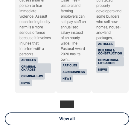
causes another
Case? Yes –
July 2026,
person to fear
pastoral and
property
immediate
farming
developers and
violence. Assault
employers can
some builders
occasioning bodily
still pay staff an
who sell new
harm is a more
annualised
homes, house-
serious offence
salary instead
and-land
because it involves
of an hourly
packages,...
injuries that
wage. The
ARTICLES
interfere with a
Pastoral Award
BUILDING &
CONSTRUCTION
person's...
2020 has its
own...
ARTICLES
COMMERCIAL
LITIGATION
ARTICLES
CRIMINAL
CHARGES
NEWS
AGRIBUSINESS
CRIMINAL LAW
NEWS
NEWS
View all