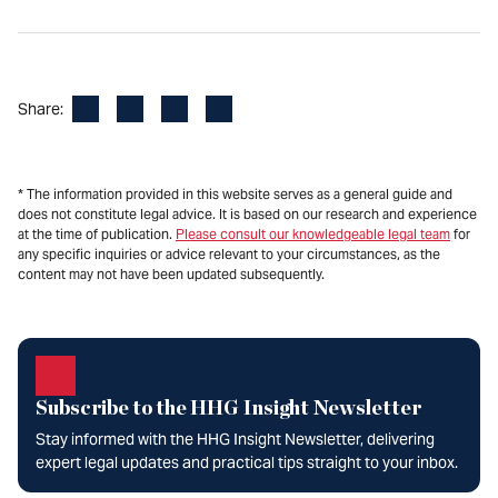
Facebook
LinkedIn
X
Email
Share:
* The information provided in this website serves as a general guide and
does not constitute legal advice. It is based on our research and experience
at the time of publication.
Please consult our knowledgeable legal team
for
any specific inquiries or advice relevant to your circumstances, as the
content may not have been updated subsequently.
Subscribe to the HHG Insight Newsletter
Stay informed with the HHG Insight Newsletter, delivering
expert legal updates and practical tips straight to your inbox.