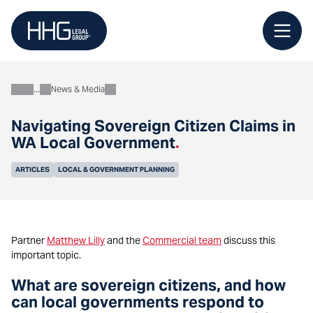
Skip
to
content
News & Media
About
Navigating Sovereign Citizen Claims in
WA Local Government
.
ARTICLES
LOCAL & GOVERNMENT PLANNING
Partner
Matthew Lilly
and the
Commercial team
discuss
this
important topic.
What are sovereign citizens, and how
can local governments respond to