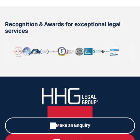
Recognition & Awards for exceptional legal
services
Make an Enquiry