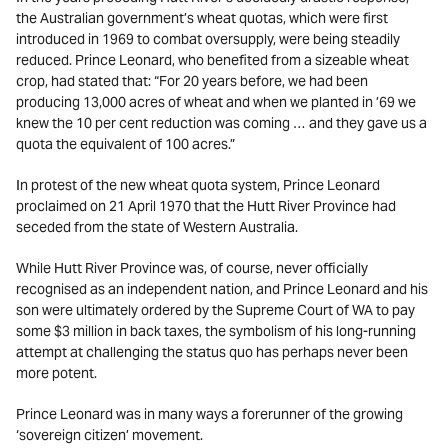
the Australian government’s wheat quotas, which were first
introduced in 1969 to combat oversupply, were being steadily
reduced. Prince Leonard, who benefited from a sizeable wheat
crop, had stated that: “For 20 years before, we had been
producing 13,000 acres of wheat and when we planted in ’69 we
knew the 10 per cent reduction was coming … and they gave us a
quota the equivalent of 100 acres.”
In protest of the new wheat quota system, Prince Leonard
proclaimed on 21 April 1970 that the Hutt River Province had
seceded from the state of Western Australia.
While Hutt River Province was, of course, never officially
recognised as an independent nation, and Prince Leonard and his
son were ultimately ordered by the Supreme Court of WA to pay
some $3 million in back taxes, the symbolism of his long-running
attempt at challenging the status quo has perhaps never been
more potent.
Prince Leonard was in many ways a forerunner of the growing
‘sovereign citizen’ movement.