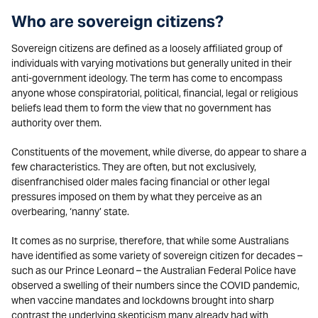
Who are sovereign citizens?
Sovereign citizens are defined as a loosely affiliated group of
individuals with varying motivations but generally united in their
anti-government ideology. The term has come to encompass
anyone whose conspiratorial, political, financial, legal or religious
beliefs lead them to form the view that no government has
authority over them.
Constituents of the movement, while diverse, do appear to share a
few characteristics. They are often, but not exclusively,
disenfranchised older males facing financial or other legal
pressures imposed on them by what they perceive as an
overbearing, ‘nanny’ state.
It comes as no surprise, therefore, that while some Australians
have identified as some variety of sovereign citizen for decades –
such as our Prince Leonard – the Australian Federal Police have
observed a swelling of their numbers since the COVID pandemic,
when vaccine mandates and lockdowns brought into sharp
contrast the underlying skepticism many already had with