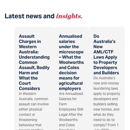
Latest news and
insights
.
Assault
Annualised
Do
Charges in
salaries
Australia’s
Western
under the
New
Australia:
microscope
AML/CTF
Understanding
– What the
Laws Apply
Common
Woolworths
to Property
Assault, Bodily
and Coles
Developers
Harm and
decision
and Builders
What the
means for
Do Australia’s
Court
agricultural
new anti-money
Considers
employers
laundering laws
In Western
Are Annualised
apply to property
Australia, common
Salaries for
developers and
assault can involve
Farm
builders selling
either physical
Employees Still
new homes, and
contact or
Legal After the
what do they
threatening
Woolworths
need to do to
behaviour that
and Coles
comply? From 1