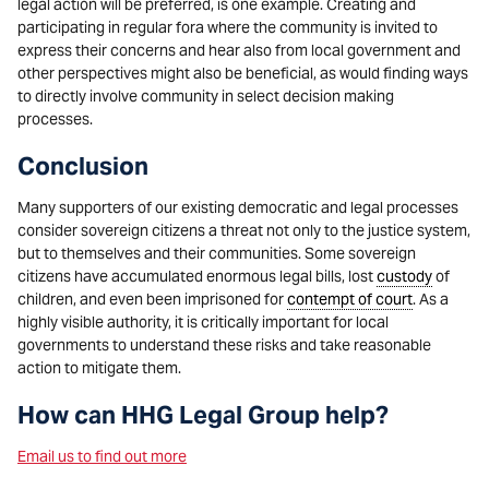
legal action will be preferred, is one example. Creating and
participating in regular fora where the community is invited to
express their concerns and hear also from local government and
other perspectives might also be beneficial, as would finding ways
to directly involve community in select decision making
processes.
Conclusion
Many supporters of our existing democratic and legal processes
consider sovereign citizens a threat not only to the justice system,
but to themselves and their communities. Some sovereign
citizens have accumulated enormous legal bills, lost
custody
of
children, and even been imprisoned for
contempt of court
. As a
highly visible authority, it is critically important for local
governments to understand these risks and take reasonable
action to mitigate them.
How can HHG Legal Group help?
Email us to find out more