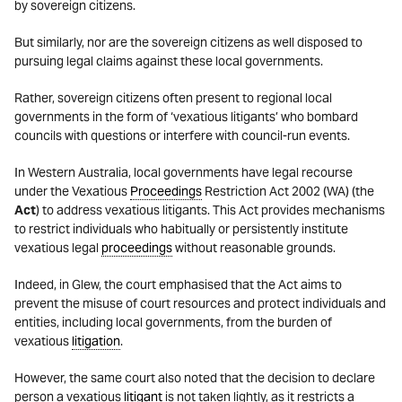
by sovereign citizens.
But similarly, nor are the sovereign citizens as well disposed to
pursuing legal claims against these local governments.
Rather, sovereign citizens often present to regional local
governments in the form of ‘vexatious litigants’ who bombard
councils with questions or interfere with council-run events.
In Western Australia, local governments have legal recourse
under the Vexatious
Proceedings
Restriction Act 2002 (WA) (the
Act
) to address vexatious litigants. This Act provides mechanisms
to restrict individuals who habitually or persistently institute
vexatious legal
proceedings
without reasonable grounds.
Indeed, in Glew, the court emphasised that the Act aims to
prevent the misuse of court resources and protect individuals and
entities, including local governments, from the burden of
vexatious
litigation
.
However, the same court also noted that the decision to declare
person a vexatious
litigant
is not taken lightly, as it restricts a