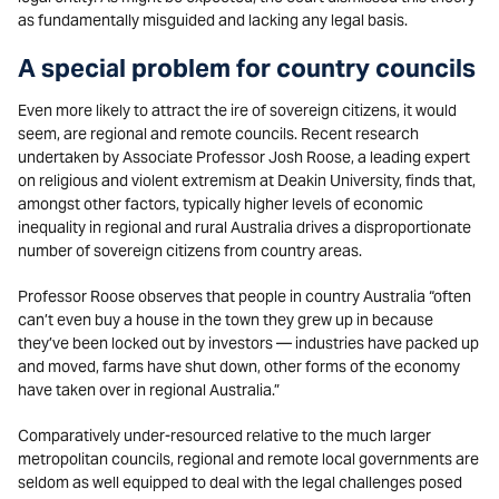
as fundamentally misguided and lacking any legal basis.
A special problem for country councils
Even more likely to attract the ire of sovereign citizens, it would
seem, are regional and remote councils. Recent research
undertaken by Associate Professor Josh Roose, a leading expert
on religious and violent extremism at Deakin University, finds that,
amongst other factors, typically higher levels of economic
inequality in regional and rural Australia drives a disproportionate
number of sovereign citizens from country areas.
Professor Roose observes that people in country Australia “often
can’t even buy a house in the town they grew up in because
they’ve been locked out by investors — industries have packed up
and moved, farms have shut down, other forms of the economy
have taken over in regional Australia.”
Comparatively under-resourced relative to the much larger
metropolitan councils, regional and remote local governments are
seldom as well equipped to deal with the legal challenges posed