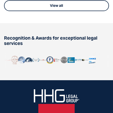
View all
Recognition & Awards for exceptional legal
services