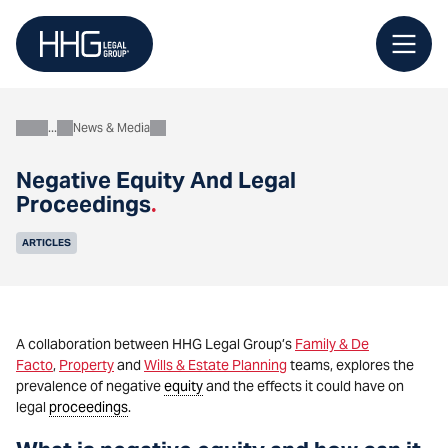
Skip
to
content
News & Media
About
Negative Equity And Legal
Proceedings
.
ARTICLES
A collaboration between HHG Legal Group’s
Family & De
Facto
,
Property
and
Wills & Estate Planning
teams, explores the
prevalence of negative
equity
and the effects it could have on
legal
proceedings
.