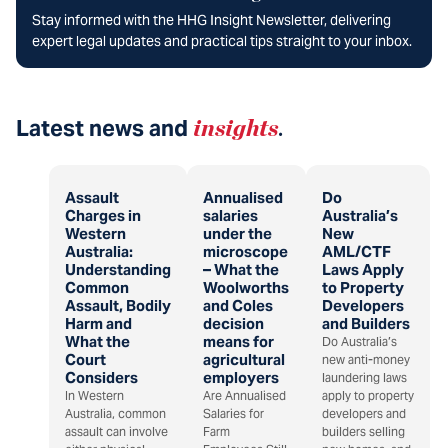
Stay informed with the HHG Insight Newsletter, delivering
expert legal updates and practical tips straight to your inbox.
Latest news and
insights
.
Assault
Annualised
Do
Charges in
salaries
Australia’s
Western
under the
New
Australia:
microscope
AML/CTF
Understanding
– What the
Laws Apply
Common
Woolworths
to Property
Assault, Bodily
and Coles
Developers
Harm and
decision
and Builders
What the
means for
Do Australia’s
Court
agricultural
new anti-money
Considers
employers
laundering laws
In Western
Are Annualised
apply to property
Australia, common
Salaries for
developers and
assault can involve
Farm
builders selling