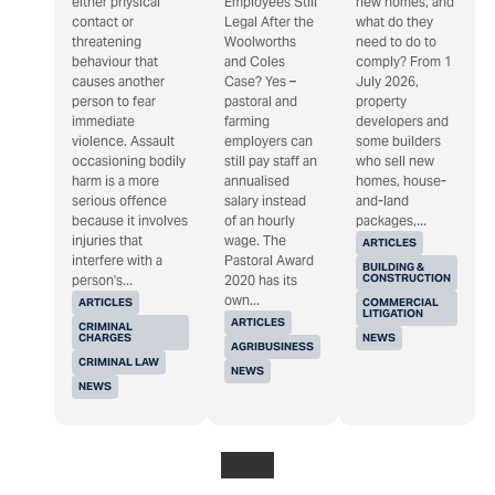
either physical
Employees Still
new homes, and
contact or
Legal After the
what do they
threatening
Woolworths
need to do to
behaviour that
and Coles
comply? From 1
causes another
Case? Yes –
July 2026,
person to fear
pastoral and
property
immediate
farming
developers and
violence. Assault
employers can
some builders
occasioning bodily
still pay staff an
who sell new
harm is a more
annualised
homes, house-
serious offence
salary instead
and-land
because it involves
of an hourly
packages,...
injuries that
wage. The
ARTICLES
interfere with a
Pastoral Award
BUILDING &
CONSTRUCTION
person's...
2020 has its
own...
ARTICLES
COMMERCIAL
LITIGATION
ARTICLES
CRIMINAL
CHARGES
NEWS
AGRIBUSINESS
CRIMINAL LAW
NEWS
NEWS