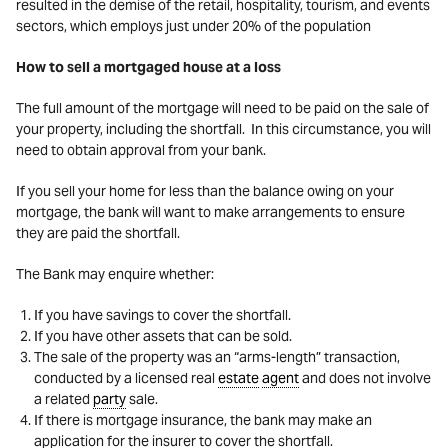
resulted in the demise of the retail, hospitality, tourism, and events
sectors, which employs just under 20% of the population
How to sell a mortgaged house at a loss
The full amount of the mortgage will need to be paid on the sale of
your property, including the shortfall. In this circumstance, you will
need to obtain approval from your bank.
If you sell your home for less than the balance owing on your
mortgage, the bank will want to make arrangements to ensure
they are paid the shortfall.
The Bank may enquire whether:
If you have savings to cover the shortfall.
If you have other assets that can be sold.
The sale of the property was an “arms-length” transaction,
conducted by a licensed real
estate
agent
and does not involve
a related
party
sale.
If there is mortgage insurance, the bank may make an
application for the insurer to cover the shortfall.