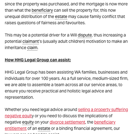
since the property was purchased, and the mortgage is now more
than what the
beneficiary
can sell the property for, this now
unequal distribution of the
estate
may cause family conflict that
raises questions of fairness and favourites.
This may be a potential driver for a Will
dispute
, thus increasing a
potential
claimant
’s (usually adult children) motivation to make an
inheritance
claim
.
How HHG Legal Group can assist:
HHG Legal Group has been assisting WA families, businesses and
individuals for over 100 years. As a full service, medium-sized firm,
we are able to assemble a team across all our service areas, to
ensure you receive practical and holistic legal advice and
representation.
Whether you need legal advice around
selling a property suffering
negative equit
y or you need to discuss the implications of
negative
equity
on your
divorce settlement
, the
beneficiary
entitlement
of an
estate
or a binding financial agreement, our