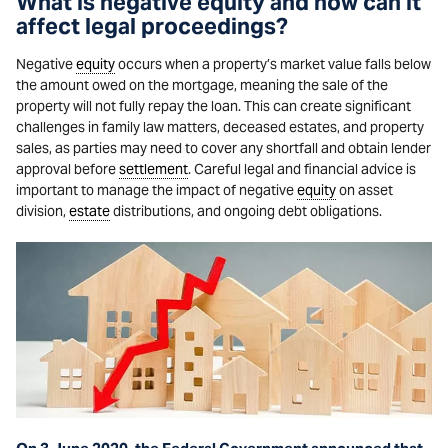
What is negative equity and how can it
affect legal proceedings?
Negative
equity
occurs when a property’s market value falls below
the amount owed on the mortgage, meaning the sale of the
property will not fully repay the loan. This can create significant
challenges in family law matters, deceased estates, and property
sales, as parties may need to cover any shortfall and obtain lender
approval before
settlement
. Careful legal and financial advice is
important to manage the impact of negative
equity
on asset
division,
estate
distributions, and ongoing debt obligations.