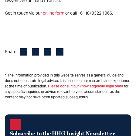
lawyers are on hand to assist.
Get in touch via our
online form
or call +61 (8) 9322 1966.
Facebook
LinkedIn
X
Email
Share:
* The information provided in this website serves as a general guide and
does not constitute legal advice. It is based on our research and experience
at the time of publication.
Please consult our knowledgeable legal team
for
any specific inquiries or advice relevant to your circumstances, as the
content may not have been updated subsequently.
Subscribe to the HHG Insight Newsletter