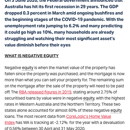
On 3 June 2020, the Federal Government announced that
Australia has hit its first recession in 29 years. The GDP
dropped 0.3 percent in March amid ongoing bushfires and
the beginning stages of the COVID-19 pandemic. With the
unemployment rate jumping to 6.2% and many predicting
it could go high as 10%, many households are already
struggling and watching their most significant asset’s
value diminish before their eyes
WHAT IS NEGATIVE EQUITY
Negative
equity
is when the market value of the property has
fallen since the property was purchased, and the mortgage is now
more than what you can sell your property for. The remaining sum
on the mortgage after the sale of the property will need to be paid
off. The
RBA released figures in 2019
, stating around 2.75% of
securitised loans by value were in negative
equity
, with the highest
rates in Western Australia and the Northern Territory. These two
states alone accounted for almost 60% of these negative
equity
loans. The most recent data from
CoreLogic’s Home Value
Index
has WA is tracking at -2.12% for the year with a devaluation
of 0.56% between 30 April and 31 May 2020.