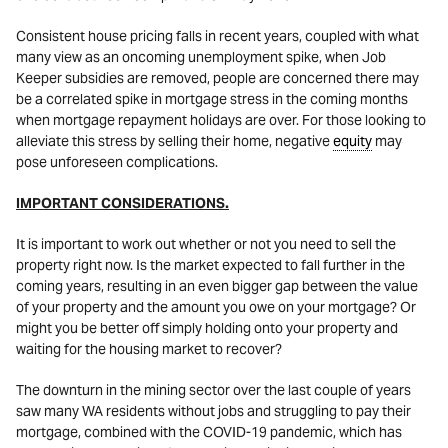
Consistent house pricing falls in recent years, coupled with what
many view as an oncoming unemployment spike, when Job
Keeper subsidies are removed, people are concerned there may
be a correlated spike in mortgage stress in the coming months
when mortgage repayment holidays are over. For those looking to
alleviate this stress by selling their home, negative
equity
may
pose unforeseen complications.
IMPORTANT CONSIDERATIONS.
It is important to work out whether or not you need to sell the
property right now. Is the market expected to fall further in the
coming years, resulting in an even bigger gap between the value
of your property and the amount you owe on your mortgage? Or
might you be better off simply holding onto your property and
waiting for the housing market to recover?
The downturn in the mining sector over the last couple of years
saw many WA residents without jobs and struggling to pay their
mortgage, combined with the COVID-19 pandemic, which has