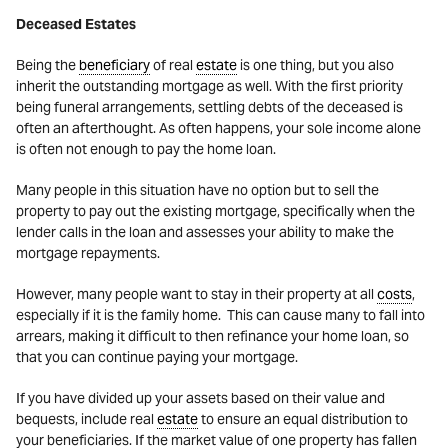
Deceased Estates
Being the
beneficiary
of real
estate
is one thing, but you also
inherit the outstanding mortgage as well. With the first priority
being funeral arrangements, settling debts of the deceased is
often an afterthought. As often happens, your sole income alone
is often not enough to pay the home loan.
Many people in this situation have no option but to sell the
property to pay out the existing mortgage, specifically when the
lender calls in the loan and assesses your ability to make the
mortgage repayments.
However, many people want to stay in their property at all
costs
,
especially if it is the family home. This can cause many to fall into
arrears, making it difficult to then refinance your home loan, so
that you can continue paying your mortgage.
If you have divided up your assets based on their value and
bequests, include real
estate
to ensure an equal distribution to
your beneficiaries. If the market value of one property has fallen