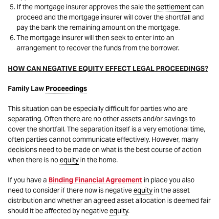
If the mortgage insurer approves the sale the
settlement
can
proceed and the mortgage insurer will cover the shortfall and
pay the bank the remaining amount on the mortgage.
The mortgage insurer will then seek to enter into an
arrangement to recover the funds from the borrower.
HOW CAN NEGATIVE EQUITY EFFECT LEGAL PROCEEDINGS?
Family Law
Proceedings
This situation can be especially difficult for parties who are
separating. Often there are no other assets and/or savings to
cover the shortfall. The separation itself is a very emotional time,
often parties cannot communicate effectively. However, many
decisions need to be made on what is the best course of action
when there is no
equity
in the home.
If you have a
Binding Financial Agreement
in place you also
need to consider if there now is negative
equity
in the asset
distribution and whether an agreed asset allocation is deemed fair
should it be affected by negative
equity
.