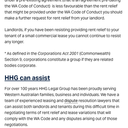
under a pre-existing agreement (that is an agreement pre-dating
the WA Code of Conduct) is less favourable than the rent relief
that might be provided under the WA Code of Conduct you should
make a further request for rent relief from your landlord.
Landlords, if you have been resisting providing rent relief to your
tenant of a small commercial lease you cannot continue to resist
any longer.
* As defined in the
Corporations Act 2001
(Commonwealth)
Section 9, corporations constitute a group if they are related
bodies corporate.
HHG can assist
For over 100 years HHG Legal Group has been proudly serving
Western Australian families, business and individuals. We have a
team of experienced leasing and
dispute
resolution lawyers that
can assist both landlords and tenants during this difficult time in
negotiating terms of rent relief and lease variations that will
comply with the WA Code and any disputes arising out of those
negotiations.