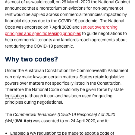
As most of us would recall, on 29 March 2020 the National Cabinet
announced that a moratorium on evictions for non-payment of
rent would be applied across commercial tenancies impacted by
financial distress due to the COVID-19 pandemic. The National
Code was endorsed on 7 April 2020 and
set out overarching
principles and specific leasing principles
to guide negotiations to
help commercial tenants and landlords reach agreements about
rent during the COVID-19 pandemic.
Why two codes?
Under the Australian Constitution the Commonwealth Parliament
can only make laws on certain matters. States retain legislative
powers over matters not specifically listed in the Constitution.
Therefore the National Code could only be given force by state
legislation
(although it can and has been used for guiding
principles during negotiations).
The
Commercial Tenancies (Covid-19 Response) Act 2020
(WA)
(
WA Act
) was assented to on 24 April 2020, and it :
Enabled a WA regulation to be made to adopt a code of