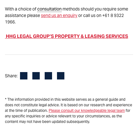
With a choice of
consultation
methods should you require some
assistance please
send us an enquiry
or call us on +61 8 9322
1966.
HHG LEGAL GROUP’S PROPERTY & LEASING SERVICES
Facebook
LinkedIn
X
Email
Share:
* The information provided in this website serves as a general guide and
does not constitute legal advice. It is based on our research and experience
at the time of publication.
Please consult our knowledgeable legal team
for
any specific inquiries or advice relevant to your circumstances, as the
content may not have been updated subsequently.