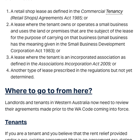
A retail shop lease as defined in the
Commercial
Tenancy
(Retail Shops) Agreements Act 1985;
or
A lease where the tenant owns or operates a small business
and uses the land or premises that are the subject of the lease
for the purpose of carrying on that business (small business
has the meaning given in the Small Business Development
Corporation Act 1983); or
A lease where the tenant is an incorporated association as
defined in the
Associations Incorporation Act 2009;
or
Another type of lease prescribed in the regulations but not yet
determined.
Where to go to from here?
Landlords and tenants in Western Australia now need to review
their agreements made prior to the WA Code coming into force.
Tenants
If you are a tenant and you believe that the rent relief provided