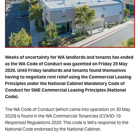
Weeks of uncertainty for WA landlords and tenants has ended
as the WA Code of Conduct was gazetted on Friday 29 May
2020. Until Friday landlords and tenants found themselves
having to negotiate rent relief using the Commercial Leasing
Principles under the National Cabinet Mandatory Code of
Conduct for SME Commercial Leasing Principles (National
Code).
The WA Code of Conduct (which came into operation on 30 May
2020) is found in the WA Commercial
Tenancies (COVID-19
Response) Regulations 2020.
This code is WA’s response to the
National Code endorsed by the National Cabinet.