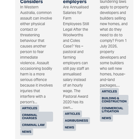
Considers
employers
laundering laws
In Western
Are Annualised
apply to property
Australia, common
Salaries for
developers and
assault can involve
Farm
builders selling
either physical
Employees Still
new homes, and
contact or
Legal After the
what do they
threatening
Woolworths
need to do to
behaviour that
and Coles
comply? From 1
causes another
Case? Yes –
July 2026,
person to fear
pastoral and
property
immediate
farming
developers and
violence. Assault
employers can
some builders
occasioning bodily
still pay staff an
who sell new
harm is a more
annualised
homes, house-
serious offence
salary instead
and-land
because it involves
of an hourly
packages,...
injuries that
wage. The
ARTICLES
interfere with a
Pastoral Award
BUILDING &
CONSTRUCTION
person's...
2020 has its
own...
ARTICLES
COMMERCIAL
LITIGATION
ARTICLES
CRIMINAL
CHARGES
NEWS
AGRIBUSINESS
CRIMINAL LAW
NEWS
NEWS