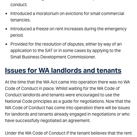
conduct.
Introduced a moratorium on evictions for small commercial
tenancies.
Introduced a freeze on rent increases during the emergency
period.
Provided for the resolution of disputes, either by way of an
application to the SAT or in some cases by applying to the
Small Business Development Commissioner.
Issues for WA landlords and tenants
At the time that the WA Act came into operation there was no WA
Code of Conduct in place. Whilst waiting for the WA Code of
Conduct landlords and tenants were encouraged to use the
National Code principles as a guide for negotiations. Now that the
WA Code of Conduct has come into operation there will be issues
for landlords and tenants already engaged in negotiations or who
have successfully negotiated an agreement.
Under the WA Code of Conduct if the tenant believes that the rent