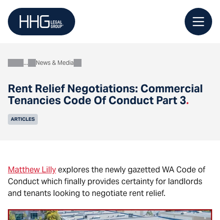
Skip
to
content
News & Media
About
Rent Relief Negotiations: Commercial
Tenancies Code Of Conduct Part 3
.
ARTICLES
Matthew Lilly
explores the newly gazetted WA Code of
Conduct which finally provides certainty for landlords
and tenants looking to negotiate rent relief.