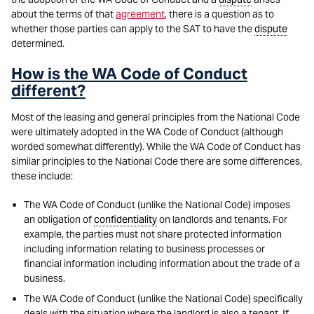
about the terms of that
agreement
, there is a question as to
whether those parties can apply to the SAT to have the
dispute
determined.
How is the WA Code of Conduct
different?
Most of the leasing and general principles from the National Code
were ultimately adopted in the WA Code of Conduct (although
worded somewhat differently). While the WA Code of Conduct has
similar principles to the National Code there are some differences,
these include:
The WA Code of Conduct (unlike the National Code) imposes
an obligation of
confidentiality
on landlords and tenants. For
example, the parties must not share protected information
including information relating to business processes or
financial information including information about the trade of a
business.
The WA Code of Conduct (unlike the National Code) specifically
deals with the situation where the landlord is also a tenant. If