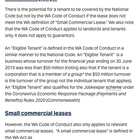
There is the potential for a tenant to be covered by the National
Code but not by the WA Code of Conduct if the lease does not
meet the WA definition of “Small Commercial Lease.” We also note
that the WA Code of Conduct applies to landlords and tenants
only, it does not apply to guarantors.
An “Eligible Tenant” is defined in the WA Code of Conduct in a
similar manner to the National Code. An “Eligible Tenant” is a
business whose turnover for the financial year ending on 30 June
2019 was less than $50 million (noting also that if the tenant is a
corporation that is a member of a
group*
the $50 million turnover
is the turnover of the group not the individual tenant that applies).
An “Eligible Tenant” also qualifies for the Jobkeeper
scheme
under
the
Coronavirus Economic Response Package (Payments and
Benefits) Rules 2020 (Commonwealth).
Small commercial leases
However, the WA Code of Conduct also only applies to relevant
small commercial leases. “A small commercial lease” is defined in
the WA Act as