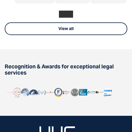
View all
Recognition & Awards for exceptional legal
services