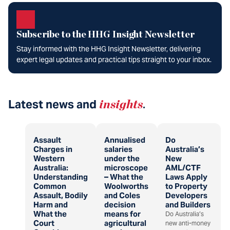
Subscribe to the HHG Insight Newsletter
Stay informed with the HHG Insight Newsletter, delivering
expert legal updates and practical tips straight to your inbox.
Latest news and
insights
.
Assault
Annualised
Do
Charges in
salaries
Australia’s
Western
under the
New
Australia:
microscope
AML/CTF
Understanding
– What the
Laws Apply
Common
Woolworths
to Property
Assault, Bodily
and Coles
Developers
Harm and
decision
and Builders
What the
means for
Do Australia’s
Court
agricultural
new anti-money