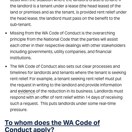
the landlord is a tenant under a lease (the head lease) of the
land or premises and as the tenant, is provided rent relief under
the head lease, the landlord must pass on the benefit to the
sub-tenant.
Missing from the WA Code of Conduct is the overarching
principle from the National Code that the parties will assist
each other in their respective dealings with other stakeholders
including governments, utility companies, and financial
institutions.
The WA Code of Conduct also sets out clear processes and
timelines for landlords and tenants where the tenant is seeking
rent relief. For example, a tenant seeking rent relief must put
the request in writing to the landlord and provide information
and
evidence
of the reduction in its business. Landlords must
respond with an offer of rent relief within 14 days of receiving
such a request. This puts landlords under some real-time
pressure.
To whom does the WA Code of
Conduct apply?