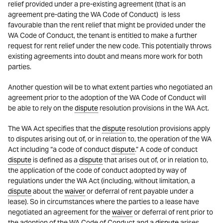
relief provided under a pre-existing agreement (that is an
agreement pre-dating the WA Code of Conduct) is less
favourable than the rent relief that might be provided under the
WA Code of Conduct, the tenant is entitled to make a further
request for rent relief under the new code. This potentially throws
existing agreements into doubt and means more work for both
parties.
Another question will be to what extent parties who negotiated an
agreement prior to the adoption of the WA Code of Conduct will
be able to rely on the
dispute
resolution provisions in the WA Act.
The WA Act specifies that the
dispute
resolution provisions apply
to disputes arising out of, or in relation to, the operation of the WA
Act including “a code of conduct
dispute
.” A code of conduct
dispute
is defined as a
dispute
that arises out of, or in relation to,
the application of the code of conduct adopted by way of
regulations under the WA Act (including, without limitation, a
dispute
about the
waiver
or deferral of rent payable under a
lease). So in circumstances where the parties to a lease have
negotiated an agreement for the
waiver
or deferral of rent prior to
the adoption of the WA Code of Conduct and a
dispute
arises