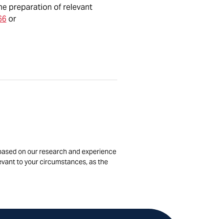
he preparation of relevant
66
or
is based on our research and experience
levant to your circumstances, as the