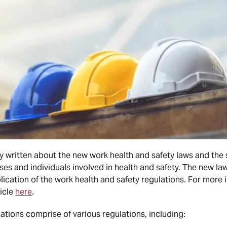
 written about the new work health and safety laws and the 
es and individuals involved in health and safety. The new laws
lication of the work health and safety regulations. For more
ticle
here
.
ations comprise of various regulations, including: