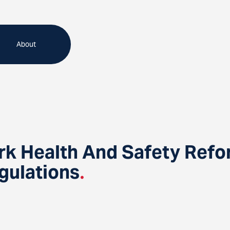
About
rk Health And Safety Ref
gulations
.