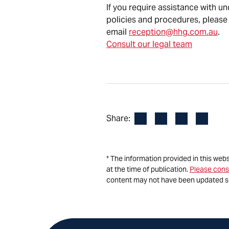
If you require assistance with u
policies and procedures, please
email
reception@hhg.com.au
.
Consult our legal team
Facebook
LinkedIn
X
Email
Share:
* The information provided in this web
at the time of publication.
Please cons
content may not have been updated s