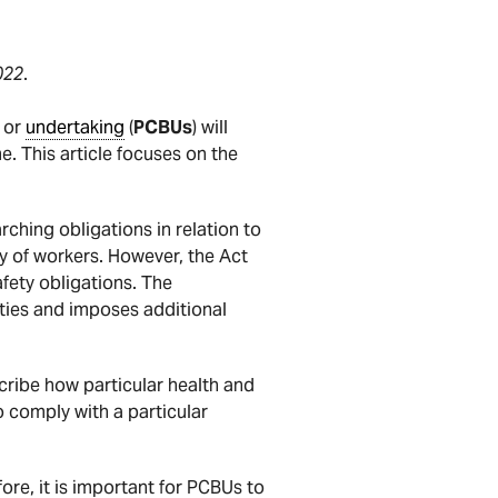
022
.
s or
undertaking
(
PCBUs
) will
e. This article focuses on the
rching obligations in relation to
ty of workers. However, the Act
fety obligations. The
ties and imposes additional
cribe how particular health and
o comply with a particular
ore, it is important for PCBUs to