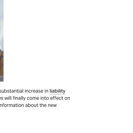
substantial increase in
liability
 will finally come into effect on
 information about the new