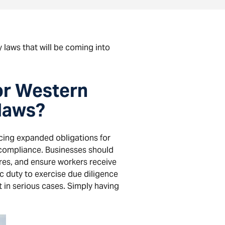
 laws that will be coming into
or Western
 laws?
cing expanded obligations for
 compliance. Businesses should
res, and ensure workers receive
c duty to exercise due diligence
 in serious cases. Simply having