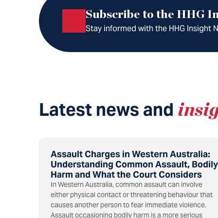
Subscribe to the HHG In
Stay informed with the HHG Insight Ne
Latest news and
insi
Assault Charges in Western Australia:
Understanding Common Assault, Bodily
Harm and What the Court Considers
In Western Australia, common assault can involve
either physical contact or threatening behaviour that
causes another person to fear immediate violence.
Assault occasioning bodily harm is a more serious