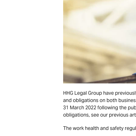
HHG Legal Group have previously
and obligations on both business
31 March 2022 following the pub
obligations, see our previous ar
The work health and safety regul