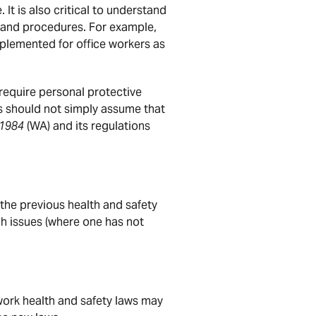
It is also critical to understand
s and procedures. For example,
plemented for office workers as
require personal protective
 should not simply assume that
 1984
(WA) and its regulations
the previous health and safety
h issues (where one has not
work health and safety laws may