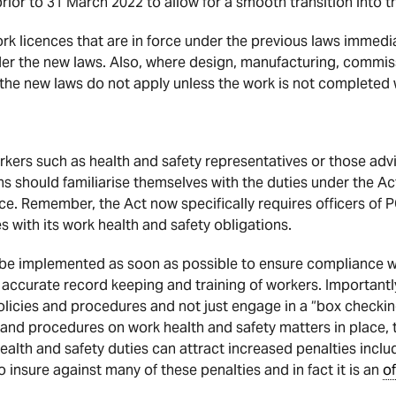
prior to 31 March 2022 to allow for a smooth transition into 
work licences that are in force under the previous laws imm
nder the new laws. Also, where design, manufacturing, commis
e new laws do not apply unless the work is not completed wi
rkers such as health and safety representatives or those advi
ons should familiarise themselves with the duties under the A
ace. Remember, the Act now specifically requires officers of 
 with its work health and safety obligations.
 be implemented as soon as possible to ensure compliance w
e accurate record keeping and training of workers. Important
icies and procedures and not just engage in a “box checking
 and procedures on work health and safety matters in place
lth and safety duties can attract increased penalties includin
o insure against many of these penalties and in fact it is an
o