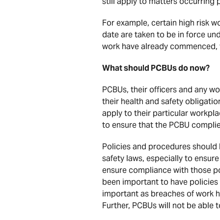
still apply to matters occurring 
For example, certain high risk 
date are taken to be in force u
work have already commenced, th
What should PCBUs do now?
PCBUs, their officers and any wo
their health and safety obligati
apply to their particular workpl
to ensure that the PCBU complies
Policies and procedures should
safety laws, especially to ensur
ensure compliance with those pol
been important to have policies
important as breaches of work hea
Further, PCBUs will not be able t