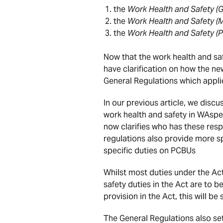
the
Work Health and Safety (G
the
Work Health and Safety (
the
Work Health and Safety (
Now that the work health and saf
have clarification on how the ne
General Regulations which appli
In our previous article, we disc
work health and safety in WAspec
now clarifies who has these resp
regulations also provide more s
specific duties on PCBUs
Whilst most duties under the Ac
safety duties in the Act are to 
provision in the Act, this will be
The General Regulations also set