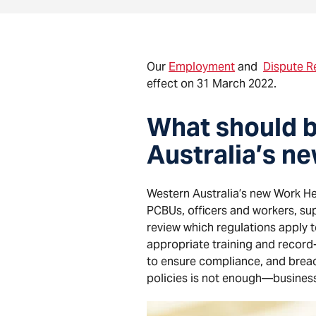
Our
Employment
and
Dispute R
effect on 31 March 2022.
What should b
Australia’s n
Western Australia’s new Work H
PCBUs, officers and workers, su
review which regulations apply 
appropriate training and record
to ensure compliance, and breach
policies is not enough—busines