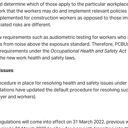
d determine which of those apply to the particular workplace. 
 work that the workers may do and implement relevant policie
mplemented for construction workers as opposed to those im
ated risks are different.
 requirements such as audiometric testing for workers who 
s from noise above the exposure standard. Therefore, PCBUs
s requirements under the
Occupational Health and Safety Act
 the new work health and safety laws.
 issues
edure in place for resolving health and safety issues under 
lations have updated the default procedure for resolving suc
er and workers).
egulations will come into effect on 31 March 2022, previous 