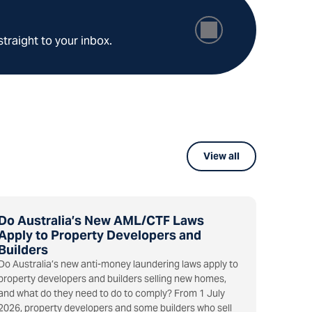
straight to your inbox.
View all
Do Australia’s New AML/CTF Laws
Apply to Property Developers and
Builders
Do Australia’s new anti-money laundering laws apply to
property developers and builders selling new homes,
and what do they need to do to comply? From 1 July
2026, property developers and some builders who sell