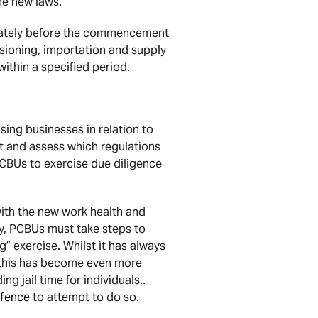
the new laws.
ediately before the commencement
sioning, importation and supply
thin a specified period.
sing businesses in relation to
ct and assess which regulations
PCBUs to exercise due diligence
ith the new work health and
ly, PCBUs must take steps to
” exercise. Whilst it has always
, this has become even more
g jail time for individuals..
ffence
to attempt to do so.