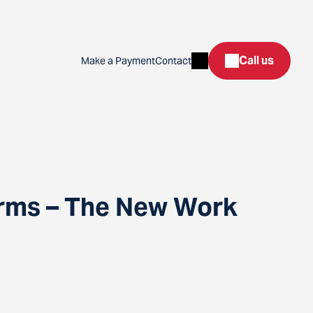
Search
Call us
Make a Payment
Contact
orms – The New Work