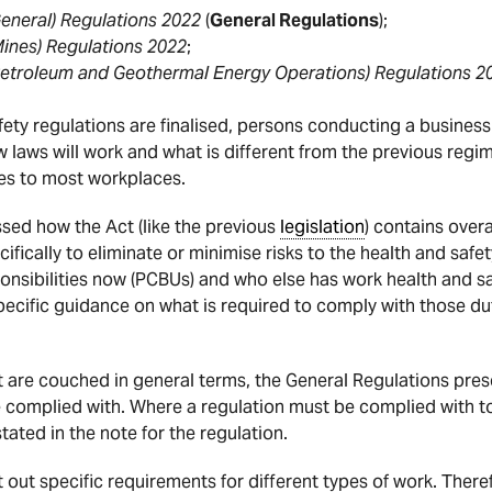
eneral) Regulations 2022
(
General Regulations
);
Mines) Regulations 2022
;
Petroleum and Geothermal Energy Operations) Regulations 2
ety regulations are finalised, persons conducting a busines
w laws will work and what is different from the previous regim
es to most workplaces.
ussed how the Act (like the previous
legislation
) contains overa
ifically to eliminate or minimise risks to the health and safe
onsibilities now (PCBUs) and who else has work health and sa
pecific guidance on what is required to comply with those du
t are couched in general terms, the General Regulations pres
be complied with. Where a regulation must be complied with t
 stated in the note for the regulation.
 out specific requirements for different types of work. Theref