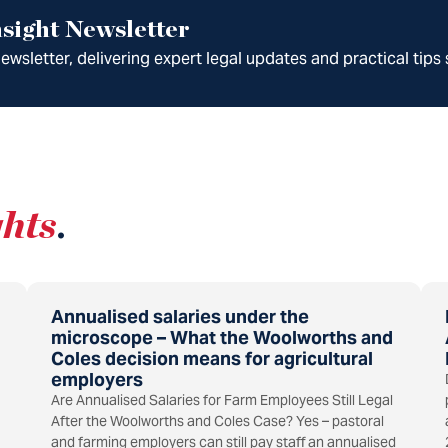
sight Newsletter
wsletter, delivering expert legal updates and practical tips 
ghts
.
Annualised salaries under the
microscope – What the Woolworths and
Coles decision means for agricultural
employers
Are Annualised Salaries for Farm Employees Still Legal
After the Woolworths and Coles Case? Yes – pastoral
and farming employers can still pay staff an annualised