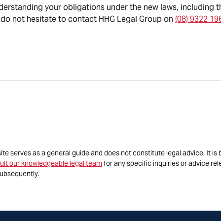
nderstanding your obligations under the new laws, including t
 do not hesitate to contact HHG Legal Group on
(08) 9322 19
site serves as a general guide and does not constitute legal advice. It 
ult our knowledgeable legal team
for any specific inquiries or advice re
ubsequently.