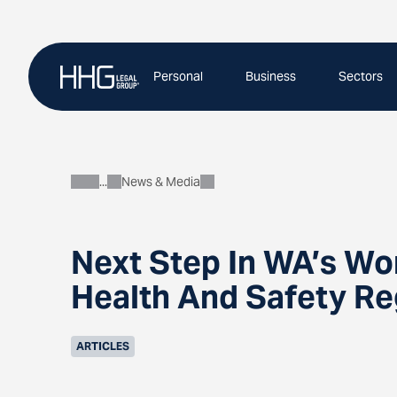
Skip
to
content
Personal
Business
Sectors
News & Media
About
Next Step In WA’s Wo
Health And Safety Re
ARTICLES