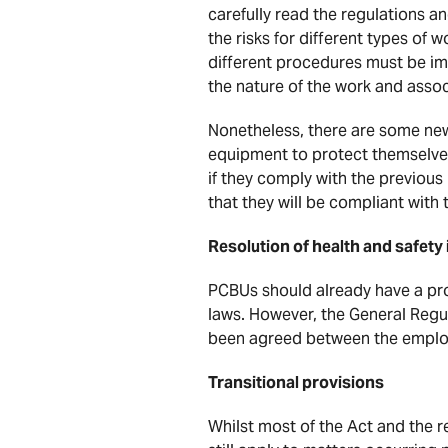
carefully read the regulations an
the risks for different types of
different procedures must be i
the nature of the work and associ
Nonetheless, there are some new
equipment to protect themselve
if they comply with the previou
that they will be compliant with
Resolution of health and safety
PCBUs should already have a proc
laws. However, the General Regu
been agreed between the employ
Transitional provisions
Whilst most of the Act and the r