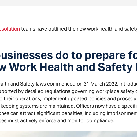
esolution
teams have outlined the new work health and safety
usinesses do to prepare f
ew Work Health and Safety
ealth and Safety laws commenced on 31 March 2022, introdu
pported by detailed regulations governing workplace safety
to their operations, implement updated policies and procedu
-keeping systems are maintained. Officers now have a specifi
es can attract significant penalties, including imprisonment
ses must actively enforce and monitor compliance.