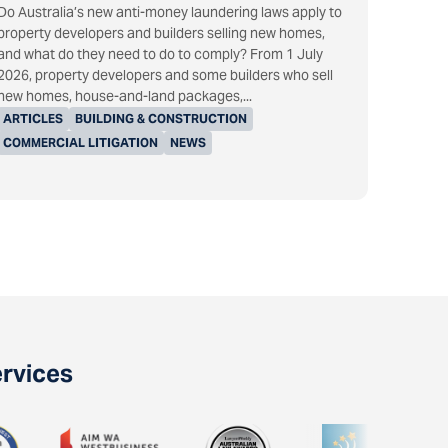
Do Australia’s new anti-money laundering laws apply to
property developers and builders selling new homes,
and what do they need to do to comply? From 1 July
2026, property developers and some builders who sell
new homes, house-and-land packages,...
ARTICLES
BUILDING & CONSTRUCTION
COMMERCIAL LITIGATION
NEWS
ervices