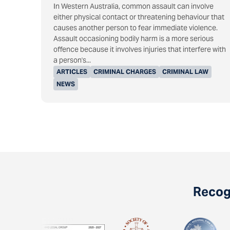
In Western Australia, common assault can involve
either physical contact or threatening behaviour that
causes another person to fear immediate violence.
Assault occasioning bodily harm is a more serious
offence because it involves injuries that interfere with
a person's...
ARTICLES
CRIMINAL CHARGES
CRIMINAL LAW
NEWS
Recogn