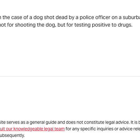
n the case of a dog shot dead by a police officer on a suburba
t for shooting the dog, but for testing positive to drugs.
site serves as a general guide and does not constitute legal advice. It 
ult our knowledgeable legal team
for any specific inquiries or advice re
ubsequently.