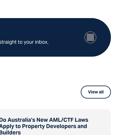
straight to your inbox.
View all
Do Australia’s New AML/CTF Laws
Apply to Property Developers and
Builders