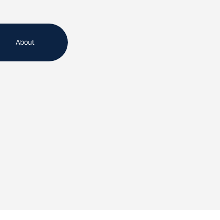
About