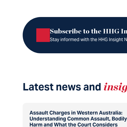
Subscribe to the HHG In
Stay informed with the HHG Insight Ne
Latest news and
insi
Assault Charges in Western Australia:
Understanding Common Assault, Bodily
Harm and What the Court Considers