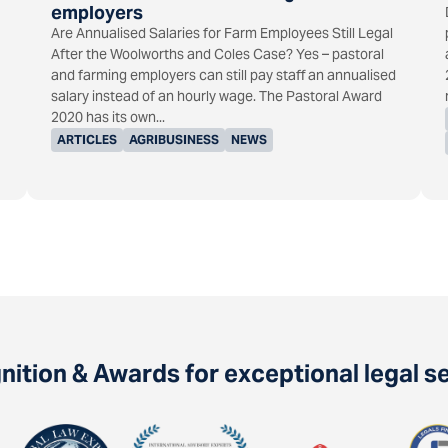
employers
Are Annualised Salaries for Farm Employees Still Legal
After the Woolworths and Coles Case? Yes – pastoral
and farming employers can still pay staff an annualised
salary instead of an hourly wage. The Pastoral Award
2020 has its own...
ARTICLES
AGRIBUSINESS
NEWS
ition & Awards for exceptional legal s