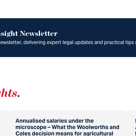
sight Newsletter
wsletter, delivering expert legal updates and practical tips 
ghts
.
Annualised salaries under the
microscope – What the Woolworths and
Coles decision means for agricultural