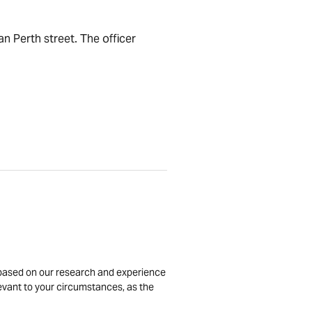
n Perth street. The officer
is based on our research and experience
levant to your circumstances, as the