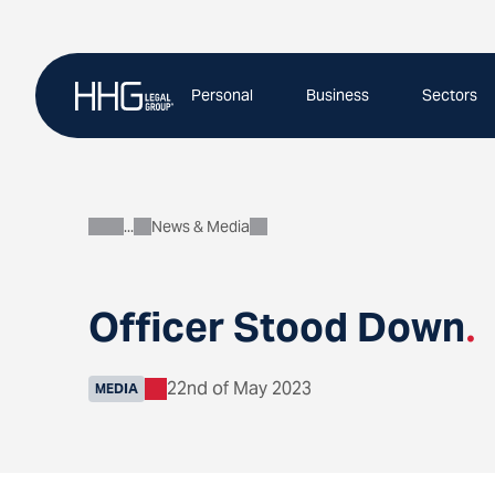
Skip
to
content
Personal
Business
Sectors
News & Media
About
Officer Stood Down
.
22nd of May 2023
MEDIA