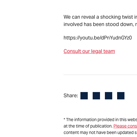
We can reveal a shocking twist i
involved has been stood down, no
https://youtu.be/dPnYudnGYz0
Consult our legal team
Facebook
LinkedIn
X
Email
Share:
* The information provided in this web
at the time of publication.
Please cons
content may not have been updated s