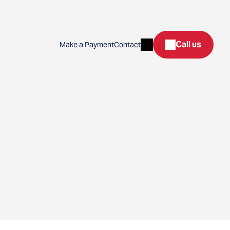
Search
Call us
Make a Payment
Contact