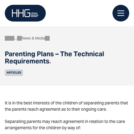
Skip
to
content
News & Media
About
Parenting Plans – The Technical
Requirements
.
ARTICLES
It is in the best interests of the children of separating parents that
the parents reach agreement as to their ongoing care.
Separating parents may reach agreement in relation to the care
arrangements for the children by way of: