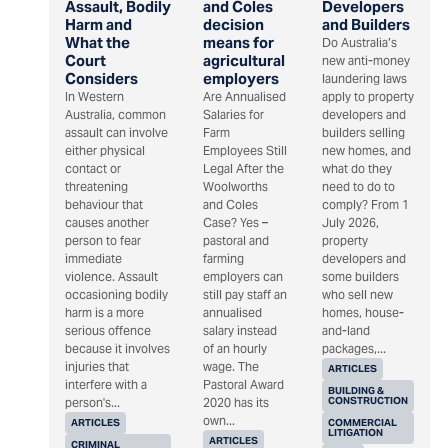
Assault, Bodily
and Coles
Developers
Harm and
decision
and Builders
What the
means for
Do Australia’s
Court
agricultural
new anti-money
Considers
employers
laundering laws
In Western
Are Annualised
apply to property
Australia, common
Salaries for
developers and
assault can involve
Farm
builders selling
either physical
Employees Still
new homes, and
contact or
Legal After the
what do they
threatening
Woolworths
need to do to
behaviour that
and Coles
comply? From 1
causes another
Case? Yes –
July 2026,
person to fear
pastoral and
property
immediate
farming
developers and
violence. Assault
employers can
some builders
occasioning bodily
still pay staff an
who sell new
harm is a more
annualised
homes, house-
serious offence
salary instead
and-land
because it involves
of an hourly
packages,...
injuries that
wage. The
ARTICLES
interfere with a
Pastoral Award
BUILDING &
CONSTRUCTION
person's...
2020 has its
own...
ARTICLES
COMMERCIAL
LITIGATION
ARTICLES
CRIMINAL