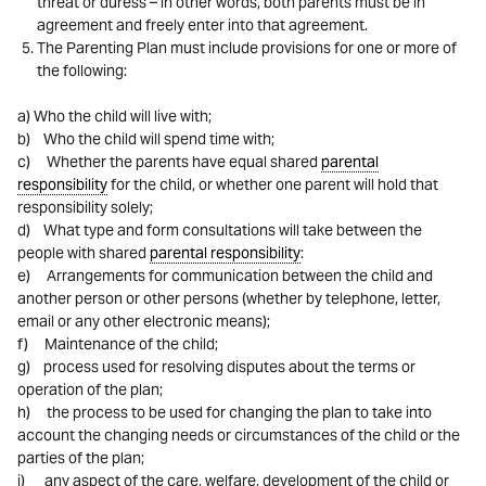
threat or duress – in other words, both parents must be in
agreement and freely enter into that agreement.
The Parenting Plan must include provisions for one or more of
the following:
a) Who the child will live with;
b) Who the child will spend time with;
c) Whether the parents have equal shared
parental
responsibility
for the child, or whether one parent will hold that
responsibility solely;
d) What type and form consultations will take between the
people with shared
parental responsibility
:
e) Arrangements for communication between the child and
another person or other persons (whether by telephone, letter,
email or any other electronic means);
f) Maintenance of the child;
g) process used for resolving disputes about the terms or
operation of the plan;
h) the process to be used for changing the plan to take into
account the changing needs or circumstances of the child or the
parties of the plan;
i) any aspect of the care, welfare, development of the child or