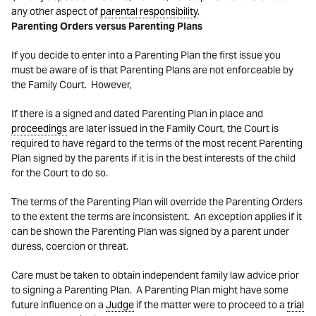
any other aspect of
parental responsibility
.
Parenting Orders versus Parenting Plans
If you decide to enter into a Parenting Plan the first issue you
must be aware of is that Parenting Plans are not enforceable by
the Family Court. However,
If there is a signed and dated Parenting Plan in place and
proceedings
are later issued in the Family Court, the Court is
required to have regard to the terms of the most recent Parenting
Plan signed by the parents if it is in the best interests of the child
for the Court to do so.
The terms of the Parenting Plan will override the Parenting Orders
to the extent the terms are inconsistent. An exception applies if it
can be shown the Parenting Plan was signed by a parent under
duress, coercion or threat.
Care must be taken to obtain independent family law advice prior
to signing a Parenting Plan. A Parenting Plan might have some
future influence on a
Judge
if the matter were to proceed to a
trial