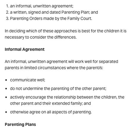
an informal, unwritten agreement;
a written, signed and dated Parenting Plan; and
Parenting Orders made by the Family Court.
In deciding which of these approaches is best for the children it is
necessary to consider the differences.
Informal Agreement
An informal, unwritten agreement will work well for separated
parents in limited circumstances where the parent/s:
communicate well;
do not undermine the parenting of the other parent;
actively encourage the relationship between the children, the
other parent and their extended family; and
otherwise agree on all aspects of parenting.
Parenting Plans