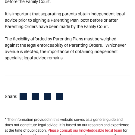
before the Family Court.
It is important that separating parents obtain independent legal
advice prior to signing a Parenting Plan, both before or after
Parenting Orders have been made by the Family Court.
The flexibility afforded by Parenting Plans must be weighed
against the legal enforceability of Parenting Orders. Whichever
avenue is elected, the importance of obtaining independent
specialist legal advice remains.
Facebook
LinkedIn
X
Email
Share:
* The information provided in this website serves as a general guide and
does not constitute legal advice. It is based on our research and experience
at the time of publication.
Please consult our knowledgeable legal team
for