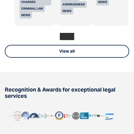
CHARGES
NEWS
AGRIBUSINESS
CRIMINAL LAW
NEWS
NEWS
View all
Recognition & Awards for exceptional legal
services