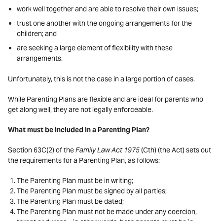
work well together and are able to resolve their own issues;
trust one another with the ongoing arrangements for the
children; and
are seeking a large element of flexibility with these
arrangements.
Unfortunately, this is not the case in a large portion of cases.
While Parenting Plans are flexible and are ideal for parents who
get along well, they are not legally enforceable.
What must be included in a Parenting Plan?
Section 63C(2) of the
Family Law Act 1975
(Cth) (the Act) sets out
the requirements for a Parenting Plan, as follows:
The Parenting Plan must be in writing;
The Parenting Plan must be signed by all parties;
The Parenting Plan must be dated;
The Parenting Plan must not be made under any coercion,