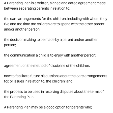
A Parenting Plan is a written, signed and dated agreement made
between separating parents in relation to:
the care arrangements for the children, including with whom they
live and the time the children are to spend with the other parent
and/or another person;
the decision making to be made by a parent and/or another
person;
the communication a child is to enjoy with another person;
agreement on the method of discipline of the children;
how to facilitate future discussions about the care arrangements
for, or issues in relation to, the children; and
the process to be used in resolving disputes about the terms of
the Parenting Plan.
A Parenting Plan may be a good option for parents who;