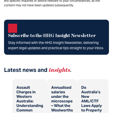
any specific inquiries or advice relevant to your circumstances, as the
content may not have been updated subsequently.
Subscribe to the HHG Insight Newsletter
Stay informed with the HHG Insight Newsletter, delivering
expert legal updates and practical tips straight to your inbox.
Latest news and
insights
.
Assault
Annualised
Do
Charges in
salaries
Australia’s
Western
under the
New
Australia:
microscope
AML/CTF
Understanding
– What the
Laws Apply
Common
Woolworths
to Property