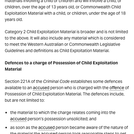
materials involving a child or children and will involve a child, or
children, over the age of 13 years old, or Commonwealth Child
Exploitation Material with a child, or children, under the age of 18
years old.
Category 2 Child Exploitation Material is broader and is not limited
to the above. It will also include any material which is considered
to meet the Western Australian or Commonwealth Legislative
Guidelines and definitions as Child Exploitation Material.
Defences to a charge of Possession of Child Exploitation
Material
Section 221A of the
Criminal Code
establishes some defences
available to an
accused
person who is charged with the
offence
of
Possession of Child Exploitation Material. The defences include,
but are not limited to:
the material to which the charge relates coming into the
accused
person’s possession unsolicited; and
as soon as the
accused
person became aware of the nature of
the material the
accused
person took reasonable steps to get