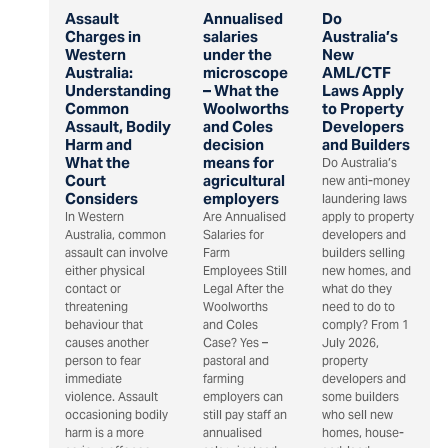
Assault
Annualised
Do
Charges in
salaries
Australia’s
Western
under the
New
Australia:
microscope
AML/CTF
Understanding
– What the
Laws Apply
Common
Woolworths
to Property
Assault, Bodily
and Coles
Developers
Harm and
decision
and Builders
What the
means for
Do Australia’s
Court
agricultural
new anti-money
Considers
employers
laundering laws
In Western
Are Annualised
apply to property
Australia, common
Salaries for
developers and
assault can involve
Farm
builders selling
either physical
Employees Still
new homes, and
contact or
Legal After the
what do they
threatening
Woolworths
need to do to
behaviour that
and Coles
comply? From 1
causes another
Case? Yes –
July 2026,
person to fear
pastoral and
property
immediate
farming
developers and
violence. Assault
employers can
some builders
occasioning bodily
still pay staff an
who sell new
harm is a more
annualised
homes, house-