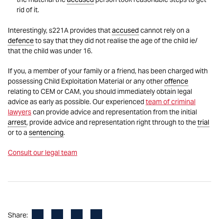
rid of it.
Interestingly, s221A provides that
accused
cannot rely on a
defence
to say that they did not realise the age of the child ie/
that the child was under 16.
If you, a member of your family or a friend, has been charged with
possessing Child Exploitation Material or any other
offence
relating to CEM or CAM, you should immediately obtain legal
advice as early as possible. Our experienced
team of criminal
lawyers
can provide advice and representation from the initial
arrest
, provide advice and representation right through to the
trial
or to a
sentencing
.
Consult our legal team
Facebook
LinkedIn
X
Email
Share: