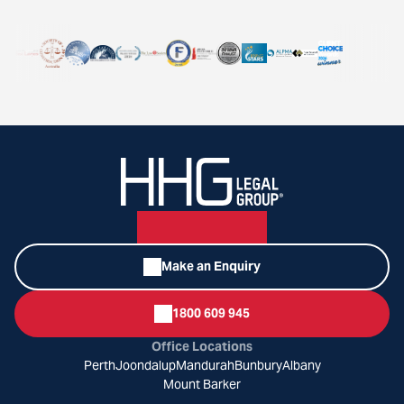
Make an Enquiry
1800 609 945
Office Locations
Perth
Joondalup
Mandurah
Bunbury
Albany
Mount Barker