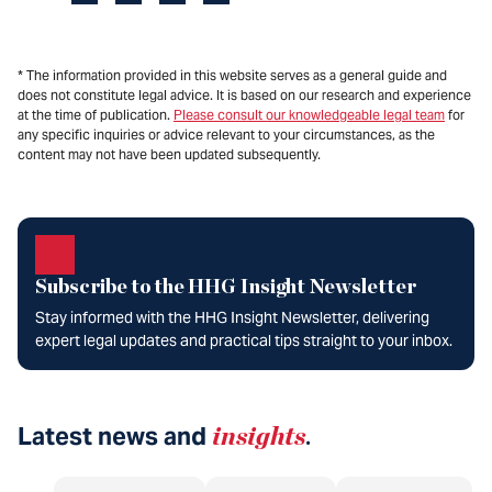
* The information provided in this website serves as a general guide and
does not constitute legal advice. It is based on our research and experience
at the time of publication.
Please consult our knowledgeable legal team
for
any specific inquiries or advice relevant to your circumstances, as the
content may not have been updated subsequently.
Subscribe to the HHG Insight Newsletter
Stay informed with the HHG Insight Newsletter, delivering
expert legal updates and practical tips straight to your inbox.
Latest news and
insights
.