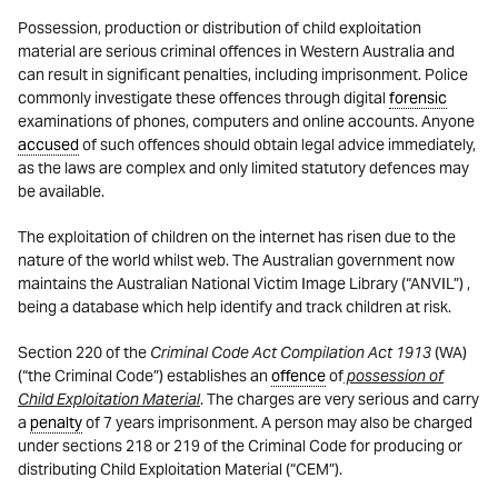
Possession, production or distribution of child exploitation
material are serious criminal offences in Western Australia and
can result in significant penalties, including imprisonment. Police
commonly investigate these offences through digital
forensic
examinations of phones, computers and online accounts. Anyone
accused
of such offences should obtain legal advice immediately,
as the laws are complex and only limited statutory defences may
be available.
The exploitation of children on the internet has risen due to the
nature of the world whilst web. The Australian government now
maintains the Australian National Victim Image Library (“ANVIL”) ,
being a database which help identify and track children at risk.
Section 220 of the
Criminal Code Act Compilation Act 1913
(WA)
(“the Criminal Code”) establishes an
offence
of
possession of
Child Exploitation Material
. The charges are very serious and carry
a
penalty
of 7 years imprisonment. A person may also be charged
under sections 218 or 219 of the Criminal Code for producing or
distributing Child Exploitation Material (“CEM”).