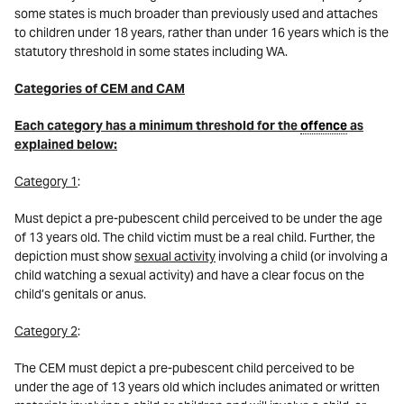
some states is much broader than previously used and attaches
to children under 18 years, rather than under 16 years which is the
statutory threshold in some states including WA.
Categories of CEM and CAM
Each category has a minimum threshold for the
offence
as
explained below:
Category 1
:
Must depict a pre-pubescent child perceived to be under the age
of 13 years old. The child victim must be a real child. Further, the
depiction must show
sexual activity
involving a child (or involving a
child watching a sexual activity) and have a clear focus on the
child’s genitals or anus.
Category 2
:
The CEM must depict a pre-pubescent child perceived to be
under the age of 13 years old which includes animated or written