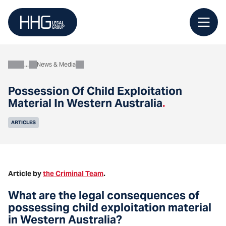
Skip
to
content
News & Media
About
Possession Of Child Exploitation
Material In Western Australia
.
ARTICLES
Article by
the Criminal Team
.
What are the legal consequences of
possessing child exploitation material
in Western Australia?