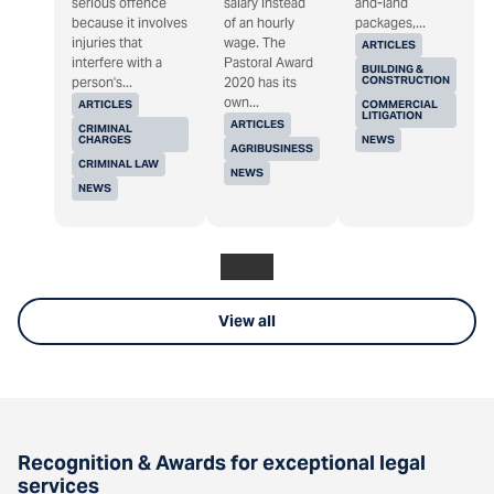
serious offence
salary instead
and-land
because it involves
of an hourly
packages,...
injuries that
wage. The
ARTICLES
interfere with a
Pastoral Award
BUILDING &
CONSTRUCTION
person's...
2020 has its
own...
ARTICLES
COMMERCIAL
LITIGATION
ARTICLES
CRIMINAL
CHARGES
NEWS
AGRIBUSINESS
CRIMINAL LAW
NEWS
NEWS
View all
Recognition & Awards for exceptional legal
services