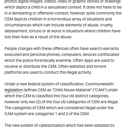
photos digital images, videos, video or graphic stories or drawings
which depict a child in a sexualised context. It does not have to be
in a demeaning or offensive context, however quite commonly the
CEM depicts children in a horrendous array of situations and
circumstances which can include elements of abuse, cruelty,
debasement, torture or at worst in situations where children have
lost their lives as a result of the abuse.
People charges with these offences often have search warrants
executed and personal phones, computers, devices confiscated
which the police forensically examine. Often Apps are used to
receive or distribute the CEM. Often websites and torrent
platforms are used to conduct this illegal activity.
Under a new federal system of classification, Commonwealth
legislation
defines CEM as “Child Abuse Material” (“CAM”) under
which the CEM is classified into four (4) distinct categories,
however only two (2) of the four (4) categories of CEM are illegal.
The categories of CEM which are considered illegal under the
CAM system are categories 1 and 2 of the CEM.
The new system of categorisation which has been adopted by