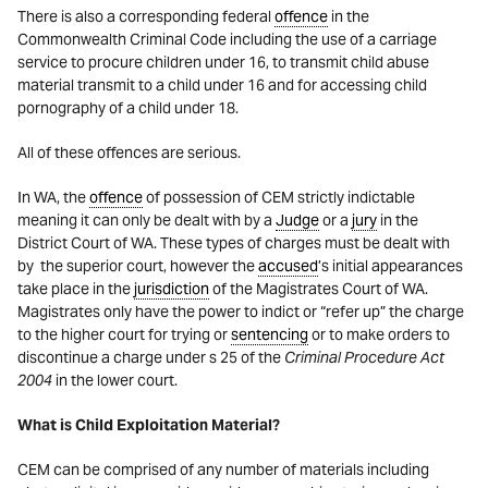
There is also a corresponding federal
offence
in the
Commonwealth Criminal Code including the use of a carriage
service to procure children under 16, to transmit child abuse
material transmit to a child under 16 and for accessing child
pornography of a child under 18.
All of these offences are serious.
In WA, the
offence
of possession of CEM strictly indictable
meaning it can only be dealt with by a
Judge
or a
jury
in the
District Court of WA. These types of charges must be dealt with
by the superior court, however the
accused
’s initial appearances
take place in the
jurisdiction
of the Magistrates Court of WA.
Magistrates only have the power to indict or “refer up” the charge
to the higher court for trying or
sentencing
or to make orders to
discontinue a charge under s 25 of the
Criminal Procedure Act
2004
in the lower court.
What is Child Exploitation Material?
CEM can be comprised of any number of materials including