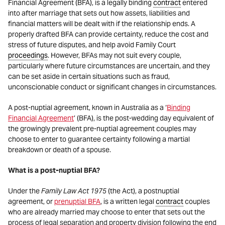
Financial Agreement (BFA), is a legally binding
contract
entered
into after marriage that sets out how assets, liabilities and
financial matters will be dealt with if the relationship ends. A
properly drafted BFA can provide certainty, reduce the cost and
stress of future disputes, and help avoid Family Court
proceedings
. However, BFAs may not suit every couple,
particularly where future circumstances are uncertain, and they
can be set aside in certain situations such as fraud,
unconscionable conduct or significant changes in circumstances.
A post-nuptial agreement, known in Australia as a ‘
Binding
Financial Agreement
’ (BFA), is the post-wedding day equivalent of
the growingly prevalent pre-nuptial agreement couples may
choose to enter to guarantee certainty following a martial
breakdown or death of a spouse.
What is a post-nuptial BFA?
Under the
Family Law Act 1975
(the Act), a postnuptial
agreement, or
prenuptial BFA
, is a written legal
contract
couples
who are already married may choose to enter that sets out the
process of legal separation and property division following the end