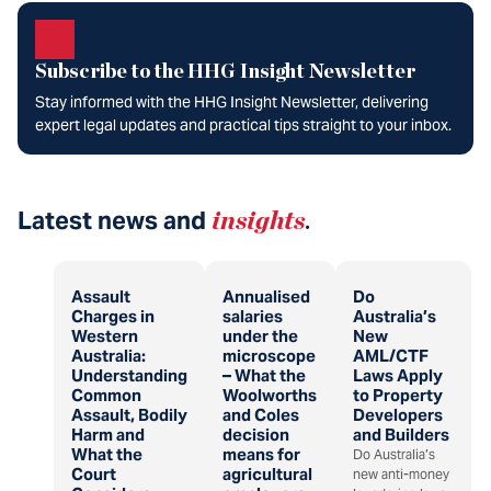
Subscribe to the HHG Insight Newsletter
Stay informed with the HHG Insight Newsletter, delivering
expert legal updates and practical tips straight to your inbox.
Latest news and
insights
.
Assault
Annualised
Do
Charges in
salaries
Australia’s
Western
under the
New
Australia:
microscope
AML/CTF
Understanding
– What the
Laws Apply
Common
Woolworths
to Property
Assault, Bodily
and Coles
Developers
Harm and
decision
and Builders
What the
means for
Do Australia’s
Court
agricultural
new anti-money