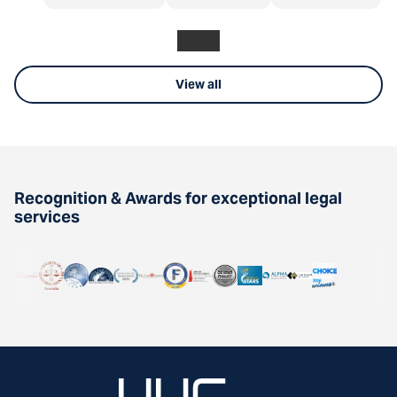
View all
Recognition & Awards for exceptional legal
services