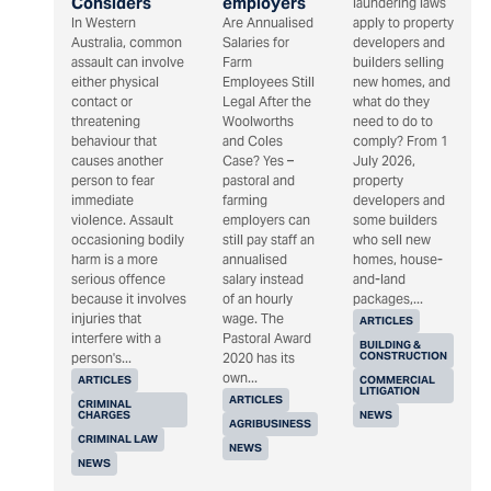
Considers
employers
laundering laws
In Western
Are Annualised
apply to property
Australia, common
Salaries for
developers and
assault can involve
Farm
builders selling
either physical
Employees Still
new homes, and
contact or
Legal After the
what do they
threatening
Woolworths
need to do to
behaviour that
and Coles
comply? From 1
causes another
Case? Yes –
July 2026,
person to fear
pastoral and
property
immediate
farming
developers and
violence. Assault
employers can
some builders
occasioning bodily
still pay staff an
who sell new
harm is a more
annualised
homes, house-
serious offence
salary instead
and-land
because it involves
of an hourly
packages,...
injuries that
wage. The
ARTICLES
interfere with a
Pastoral Award
BUILDING &
CONSTRUCTION
person's...
2020 has its
own...
ARTICLES
COMMERCIAL
LITIGATION
ARTICLES
CRIMINAL
CHARGES
NEWS
AGRIBUSINESS
CRIMINAL LAW
NEWS
NEWS