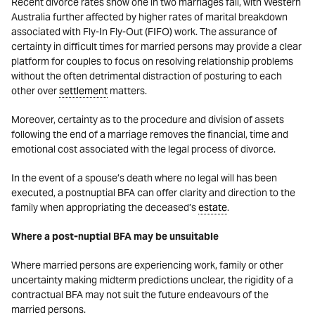
Recent divorce rates show one in two marriages fail, with Western
Australia further affected by higher rates of marital breakdown
associated with Fly-In Fly-Out (FIFO) work. The assurance of
certainty in difficult times for married persons may provide a clear
platform for couples to focus on resolving relationship problems
without the often detrimental distraction of posturing to each
other over
settlement
matters.
Moreover, certainty as to the procedure and division of assets
following the end of a marriage removes the financial, time and
emotional cost associated with the legal process of divorce.
In the event of a spouse’s death where no legal will has been
executed, a postnuptial BFA can offer clarity and direction to the
family when appropriating the deceased’s
estate
.
Where a post-nuptial BFA may be unsuitable
Where married persons are experiencing work, family or other
uncertainty making midterm predictions unclear, the rigidity of a
contractual BFA may not suit the future endeavours of the
married persons.