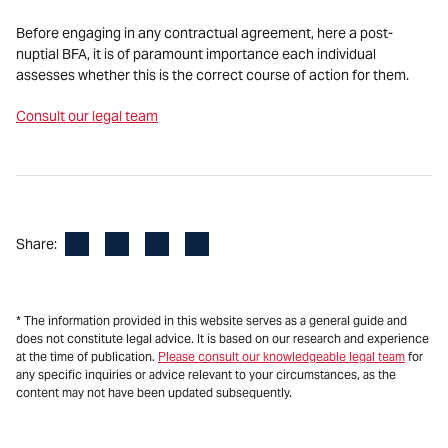
Before engaging in any contractual agreement, here a post-
nuptial BFA, it is of paramount importance each individual
assesses whether this is the correct course of action for them.
Consult our legal team
Facebook
LinkedIn
X
Email
Share:
* The information provided in this website serves as a general guide and
does not constitute legal advice. It is based on our research and experience
at the time of publication.
Please consult our knowledgeable legal team
for
any specific inquiries or advice relevant to your circumstances, as the
content may not have been updated subsequently.