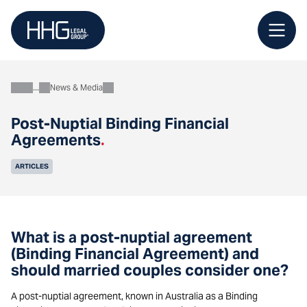
Skip
to
content
News & Media
About
Post-Nuptial Binding Financial
Agreements
.
ARTICLES
What is a post-nuptial agreement
(Binding Financial Agreement) and
should married couples consider one?
A post-nuptial agreement, known in Australia as a Binding