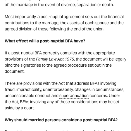
of the marriage in the event of divorce, separation or death.
Most importantly, a post-nuptial agreement sets out the financial
contributions to the marriage, the assets of each spouse and the
agreed division of these following the end of the union.
What effect will a post-nuptial BFA have?
If a post-nuptial BFA correctly complies with the appropriate
provisions of the
Family Law Act 1975
, the document will be legally
bind the signatories to the agreed procedure set out in the
document.
There are provisions with the Act that address BFAs involving
fraud, impracticality, unenforceability, changes in circumstances,
unconscionable conduct and
superannuation
concerns. Under
the Act, BFAs involving any of these considerations may be set
aside by a court.
Why should married persons consider a post-nuptial BFA?