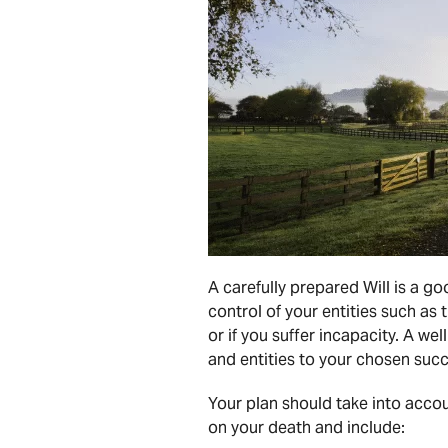
A carefully prepared Will is a g
control of your entities such as
or if you suffer incapacity. A we
and entities to your chosen succ
Your plan should take into accoun
on your death and include: