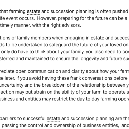
g that farming
estate
and succession planning is often pushed t
life event occurs. However, preparing for the future can be a 
timely manner, with the right advisors.
tions of family members when engaging in
estate
and success
eds to be undertaken to safeguard the future of your loved one
ot only do have to think about your family, you also need to 
nsferred and maintained to ensure the longevity and future su
reciate open communication and clarity about how your farm
se later. If you avoid having these frank conversations before 
 uncertainty and the breakdown of the relationship between y
l action may put strain on the ability of your farm to operate 
business and entities may restrict the day to day farming ope
barriers to successful
estate
and succession planning are the 
 in passing the control and ownership of business entities, lan