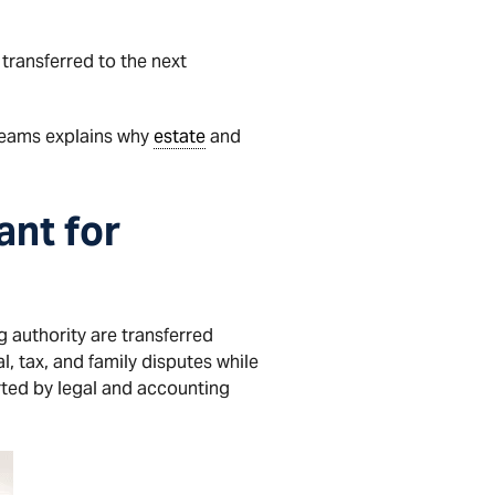
 transferred to the next
eams explains why
estate
and
ant for
 authority are transferred
, tax, and family disputes while
rted by legal and accounting