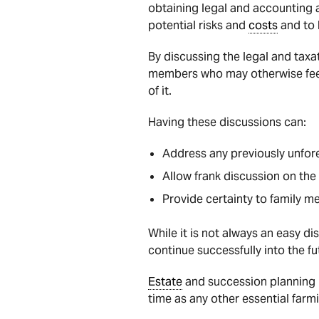
obtaining legal and accounting a
potential risks and
costs
and to 
By discussing the legal and taxa
members who may otherwise fee
of it.
Having these discussions can:
Address any previously unfore
Allow frank discussion on the
Provide certainty to family m
While it is not always an easy di
continue successfully into the fu
Estate
and succession planning i
time as any other essential farmi