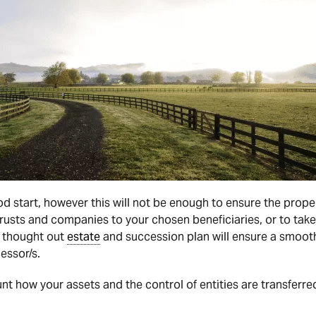
ood start, however this will not be enough to ensure the prope
 trusts and companies to your chosen beneficiaries, or to take
ll thought out
estate
and succession plan will ensure a smooth
essor/s.
t how your assets and the control of entities are transferred