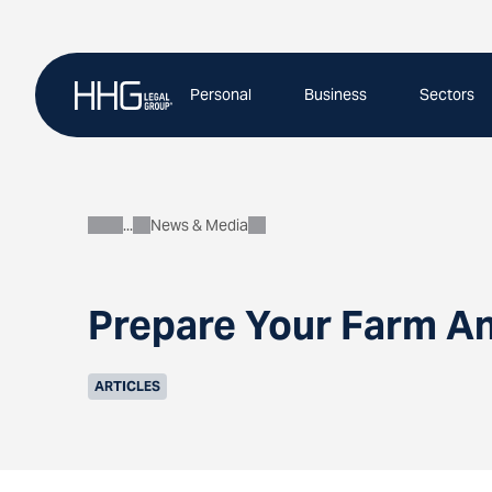
Skip
to
content
Personal
Business
Sectors
News & Media
About
Prepare Your Farm An
ARTICLES