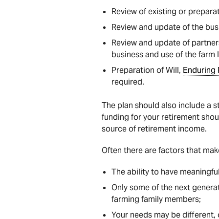
Review of existing or prepara
Review and update of the bus
Review and update of partner
business and use of the farm 
Preparation of Will,
Enduring 
required.
The plan should also include a st
funding for your retirement shoul
source of retirement income.
Often there are factors that make
The ability to have meaningfu
Only some of the next generat
farming family members;
Your needs may be different, o