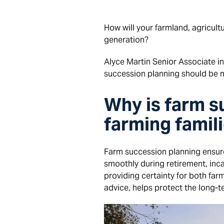
How will your farmland, agricult
generation?
Alyce Martin Senior Associate i
succession planning should be m
Why is farm s
farming famil
Farm succession planning ensure
smoothly during retirement, inca
providing certainty for both fa
advice, helps protect the long-t