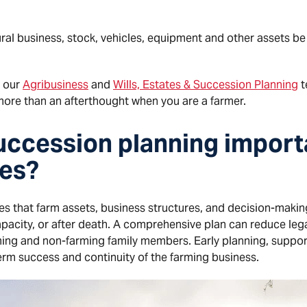
ural business, stock, vehicles, equipment and other assets be
n our
Agribusiness
and
Wills, Estates & Succession Planning
t
ore than an afterthought when you are a farmer.
uccession planning import
ies?
s that farm assets, business structures, and decision-making
pacity, or after death. A comprehensive plan can reduce legal
rming and non-farming family members. Early planning, suppo
erm success and continuity of the farming business.