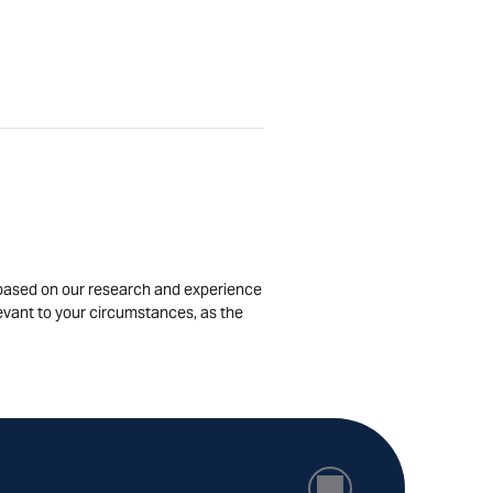
is based on our research and experience
levant to your circumstances, as the