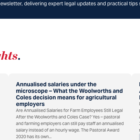
wsletter, delivering expert legal updates and practical tips 
ghts
.
Annualised salaries under the
microscope – What the Woolworths and
Coles decision means for agricultural
employers
Are Annualised Salaries for Farm Employees Still Legal
After the Woolworths and Coles Case? Yes – pastoral
and farming employers can still pay staff an annualised
salary instead of an hourly wage. The Pastoral Award
2020 has its own...