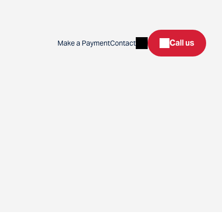
Search
Call us
Make a Payment
Contact