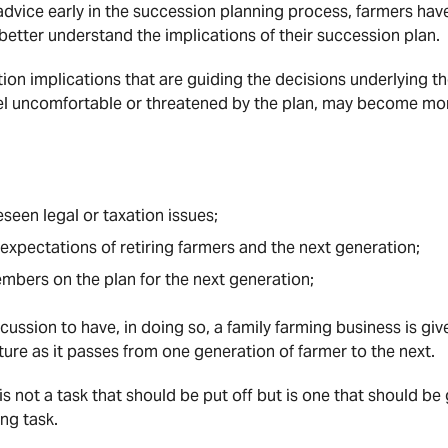
dvice early in the succession planning process, farmers have
better understand the implications of their succession plan.
tion implications that are guiding the decisions underlying t
l uncomfortable or threatened by the plan, may become mo
seen legal or taxation issues;
 expectations of retiring farmers and the next generation;
embers on the plan for the next generation;
scussion to have, in doing so, a family farming business is gi
ture as it passes from one generation of farmer to the next.
s not a task that should be put off but is one that should be
ng task.