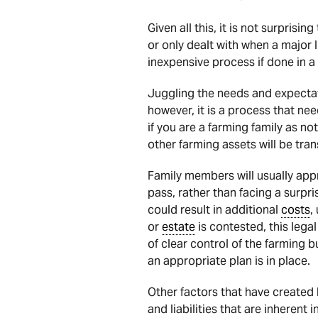
Given all this, it is not surprisin
or only dealt with when a major 
inexpensive process if done in a 
Juggling the needs and expecta
however, it is a process that ne
if you are a farming family as n
other farming assets will be tra
Family members will usually app
pass, rather than facing a surpri
could result in additional
costs
,
or
estate
is contested, this lega
of clear control of the farming 
an appropriate plan is in place.
Other factors that have created 
and liabilities that are inherent