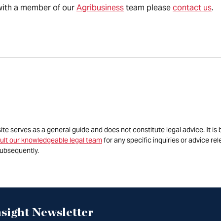
s with a member of our
Agribusiness
team please
contact us
.
site serves as a general guide and does not constitute legal advice. It 
ult our knowledgeable legal team
for any specific inquiries or advice re
ubsequently.
sight Newsletter