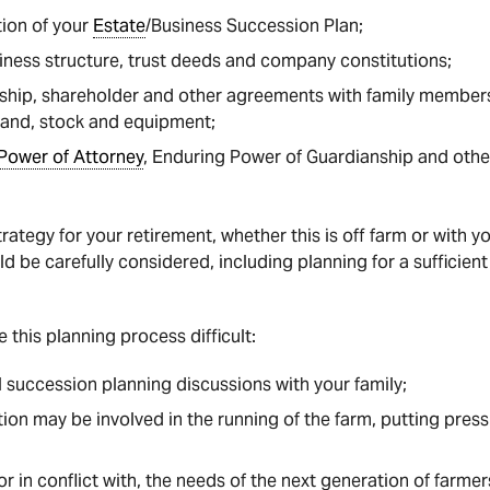
tion of your
Estate
/Business Succession Plan;
iness structure, trust deeds and company constitutions;
ship, shareholder and other agreements with family members
land, stock and equipment;
Power of Attorney
, Enduring Power of Guardianship and oth
rategy for your retirement, whether this is off farm or with 
d be carefully considered, including planning for a sufficien
 this planning process difficult:
l succession planning discussions with your family;
ion may be involved in the running of the farm, putting press
r in conflict with, the needs of the next generation of farmer