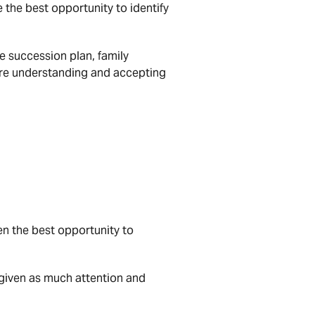
 the best opportunity to identify
he succession plan, family
re understanding and accepting
ven the best opportunity to
 given as much attention and