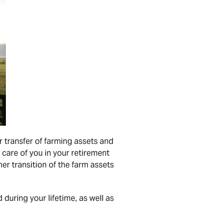
r transfer of farming assets and
 care of you in your retirement
er transition of the farm assets
 during your lifetime, as well as