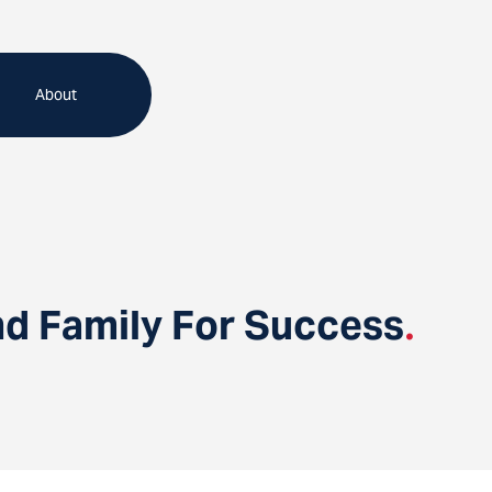
About
d Family For Success
.