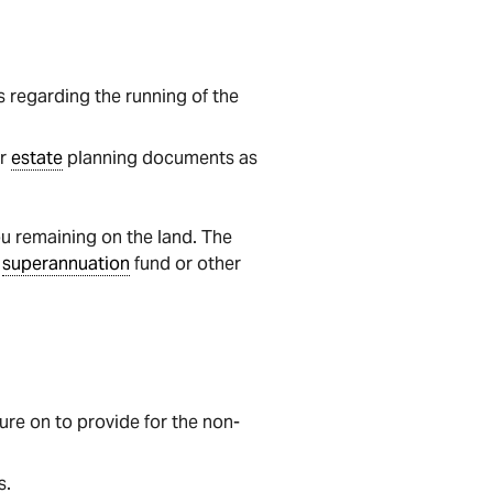
 regarding the running of the
er
estate
planning documents as
you remaining on the land. The
t
superannuation
fund or other
ure on to provide for the non-
s.