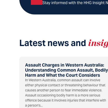
Stay informed with the HHG Insight Ne
Latest news and
insi
Assault Charges in Western Australia:
Understanding Common Assault, Bodily
Harm and What the Court Considers
In Western Australia, common assault can involve
either physical contact or threatening behaviour that
causes another person to fear immediate violence.
Assault occasioning bodily harm is a more serious
offence because it involves injuries that interfere with
a person's...