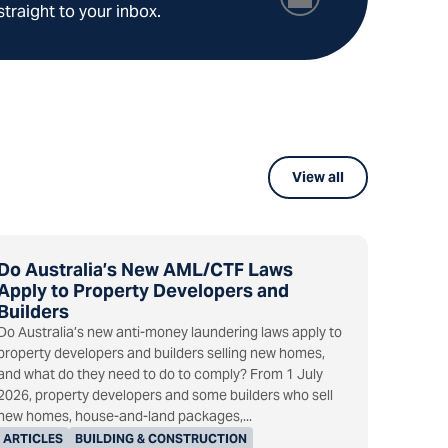
straight to your inbox.
View all
Do Australia’s New AML/CTF Laws
Apply to Property Developers and
Builders
Do Australia’s new anti-money laundering laws apply to
property developers and builders selling new homes,
and what do they need to do to comply? From 1 July
2026, property developers and some builders who sell
new homes, house-and-land packages,...
ARTICLES
BUILDING & CONSTRUCTION