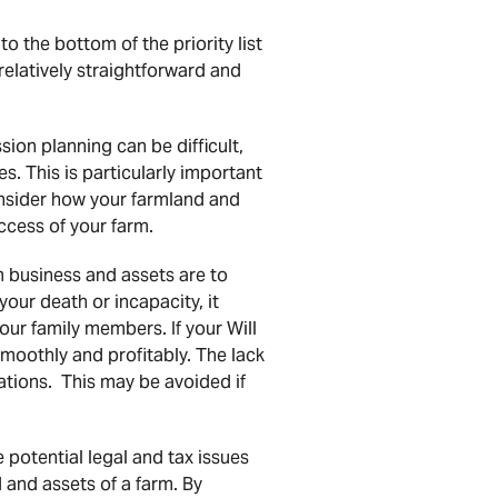
o the bottom of the priority list
relatively straightforward and
ion planning can be difficult,
s. This is particularly important
consider how your farmland and
ccess of your farm.
 business and assets are to
your death or incapacity, it
our family members. If your Will
smoothly and profitably. The lack
rations. This may be avoided if
potential legal and tax issues
d and assets of a farm. By