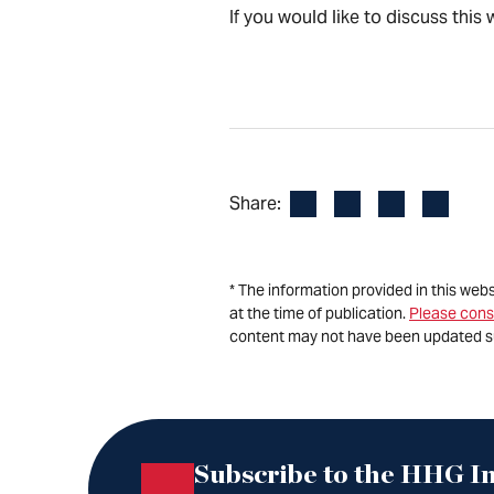
If you would like to discuss thi
Facebook
LinkedIn
X
Email
Share:
* The information provided in this web
at the time of publication.
Please cons
content may not have been updated s
Subscribe to the HHG In