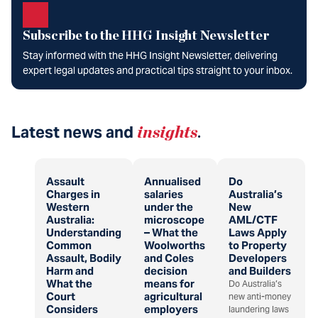
Subscribe to the HHG Insight Newsletter
Stay informed with the HHG Insight Newsletter, delivering
expert legal updates and practical tips straight to your inbox.
Latest news and
insights
.
Assault
Annualised
Do
Charges in
salaries
Australia’s
Western
under the
New
Australia:
microscope
AML/CTF
Understanding
– What the
Laws Apply
Common
Woolworths
to Property
Assault, Bodily
and Coles
Developers
Harm and
decision
and Builders
What the
means for
Do Australia’s
Court
agricultural
new anti-money
Considers
employers
laundering laws