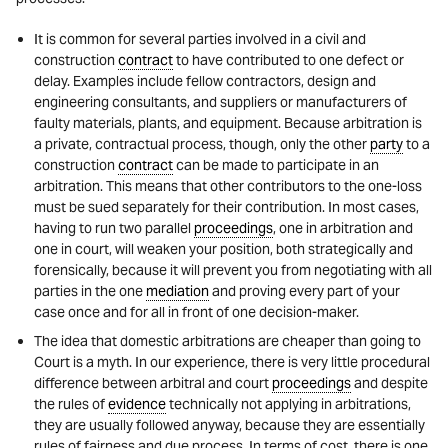
It is common for several parties involved in a civil and
construction
contract
to have contributed to one defect or
delay. Examples include fellow contractors, design and
engineering consultants, and suppliers or manufacturers of
faulty materials, plants, and equipment. Because arbitration is
a private, contractual process, though, only the other
party
to a
construction
contract
can be made to participate in an
arbitration. This means that other contributors to the one-loss
must be sued separately for their contribution. In most cases,
having to run two parallel
proceedings
, one in arbitration and
one in court, will weaken your position, both strategically and
forensically, because it will prevent you from negotiating with all
parties in the one
mediation
and proving every part of your
case once and for all in front of one decision-maker.
The idea that domestic arbitrations are cheaper than going to
Court is a myth. In our experience, there is very little procedural
difference between arbitral and court
proceedings
and despite
the rules of
evidence
technically not applying in arbitrations,
they are usually followed anyway, because they are essentially
rules of fairness and due process. In terms of cost, there is one