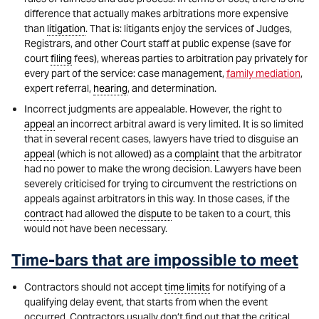
difference that actually makes arbitrations more expensive
than
litigation
. That is: litigants enjoy the services of Judges,
Registrars, and other Court staff at public expense (save for
court
filing
fees), whereas parties to arbitration pay privately for
every part of the service: case management,
family mediation
,
expert referral,
hearing
, and determination.
Incorrect judgments are appealable. However, the right to
appeal
an incorrect arbitral award is very limited. It is so limited
that in several recent cases, lawyers have tried to disguise an
appeal
(which is not allowed) as a
complaint
that the arbitrator
had no power to make the wrong decision. Lawyers have been
severely criticised for trying to circumvent the restrictions on
appeals against arbitrators in this way. In those cases, if the
contract
had allowed the
dispute
to be taken to a court, this
would not have been necessary.
Time-bars that are impossible to meet
Contractors should not accept
time limits
for notifying of a
qualifying delay event, that starts from when the event
occurred. Contractors usually don’t find out that the critical