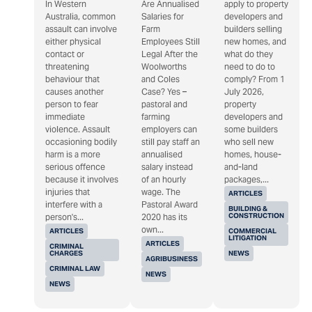
In Western
Are Annualised
apply to property
Australia, common
Salaries for
developers and
assault can involve
Farm
builders selling
either physical
Employees Still
new homes, and
contact or
Legal After the
what do they
threatening
Woolworths
need to do to
behaviour that
and Coles
comply? From 1
causes another
Case? Yes –
July 2026,
person to fear
pastoral and
property
immediate
farming
developers and
violence. Assault
employers can
some builders
occasioning bodily
still pay staff an
who sell new
harm is a more
annualised
homes, house-
serious offence
salary instead
and-land
because it involves
of an hourly
packages,...
injuries that
wage. The
ARTICLES
interfere with a
Pastoral Award
BUILDING &
CONSTRUCTION
person's...
2020 has its
own...
ARTICLES
COMMERCIAL
LITIGATION
ARTICLES
CRIMINAL
CHARGES
NEWS
AGRIBUSINESS
CRIMINAL LAW
NEWS
NEWS