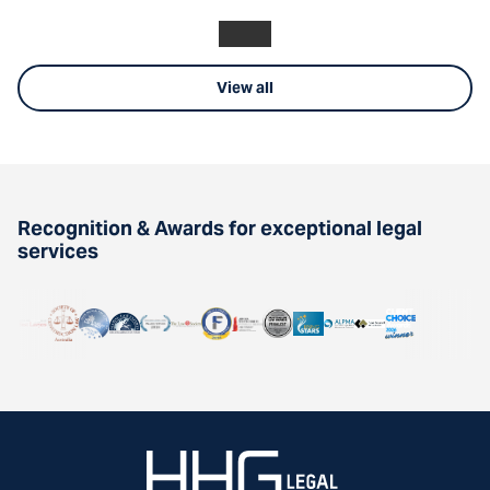
View all
Recognition & Awards for exceptional legal
services