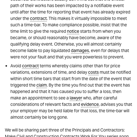
path of their works has been impacted by a notifiable event
until after the time for reporting that event has already expired
under the
contract
. This makes it virtually impossible to meet
such a time-bar. To make compliance possible, insist that the
time limit to give the required
notice
starts from when you
became, or should reasonably have become, aware of the
qualifying delay event. Otherwise, you will almost certainly
become liable to pay liquidated
damages
, even for delays that
were not your fault and that you were powerless to prevent.
Avoid
contract
terms whereby claims other than for price
variations, extensions of time, and delay
costs
must be notified
within short time bars that start from the date of the event that
triggered the
claim
. By the time you find out that the event has
happened and that it has caused you to suffer a loss, then
make an appointment to see a
lawyer
who, after careful
considerations of relevant facts and
evidence
, advises you that
your employer may be held liable for that loss, the time-bar will
almost certainly be long gone.
We will be sharing part three of the Principals and Contractors:
Make Civil and Construction Contracts Work For You series soon.