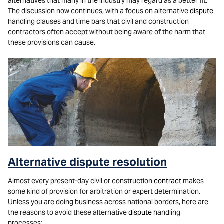
alternatives that many in the industry may regard as a better fit.
The discussion now continues, with a focus on alternative
dispute
handling clauses and time bars that civil and construction
contractors often accept without being aware of the harm that
these provisions can cause.
Alternative dispute resolution
Almost every present-day civil or construction
contract
makes
some kind of provision for arbitration or expert determination.
Unless you are doing business across national borders, here are
the reasons to avoid these alternative
dispute
handling
processes: