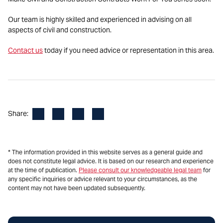
Our team is highly skilled and experienced in advising on all
aspects of civil and construction.
Contact us
today if you need advice or representation in this area.
Facebook
LinkedIn
X
Email
Share:
* The information provided in this website serves as a general guide and
does not constitute legal advice. It is based on our research and experience
at the time of publication.
Please consult our knowledgeable legal team
for
any specific inquiries or advice relevant to your circumstances, as the
content may not have been updated subsequently.