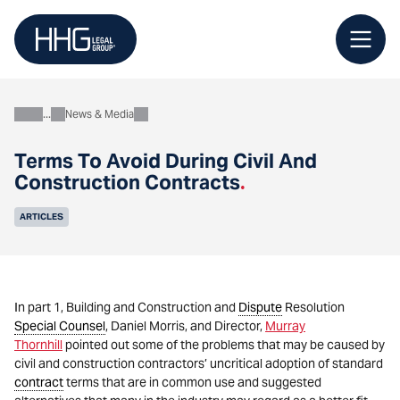
Skip
to
content
News & Media
About
Terms To Avoid During Civil And
Construction Contracts
.
ARTICLES
In part 1, Building and Construction and
Dispute
Resolution
Special Counsel
, Daniel Morris, and Director,
Murray
Thornhill
pointed out some of the problems that may be caused by
civil and construction contractors’ uncritical adoption of standard
contract
terms that are in common use and suggested