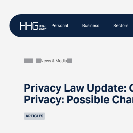
Skip
to
content
Personal
Business
Sectors
News & Media
About
Privacy Law Update:
Privacy: Possible Cha
ARTICLES