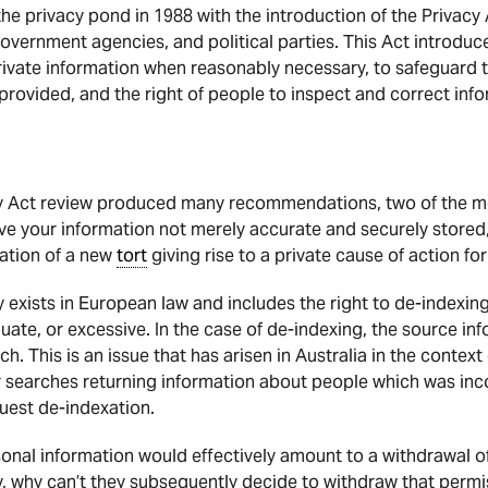
o the privacy pond in 1988 with the introduction of the Privac
government agencies, and political parties. This Act introduce
private information when reasonably necessary, to safeguard th
 provided, and the right of people to inspect and correct inf
 Act review produced many recommendations, two of the most
have your information not merely accurate and securely stored
eation of a new
tort
giving rise to a private cause of action fo
y exists in European law and includes the right to de-indexin
uate, or excessive. In the case of de-indexing, the source in
h. This is an issue that has arisen in Australia in the contex
r searches returning information about people which was inco
uest de-indexation.
sonal information would effectively amount to a withdrawal of
y, why can’t they subsequently decide to withdraw that permi