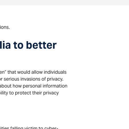
ions.
ia to better
en” that would allow individuals
r serious invasions of privacy.
about how personal information
lity to protect their privacy
ies falling victim to cyber-