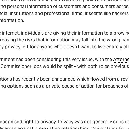
 and personal information of customers and consumers acros
ncial Institutions and professional firms, it seems like hacker
information.
 internet, individuals are giving their information to a growi
reasing the risks that information may fall into the wrong han
y privacy left for anyone who doesn’t want to live entirely off
rnment has been considering this very issue, with the
Attorn
 Commissioner jobs would be split – with both roles previous
ations has recently been announced which flowed from a revi
 options such as a private cause of action for breaches of p
recognised right to privacy. Privacy was not generally consid
ly arose against pre-existing relationships. While claims for