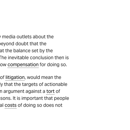
y media outlets about the
 beyond doubt that the
t the balance set by the
The inevitable conclusion then is
low
compensation
for doing so.
of
litigation
, would mean the
ly that the targets of actionable
 an argument against a
tort
of
ons. It is important that people
gal
costs
of doing so does not