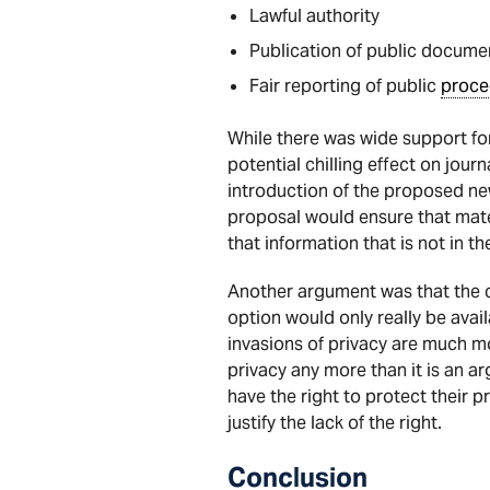
Lawful authority
Publication of public docume
Fair reporting of public
proce
While there was wide support fo
potential chilling effect on jour
introduction of the proposed n
proposal would ensure that mater
that information that is not in t
Another argument was that the cr
option would only really be avail
invasions of privacy are much mo
privacy any more than it is an 
have the right to protect their p
justify the lack of the right.
Conclusion