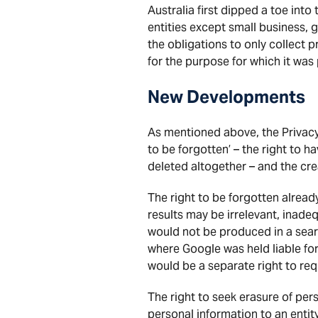
Australia first dipped a toe int
entities except small business, 
the obligations to only collect 
for the purpose for which it was
New Developments
As mentioned above, the Privacy
to be forgotten’ – the right to 
deleted altogether – and the cr
The right to be forgotten alread
results may be irrelevant, inadeq
would not be produced in a searc
where Google was held liable fo
would be a separate right to req
The right to seek erasure of per
personal information to an entit