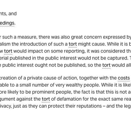
nts, and
edings
.
r such a measure, there was also great concern expressed b
nalism the introduction of such a
tort
might cause. While it is
ew
tort
would impact on some reporting, it was considered tha
ial published in the public interest would not be captured. 
he public interest ought not be published, so the
tort
would al
eation of a private cause of action, together with the
costs
able to a small number of very wealthy people. While it is like
re likely to be prominent people, the fact is that this is not
argument against the
tort
of defamation for the exact same reas
rivacy, just as they can protect their reputations – and the le