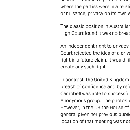
where the parties were in a rel
or nuisance, privacy on its own 
The classic position in Australi
High Court found it was no breac
An independent right to privacy 
Court rejected the idea of a priv
right in a future
claim
, it would l
create any such right.
In contrast, the United Kingdom 
breach of confidence and by re
Campbell was able to successful
Anonymous group. The photos wer
However, in the UK the House of 
general given her previous publ
location of that meeting was not 