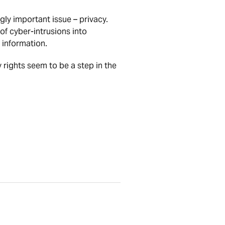
gly important issue – privacy.
of cyber-intrusions into
 information.
 rights seem to be a step in the