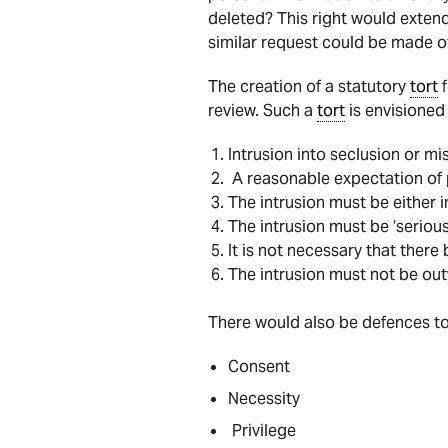
deleted? This right would extend
similar request could be made o
The creation of a statutory
tort
f
review. Such a
tort
is envisioned 
Intrusion into seclusion or mi
A reasonable expectation of 
The intrusion must be either i
The intrusion must be ‘serious
It is not necessary that there
The intrusion must not be out
There would also be defences t
Consent
Necessity
Privilege