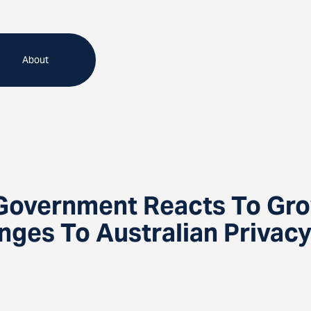
About
 Government Reacts To Gro
nges To Australian Privac