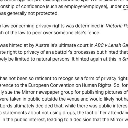
ationship of confidence (such as employer/employee), under
co
was generally not protected.
an law concerning privacy rights was determined in
Victoria P
h of the law to peer over someone else’s fence.
was hinted at by Australia’s ultimate court in
ABC v Lenah G
ate right to privacy of an abattoir’s processes but hinted that
ikely be limited to natural persons. It hinted again at this in
Sm
has not been so reticent to recognise a form of privacy right
ference to the European Convention on Human Rights. So, f
ly sue the Mirror newspaper group for publishing pictures of
e taken in public outside the venue and would likely not hav
Lords ultimately decided that, while there was public interes
ic statements about not using drugs, the fact of her attenda
in the public interest, leading to a decision that the Mirror w