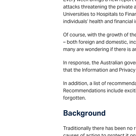
attacks threatening the private
Universities to Hospitals to Fina
individuals’ health and financial 
Of course, with the growth of the
– both foreign and domestic, inc
many are wondering if there is an
In response, the Australian gove
that the Information and Privacy
In addition, a list of recommend
Recommendations include exciting
forgotten.
Background
Traditionally there has been no 
causes of action to protect it on