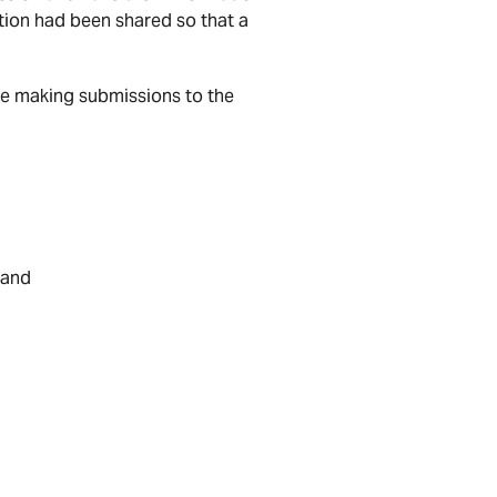
ion had been shared so that a
se making submissions to the
 and