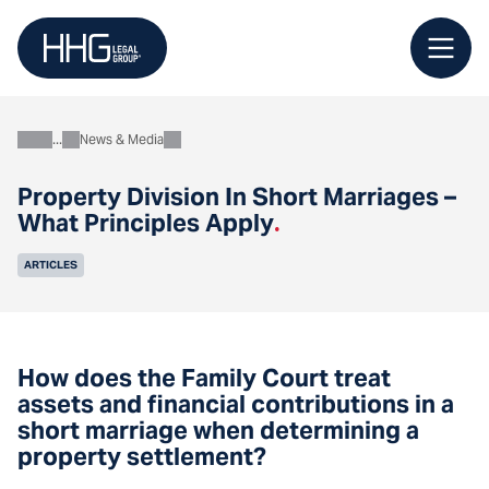
Skip
to
content
News & Media
About
Property Division In Short Marriages –
What Principles Apply
.
ARTICLES
How does the Family Court treat
assets and financial contributions in a
short marriage when determining a
property settlement?