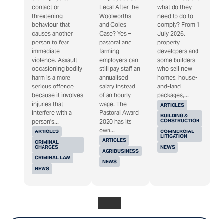
contact or
Legal After the
what do they
threatening
Woolworths
need to do to
behaviour that
and Coles
comply? From 1
causes another
Case? Yes –
July 2026,
person to fear
pastoral and
property
immediate
farming
developers and
violence. Assault
employers can
some builders
occasioning bodily
still pay staff an
who sell new
harm is a more
annualised
homes, house-
serious offence
salary instead
and-land
because it involves
of an hourly
packages,...
injuries that
wage. The
ARTICLES
interfere with a
Pastoral Award
BUILDING &
CONSTRUCTION
person's...
2020 has its
own...
ARTICLES
COMMERCIAL
LITIGATION
ARTICLES
CRIMINAL
CHARGES
NEWS
AGRIBUSINESS
CRIMINAL LAW
NEWS
NEWS