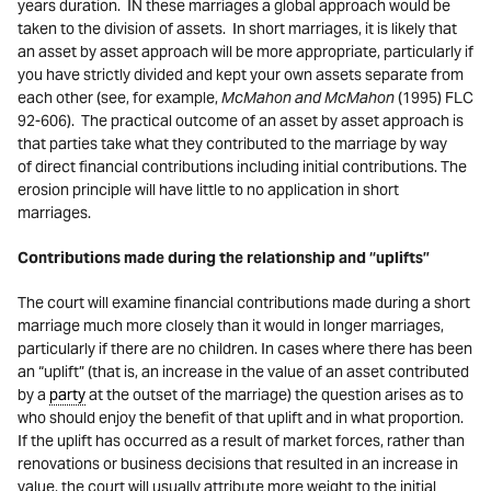
years duration.
IN these marriages a global approach would be
taken to the division of assets. In short marriages, it is likely that
an asset by asset approach will be more appropriate, particularly if
you have strictly divided and kept your own assets separate from
each other (see, for example,
McMahon and McMahon
(1995) FLC
92-606). The practical outcome of an asset by asset approach is
that parties take what they contributed to the marriage by way
of direct financial contributions including initial contributions. The
erosion principle will have little to no application in short
marriages.
Contributions made during the relationship and “uplifts”
The court will examine financial contributions made during a short
marriage much more closely than it would in longer marriages,
particularly if there are no children. In cases where there has been
an “uplift” (that is, an increase in the value of an asset contributed
by a
party
at the outset of the marriage) the question arises as to
who should enjoy the benefit of that uplift and in what proportion.
If the uplift has occurred as a result of market forces, rather than
renovations or business decisions that resulted in an increase in
value, the court will usually attribute more weight to the initial