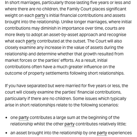
In short marriages, particularly those lasting five years or less and
where there are no children, the Family Court places significant
weight on each
party
’s initial financial contributions and assets
brought into the relationship. Unlike longer marriages, where initial
contributions may diminish in importance over time, courts are
more likely to adopt an asset-by-asset approach and recognise
what each
party
contributed at the outset. The Court will also
closely examine any increase in the value of assets during the
relationship and determine whether that growth resulted from
market forces or the parties’ efforts. As a result, initial
contributions often have a much greater influence on the
outcome of property settlements following short relationships.
If you have separated but were married for five years or less, the
court will closely examine the parties’ financial contributions,
particularly if there are no children. Some issues which typically
arise in short relationships relate to the following scenarios:
one
party
contributes a large sum at the beginning of the
relationship whilst the other
party
contributes relatively little;
an asset brought into the relationship by one
party
experiences