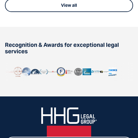
View all
Recognition & Awards for exceptional legal
services