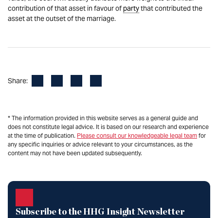
contribution of that asset in favour of
party
that contributed the
asset at the outset of the marriage.
Facebook
LinkedIn
X
Email
Share:
* The information provided in this website serves as a general guide and
does not constitute legal advice. It is based on our research and experience
at the time of publication.
Please consult our knowledgeable legal team
for
any specific inquiries or advice relevant to your circumstances, as the
content may not have been updated subsequently.
Subscribe to the HHG Insight Newsletter