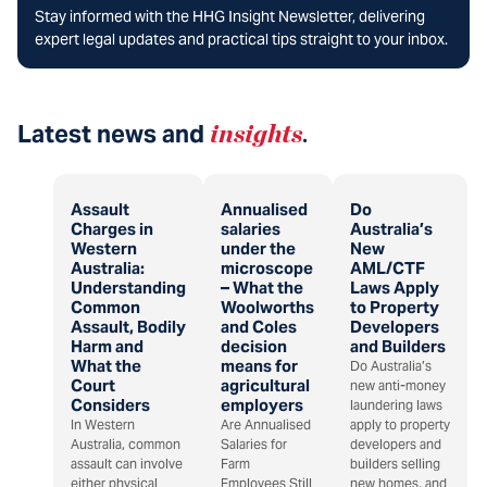
Stay informed with the HHG Insight Newsletter, delivering
expert legal updates and practical tips straight to your inbox.
Latest news and
insights
.
Assault
Annualised
Do
Charges in
salaries
Australia’s
Western
under the
New
Australia:
microscope
AML/CTF
Understanding
– What the
Laws Apply
Common
Woolworths
to Property
Assault, Bodily
and Coles
Developers
Harm and
decision
and Builders
What the
means for
Do Australia’s
Court
agricultural
new anti-money
Considers
employers
laundering laws
In Western
Are Annualised
apply to property
Australia, common
Salaries for
developers and
assault can involve
Farm
builders selling
either physical
Employees Still
new homes, and