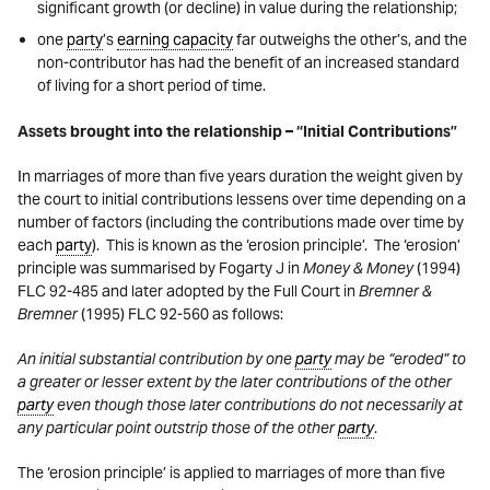
significant growth (or decline) in value during the relationship;
one
party
’s
earning capacity
far outweighs the other’s, and the
non-contributor has had the benefit of an increased standard
of living for a short period of time.
Assets brought into the relationship – “Initial Contributions”
In marriages of more than five years duration the weight given by
the court to initial contributions lessens over time depending on a
number of factors (including the contributions made over time by
each
party
). This is known as the ‘erosion principle’. The ‘erosion’
principle was summarised by Fogarty J in
Money & Money
(1994)
FLC 92-485 and later adopted by the Full Court in
Bremner &
Bremner
(1995) FLC 92-560 as follows:
An initial substantial contribution by one
party
may be “eroded” to
a greater or lesser extent by the later contributions of the other
party
even though those later contributions do not necessarily at
any particular point outstrip those of the other
party
.
The ‘erosion principle’ is applied to marriages of more than five