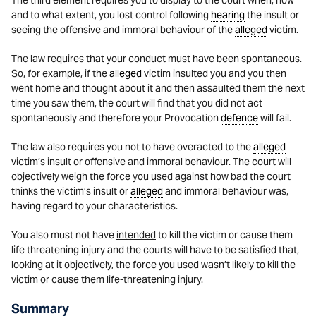
The third element requires you to display to the court when, how
and to what extent, you lost control following
hearing
the insult or
seeing the offensive and immoral behaviour of the
alleged
victim.
The law requires that your conduct must have been spontaneous.
So, for example, if the
alleged
victim insulted you and you then
went home and thought about it and then assaulted them the next
time you saw them, the court will find that you did not act
spontaneously and therefore your Provocation
defence
will fail.
The law also requires you not to have overacted to the
alleged
victim’s insult or offensive and immoral behaviour. The court will
objectively weigh the force you used against how bad the court
thinks the victim’s insult or
alleged
and immoral behaviour was,
having regard to your characteristics.
You also must not have
intended
to kill the victim or cause them
life threatening injury and the courts will have to be satisfied that,
looking at it objectively, the force you used wasn’t
likely
to kill the
victim or cause them life-threatening injury.
Summary