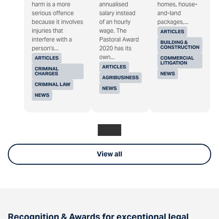
harm is a more
annualised
homes, house-
serious offence
salary instead
and-land
because it involves
of an hourly
packages,...
injuries that
wage. The
ARTICLES
interfere with a
Pastoral Award
BUILDING &
CONSTRUCTION
person's...
2020 has its
own...
ARTICLES
COMMERCIAL
LITIGATION
ARTICLES
CRIMINAL
CHARGES
NEWS
AGRIBUSINESS
CRIMINAL LAW
NEWS
NEWS
View all
Recognition & Awards for exceptional legal