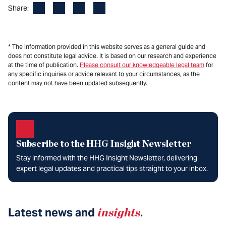
Facebook
LinkedIn
X
Email
Share:
* The information provided in this website serves as a general guide and
does not constitute legal advice. It is based on our research and experience
at the time of publication.
Please consult our knowledgeable legal team
for
any specific inquiries or advice relevant to your circumstances, as the
content may not have been updated subsequently.
Subscribe to the HHG Insight Newsletter
Stay informed with the HHG Insight Newsletter, delivering
expert legal updates and practical tips straight to your inbox.
Latest news and
insights
.