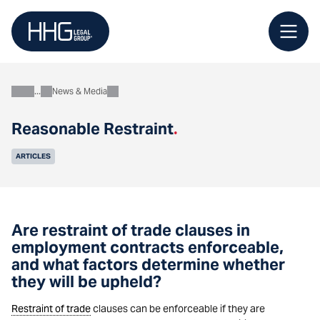
Skip
to
content
News & Media
About
Reasonable Restraint
.
ARTICLES
Are restraint of trade clauses in
employment contracts enforceable,
and what factors determine whether
they will be upheld?
Restraint of trade
clauses can be enforceable if they are