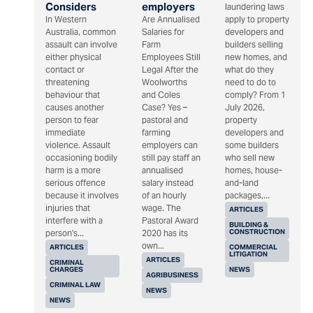
Considers
employers
laundering laws
In Western
Are Annualised
apply to property
Australia, common
Salaries for
developers and
assault can involve
Farm
builders selling
either physical
Employees Still
new homes, and
contact or
Legal After the
what do they
threatening
Woolworths
need to do to
behaviour that
and Coles
comply? From 1
causes another
Case? Yes –
July 2026,
person to fear
pastoral and
property
immediate
farming
developers and
violence. Assault
employers can
some builders
occasioning bodily
still pay staff an
who sell new
harm is a more
annualised
homes, house-
serious offence
salary instead
and-land
because it involves
of an hourly
packages,...
injuries that
wage. The
ARTICLES
interfere with a
Pastoral Award
BUILDING &
CONSTRUCTION
person's...
2020 has its
own...
ARTICLES
COMMERCIAL
LITIGATION
ARTICLES
CRIMINAL
CHARGES
NEWS
AGRIBUSINESS
CRIMINAL LAW
NEWS
NEWS