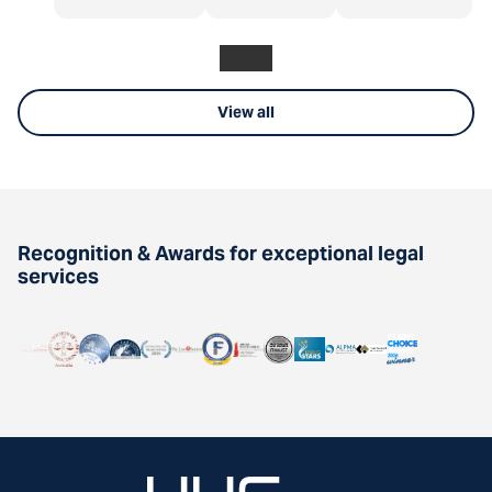
View all
Recognition & Awards for exceptional legal
services