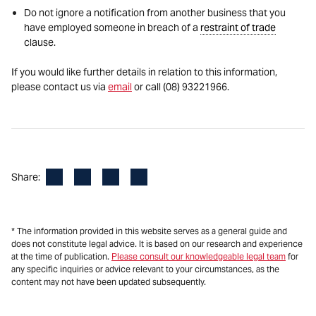
Do not ignore a notification from another business that you
have employed someone in breach of a
restraint of trade
clause.
If you would like further details in relation to this information,
please contact us via
email
or call (08) 93221966.
Facebook
LinkedIn
X
Email
Share:
* The information provided in this website serves as a general guide and
does not constitute legal advice. It is based on our research and experience
at the time of publication.
Please consult our knowledgeable legal team
for
any specific inquiries or advice relevant to your circumstances, as the
content may not have been updated subsequently.