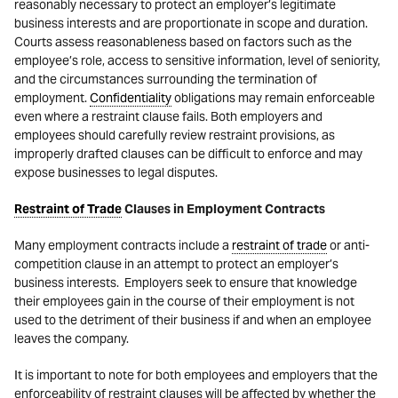
reasonably necessary to protect an employer’s legitimate
business interests and are proportionate in scope and duration.
Courts assess reasonableness based on factors such as the
employee’s role, access to sensitive information, level of seniority,
and the circumstances surrounding the termination of
employment.
Confidentiality
obligations may remain enforceable
even where a restraint clause fails. Both employers and
employees should carefully review restraint provisions, as
improperly drafted clauses can be difficult to enforce and may
expose businesses to legal disputes.
Restraint of Trade
Clauses in Employment Contracts
Many employment contracts include a
restraint of trade
or anti-
competition clause in an attempt to protect an employer’s
business interests. Employers seek to ensure that knowledge
their employees gain in the course of their employment is not
used to the detriment of their business if and when an employee
leaves the company.
It is important to note for both employees and employers that the
enforceability of restraint clauses will be affected by whether the