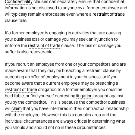
Confidentiality
clauses can separately ensure that confidential
information is not disclosed to anyone by a former employee and
will typically remain enforceable even where a
restraint of trade
clause fails.
If a former employee is engaging in activities that are causing
your business loss or damage you may seek an injunction to
enforce the
restraint of trade
clause. The loss or damage you
suffer is also recoverable.
If you recruit an employee from one of your competitors and are
made aware that they may be breaching a restraint clause by
accepting an offer of employment in your business, or if you
become aware that a current employee may be breaching a
restraint of trade
obligation to a former employer you could be
held liable, or find yourself contesting
litigation
brought against
you by the competitor. This is because the competitor business
will
claim
that you have interfered in their contractual relationship
with the employee. However this is a complex area and the
individual circumstances are always critical in determining what
you should and should not do in these circumstances.