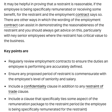
It may be helpful in proving that a restraint is reasonable, if the
employee is being specifically remunerated or receiving some
benefit, for the restraint and the employment
contract
says so.
There are other ways in which the wording of the employment
contract
can assist in demonstrating the reasonableness of the
restraint and you should always get advice on this, particularly
with key senior employees where the restraint has critical value to
the business.
Key points are
Regularly review employment contracts to ensure the duties an
employee is performing are accurately defined.
Ensure any proposed period of restraint is commensurate with
the employee’s level of seniority and salary.
Include a
confidentiality
clause in addition to any
restraint of
trade
clause.
Include a clause that specifically ties some aspect of the
remuneration package to the restraint period (ie the employee
is being specifically remunerated for the restraint)