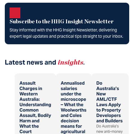
Subscribe to the HHG Insight Newsletter
Stay informed with the HHG Insight Newsletter, delivering
expert legal updates and practical tips straight to your inbox.
Latest news and
insights
.
Assault
Annualised
Do
Charges in
salaries
Australia’s
Western
under the
New
Australia:
microscope
AML/CTF
Understanding
– What the
Laws Apply
Common
Woolworths
to Property
Assault, Bodily
and Coles
Developers
Harm and
decision
and Builders
What the
means for
Do Australia’s
Court
agricultural
new anti-money