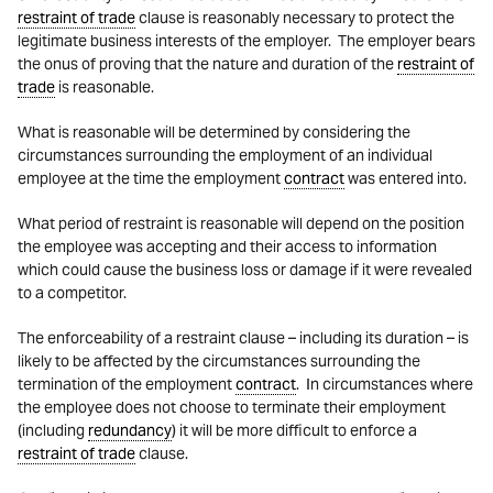
restraint of trade
clause is reasonably necessary to protect the
legitimate business interests of the employer. The employer bears
the onus of proving that the nature and duration of the
restraint of
trade
is reasonable.
What is reasonable will be determined by considering the
circumstances surrounding the employment of an individual
employee at the time the employment
contract
was entered into.
What period of restraint is reasonable will depend on the position
the employee was accepting and their access to information
which could cause the business loss or damage if it were revealed
to a competitor.
The enforceability of a restraint clause – including its duration – is
likely to be affected by the circumstances surrounding the
termination of the employment
contract
. In circumstances where
the employee does not choose to terminate their employment
(including
redundancy
) it will be more difficult to enforce a
restraint of trade
clause.