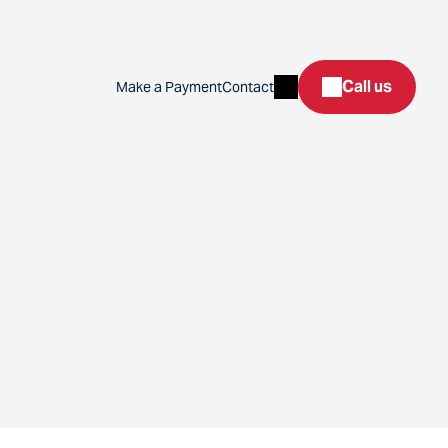
Search
Call us
Make a Payment
Contact