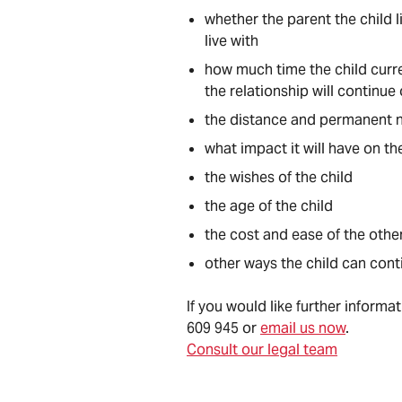
whether the parent the child l
live with
how much time the child curren
the relationship will continue
the distance and permanent n
what impact it will have on th
the wishes of the child
the age of the child
the cost and ease of the othe
other ways the child can cont
If you would like further informa
609 945 or
email us now
.
Consult our legal team