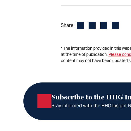
Facebook
LinkedIn
X
Email
Share:
* The information provided in this web
at the time of publication.
Please cons
content may not have been updated s
Subscribe to the HHG In
Stay informed with the HHG Insight Ne