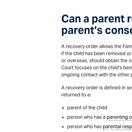
Can a parent r
parent’s cons
A recovery order allows the Fami
if the child has been removed or 
or overseas, should obtain the o
Court focuses on the child’s bes
ongoing contact with the other 
A recovery order is defined in se
returned to a:
parent of the child
person who has a
parenting o
person who has
parental resp