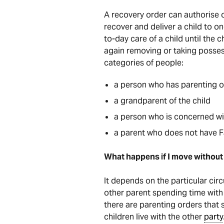
A recovery order can authorise or
recover and deliver a child to o
to-day care of a child until the 
again removing or taking possess
categories of people:
a person who has parenting or
a grandparent of the child
a person who is concerned wit
a parent who does not have Fa
What happens if I move without 
It depends on the particular cir
other parent spending time with 
there are parenting orders that
children live with the other
party