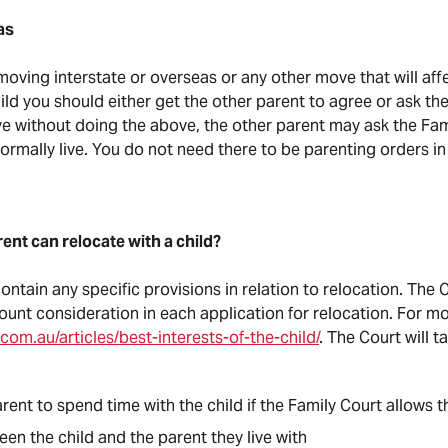
as
moving interstate or overseas or any other move that will aff
ld you should either get the other parent to agree or ask the
e without doing the above, the other parent may ask the Fami
normally live. You do not need there to be parenting orders i
ent can relocate with a child?
ntain any specific provisions in relation to relocation. The C
mount consideration in each application for relocation. For m
.com.au/articles/best-interests-of-the-child/
. The Court will 
rent to spend time with the child if the Family Court allows 
een the child and the parent they live with