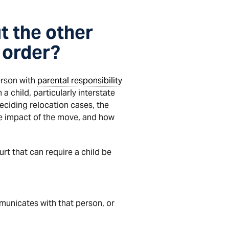
t the other
 order?
erson with
parental responsibility
a child, particularly interstate
eciding relocation cases, the
the impact of the move, and how
urt that can require a child be
mmunicates with that person, or