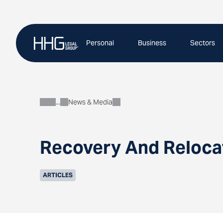
Skip
to
content
Personal
Business
Sectors
News & Media
About
Recovery And Reloca
ARTICLES