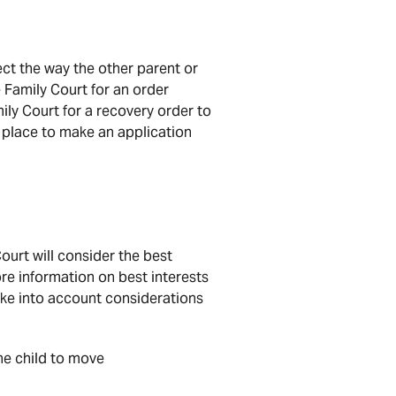
ect the way the other parent or
 Family Court for an order
ly Court for a recovery order to
n place to make an application
ourt will consider the best
ore information on best interests
take into account considerations
the child to move