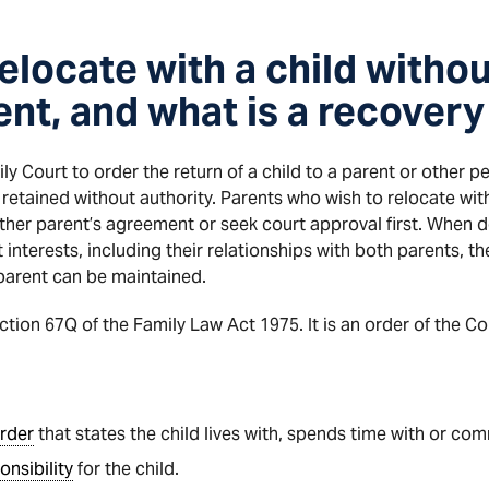
elocate with a child withou
ent, and what is a recovery
ly Court to order the return of a child to a parent or other p
retained without authority. Parents who wish to relocate with 
ther parent’s agreement or seek court approval first. When d
t interests, including their relationships with both parents, 
parent can be maintained.
ction 67Q of the Family Law Act 1975. It is an order of the Co
rder
that states the child lives with, spends time with or co
onsibility
for the child.