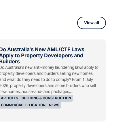
View all
Do Australia’s New AML/CTF Laws
Apply to Property Developers and
Builders
Do Australia’s new anti-money laundering laws apply to
property developers and builders selling new homes,
and what do they need to do to comply? From 1 July
2026, property developers and some builders who sell
new homes, house-and-land packages,...
ARTICLES
BUILDING & CONSTRUCTION
COMMERCIAL LITIGATION
NEWS