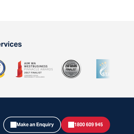
ervices
Make an Enquiry
1800 609 945