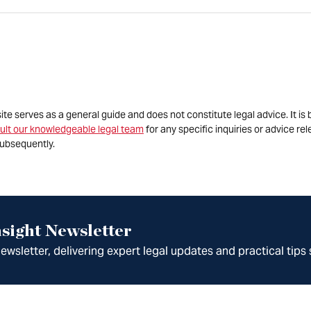
site serves as a general guide and does not constitute legal advice. It 
ult our knowledgeable legal team
for any specific inquiries or advice re
ubsequently.
sight Newsletter
wsletter, delivering expert legal updates and practical tips 