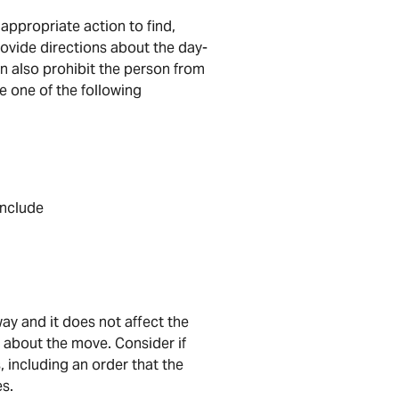
 appropriate action to find,
rovide directions about the day-
can also prohibit the person from
e one of the following
include
ay and it does not affect the
 about the move. Consider if
 including an order that the
es.