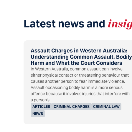
Latest news and
insi
Assault Charges in Western Australia:
Understanding Common Assault, Bodily
Harm and What the Court Considers
In Western Australia, common assault can involve
either physical contact or threatening behaviour that
causes another person to fear immediate violence.
Assault occasioning bodily harm is a more serious
offence because it involves injuries that interfere with
a person's...
ARTICLES
CRIMINAL CHARGES
CRIMINAL LAW
NEWS