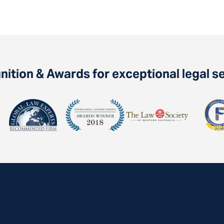
ition & Awards for exceptional legal s