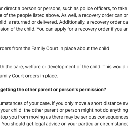
 direct a person or persons, such as police officers, to take
ne of the people listed above. As well, a recovery order can p
child is returned or delivered. Additionally, a recovery order 
ion of the child. You can apply for a recovery order if you ar
ders from the Family Court in place about the child
h the care, welfare or development of the child. This would 
mily Court orders in place.
getting the other parent or person’s permission?
cumstances of your case. If you only move a short distance aw
your child, the other parent or person might not do anything
 stop you from moving as there may be serious consequences,
. You should get legal advice on your particular circumstanc