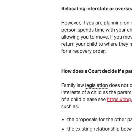
Relocating interstate or overse
However, if you are planning on 
person spends time with your chi
allowing you to move. If you mov
return your child to where they 
for a recovery order.
How does a Court decide if a par
Family law
legislation
does not co
interests of a child as the para
of a child please see
https://hhg
such as:
the proposals for the other pa
the existing relationship betw