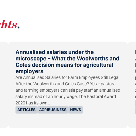
ghts
.
Annualised salaries under the
microscope – What the Woolworths and
Coles decision means for agricultural
employers
Are Annualised Salaries for Farm Employees Still Legal
After the Woolworths and Coles Case? Yes – pastoral
and farming employers can still pay staff an annualised
salary instead of an hourly wage. The Pastoral Award
2020 has its own...
ARTICLES
AGRIBUSINESS
NEWS