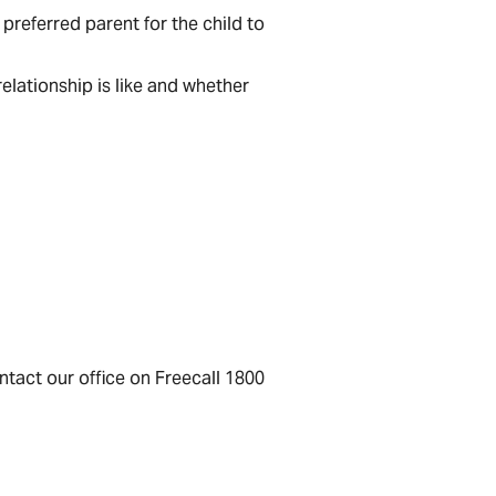
preferred parent for the child to
elationship is like and whether
ontact our office on Freecall 1800