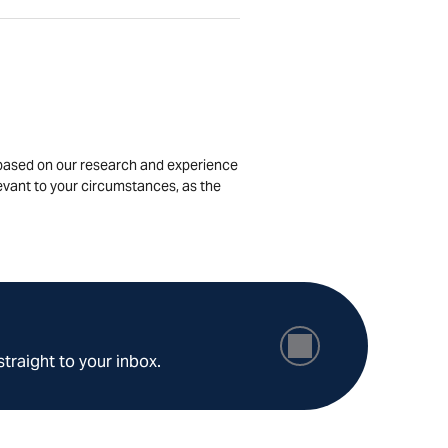
is based on our research and experience
levant to your circumstances, as the
straight to your inbox.