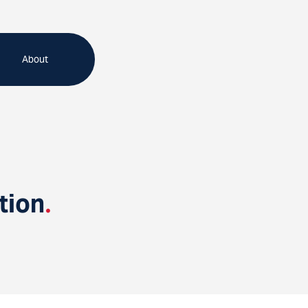
About
tion
.