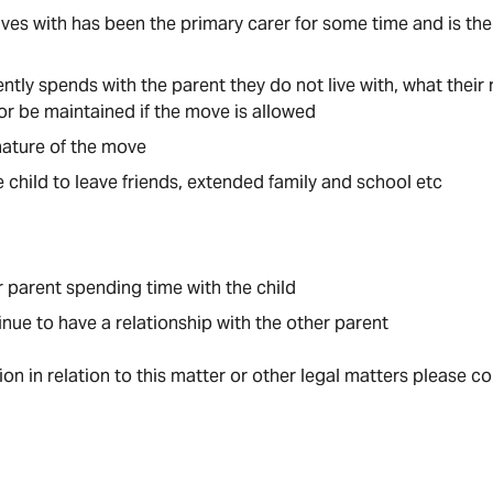
ives with has been the primary carer for some time and is the 
tly spends with the parent they do not live with, what their r
 or be maintained if the move is allowed
ature of the move
e child to leave friends, extended family and school etc
r parent spending time with the child
inue to have a relationship with the other parent
tion in relation to this matter or other legal matters please c