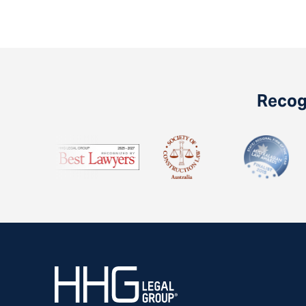
Recogn