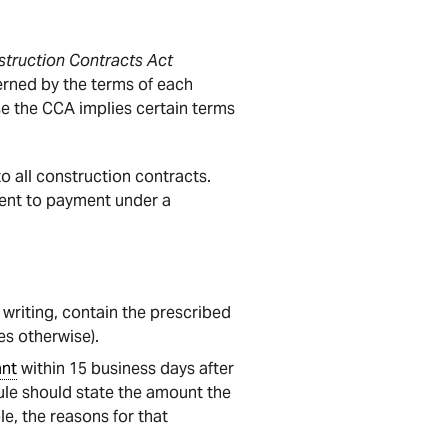
truction Contracts Act
erned by the terms of each
se the CCA implies certain terms
 all construction contracts.
ement to payment under a
writing, contain the prescribed
s otherwise).
ant
within 15 business days after
le should state the amount the
e, the reasons for that