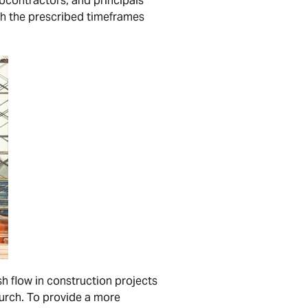
bcontractors, and principals
ith the prescribed timeframes
sh flow in construction projects
urch. To provide a more