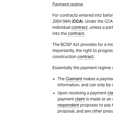
Payment regime
For contracts entered into befo
2004
(WA) (
CCA
). Under the CCA
individual
contract
, unless a par
into the
contract
.
The BCISP Act provides for a mo
Importantly, the right to progre
construction
contract
.
Essentially the payment regime s
The
Claimant
makes a payme
information, and can only be
Upon receiving a payment
cl
payment
claim
is made or an e
respondent
proposes to pay 
proposal, and any other presc