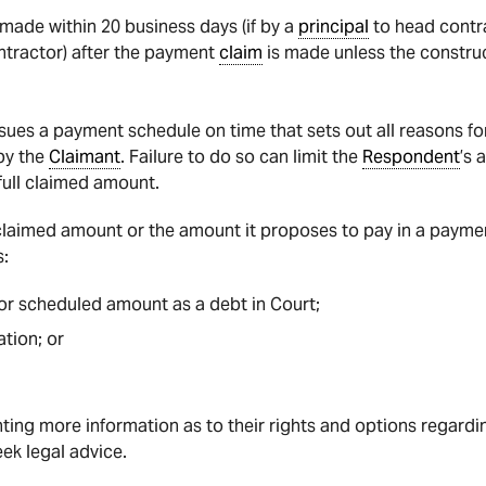
ade within 20 business days (if by a
principal
to head contra
ntractor) after the payment
claim
is made unless the constru
sues a payment schedule on time that sets out all reasons fo
by the
Claimant
. Failure to do so can limit the
Respondent
’s 
full claimed amount.
 claimed amount or the amount it proposes to pay in a payme
:
r scheduled amount as a debt in Court;
tion; or
ng more information as to their rights and options regard
ek legal advice.