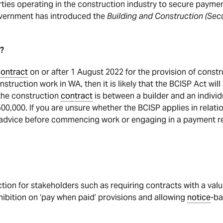
arties operating in the construction industry to secure paym
overnment has introduced the
Building and Construction (Sec
?
ontract
on or after 1 August 2022 for the provision of constr
struction work in WA, then it is likely that the BCISP Act wil
the construction
contract
is between a builder and an indivi
500,000. If you are unsure whether the BCISP applies in relatio
advice before commencing work or engaging in a payment r
tion for stakeholders such as requiring contracts with a val
hibition on ‘pay when paid’ provisions and allowing
notice
-ba