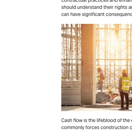
contractual practices and enhan
should understand their rights a
can have significant consequenc
Cash flow is the lifeblood of the
commonly forces construction co