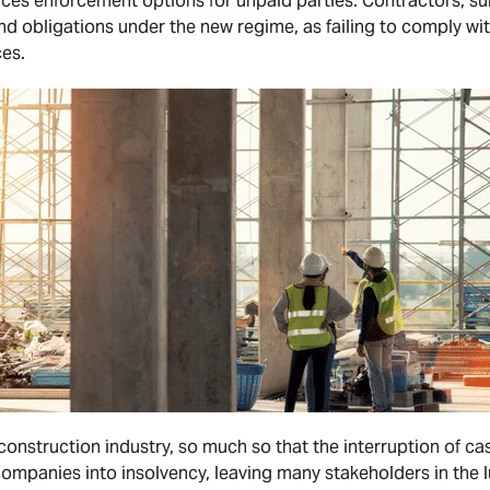
ces enforcement options for unpaid parties. Contractors, su
nd obligations under the new regime, as failing to comply w
es.
 construction industry, so much so that the interruption of ca
mpanies into insolvency, leaving many stakeholders in the l