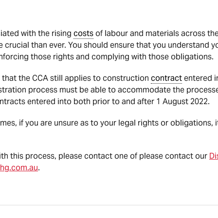
iated with the rising
costs
of labour and materials across the
crucial than ever. You should ensure that you understand yo
nforcing those rights and complying with those obligations.
 that the CCA still applies to construction
contract
entered i
tration process must be able to accommodate the processe
ntracts entered into both prior to and after 1 August 2022.
es, if you are unsure as to your legal rights or obligations, i
with this process, please contact one of please contact our
Di
hg.com.au
.