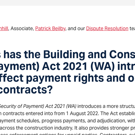
hill
, Associate,
Patrick Beilby
, and our
Dispute Resolution
te
has the Building and Cons
Payment) Act 2021 (WA) int
ffect payment rights and o
contracts?
Security of Payment) Act 2021 (WA)
introduces a more struct
 contracts entered into from 1 August 2022. The Act establ
ayment schedules, progress payments, and adjudication, wit
ross the construction industry. It also provides stronger pr