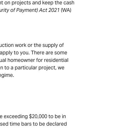
ent on projects and keep the cash
urity of Payment) Act 2021
(WA)
uction work or the supply of
l apply to you. There are some
dual homeowner for residential
n to a particular project, we
egime.
ue exceeding $20,000 to be in
sed time bars to be declared