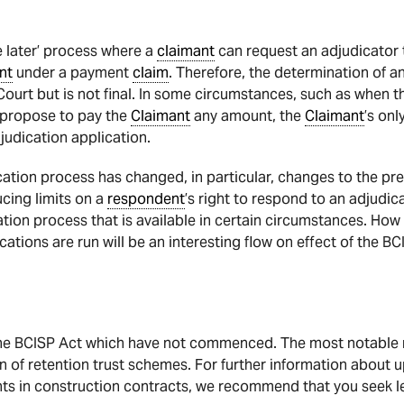
e later’ process where a
claimant
can request an adjudicator
nt
under a payment
claim
. Therefore, the determination of a
ourt but is not final. In some circumstances, such as when 
 propose to pay the
Claimant
any amount, the
Claimant
’s onl
judication application.
ation process has changed, in particular, changes to the pre
ucing limits on a
respondent
’s right to respond to an adjudic
ation process that is available in certain circumstances. How
ations are run will be an interesting flow on effect of the BC
the BCISP Act which have not commenced. The most notable r
 of retention trust schemes. For further information about
s in construction contracts, we recommend that you seek le