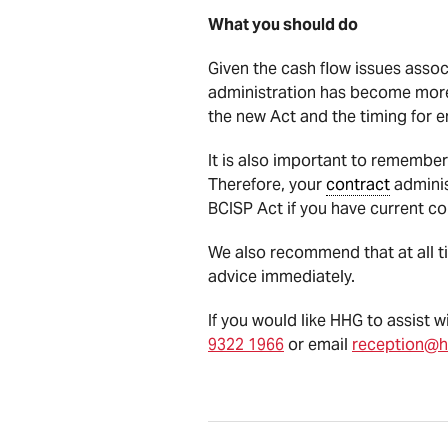
What you should do
Given the cash flow issues assoc
administration has become more 
the new Act and the timing for e
It is also important to remember
Therefore, your
contract
adminis
BCISP Act if you have current co
We also recommend that at all tim
advice immediately.
If you would like HHG to assist 
9322 1966
or email
reception@h