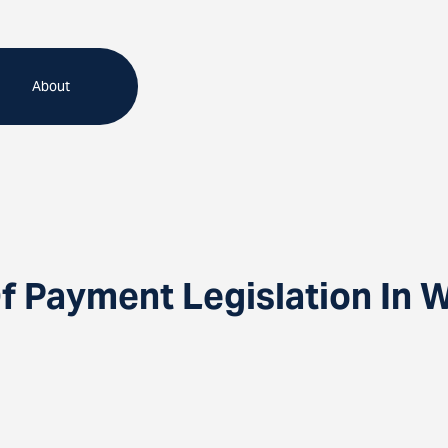
About
f Payment Legislation In 