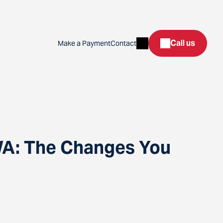
Search
Call us
Make a Payment
Contact
WA: The Changes You