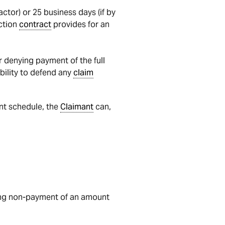
ctor) or 25 business days (if by
ction
contract
provides for an
r denying payment of the full
ability to defend any
claim
nt schedule, the
Claimant
can,
ing non-payment of an amount