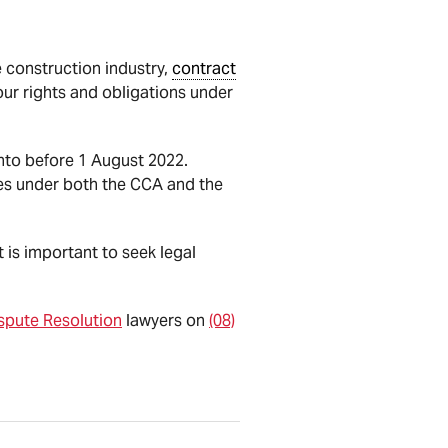
 construction industry,
contract
ur rights and obligations under
nto before 1 August 2022.
s under both the CCA and the
t is important to seek legal
spute Resolution
lawyers on
(08)