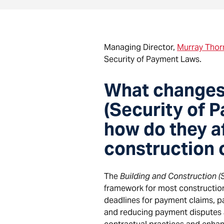
Managing Director,
Murray Thorn
Security of Payment Laws.
What changes 
(Security of 
how do they a
construction 
The
Building and Construction (
framework for most construction
deadlines for payment claims, p
and reducing payment disputes ac