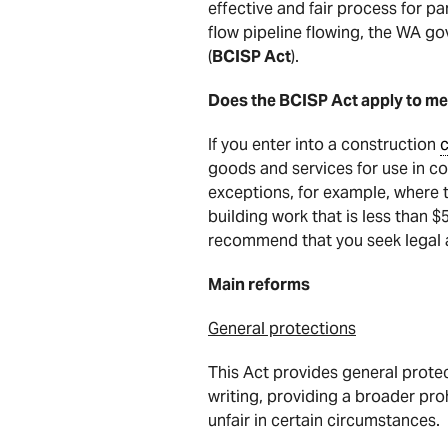
effective and fair process for p
flow pipeline flowing, the WA g
(
BCISP Act
).
Does the BCISP Act apply to me
If you enter into a construction
c
goods and services for use in con
exceptions, for example, where 
building work that is less than $
recommend that you seek legal 
Main reforms
General protections
This Act provides general protec
writing, providing a broader pro
unfair in certain circumstances.