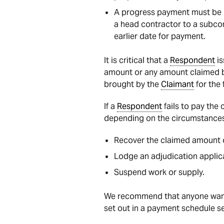
A progress payment must be m
a head contractor to a subco
earlier date for payment.
It is critical that a
Respondent
is
amount or any amount claimed 
brought by the
Claimant
for the 
If a
Respondent
fails to pay the
depending on the circumstances
Recover the claimed amount o
Lodge an adjudication applica
Suspend work or supply.
We recommend that anyone wanti
set out in a payment schedule se