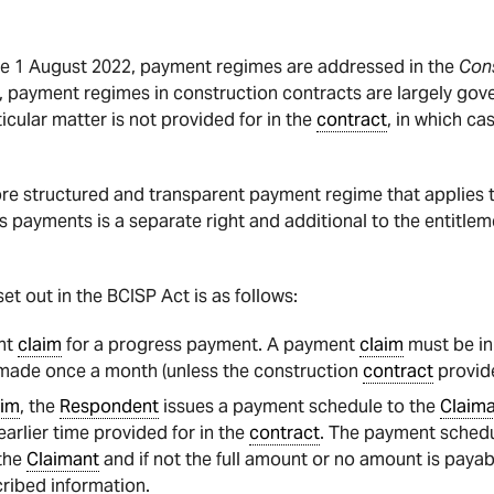
re 1 August 2022, payment regimes are addressed in the
Cons
, payment regimes in construction contracts are largely gov
ticular matter is not provided for in the
contract
, in which ca
re structured and transparent payment regime that applies to
ss payments is a separate right and additional to the entitl
et out in the BCISP Act is as follows:
nt
claim
for a progress payment. A payment
claim
must be in 
 made once a month (unless the construction
contract
provide
aim
, the
Respondent
issues a payment schedule to the
Claim
arlier time provided for in the
contract
. The payment schedu
the
Claimant
and if not the full amount or no amount is payabl
ribed information.