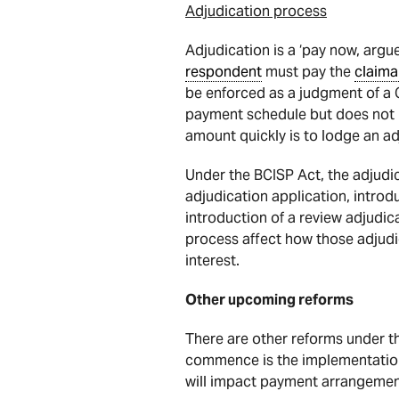
Adjudication process
Adjudication is a ‘pay now, argu
respondent
must pay the
claima
be enforced as a judgment of a C
payment schedule but does not
amount quickly is to lodge an ad
Under the BCISP Act, the adjudic
adjudication application, introd
introduction of a review adjudic
process affect how those adjudic
interest.
Other upcoming reforms
There are other reforms under 
commence is the implementation
will impact payment arrangement