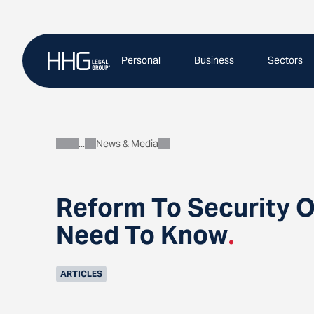
Skip
to
content
Personal
Business
Sectors
News & Media
About
Reform To Security O
Need To Know
.
ARTICLES