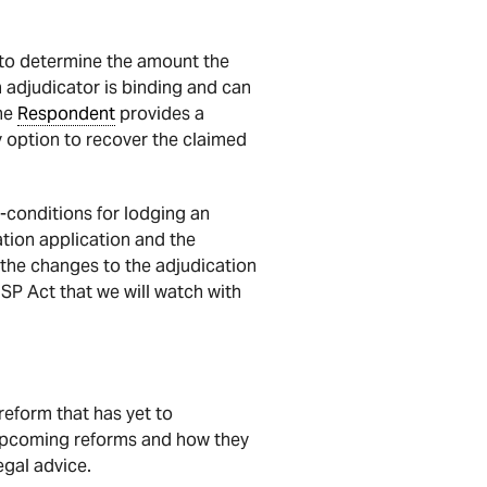
 to determine the amount the
n adjudicator is binding and can
the
Respondent
provides a
y option to recover the claimed
-conditions for lodging an
ation application and the
 the changes to the adjudication
ISP Act that we will watch with
eform that has yet to
 upcoming reforms and how they
gal advice.