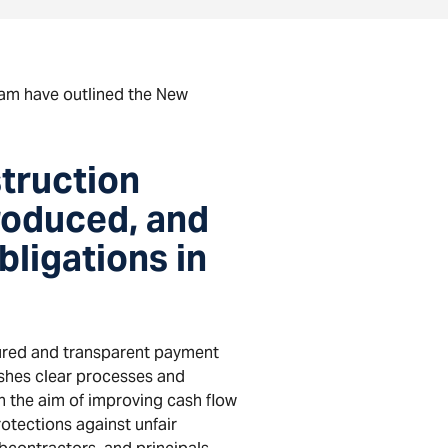
am have outlined the New
truction
roduced, and
bligations in
ured and transparent payment
ishes clear processes and
h the aim of improving cash flow
otections against unfair