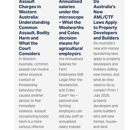
Assault
Annualised
Do
Charges in
salaries
Australia’s
Western
under the
New
Australia:
microscope
AML/CTF
Understanding
– What the
Laws Apply
Common
Woolworths
to Property
Assault, Bodily
and Coles
Developers
Harm and
decision
and Builders
What the
means for
Do Australia’s
Court
agricultural
new anti-money
Considers
employers
laundering laws
In Western
Are Annualised
apply to property
Australia, common
Salaries for
developers and
assault can involve
Farm
builders selling
either physical
Employees Still
new homes, and
contact or
Legal After the
what do they
threatening
Woolworths
need to do to
behaviour that
and Coles
comply? From 1
causes another
Case? Yes –
July 2026,
person to fear
pastoral and
property
immediate
farming
developers and
violence. Assault
employers can
some builders
occasioning bodily
still pay staff an
who sell new
harm is a more
annualised
homes, house-
serious offence
salary instead
and-land