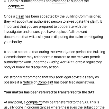
Contain sufficient detail and
evidence
to support the
complaint
.
Once a
claim
has been accepted by the Building Commissioner,
they will appoint an authorised person to investigate the
claim
. It
important that you are prepared to cooperate with the
investigator and ensure you have copies of all relevant
documents that will assist you in disputing the
claim
or mitigating
your
liability
.
It should be noted that during the investigation period, the Building
Commissioner may refer certain matters to the relevant permit
authority for work under the
Building Act 2011,
or to a regulatory
body or board for disciplinary action.
We strongly recommend that you seek legal advice as early as
possible if a
Notice
of
Complaint
has been filed against you.
Your matter has been referred to transferred to the SAT
At any point, a
complaint
may be transferred to the SAT. This is
usually done in circumstances where the issues the subject of the