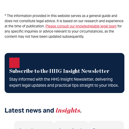
* The information provided in this website serves as a general guide and
does not constitute legal advice. It is based on our research and experience
at the time of publication.
Please consult our knowledgeable legal team
for
any specific inquiries or advice relevant to your circumstances, as the
content may not have been updated subsequently.
Subscribe to the HHG Insight Newsletter
Stay informed with the HHG Insight Newsletter, delivering
expert legal updates and practical tips straight to your inbox.
Latest news and
insights
.