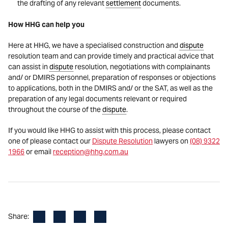
the drafting of any relevant
settlement
documents.
How HHG can help you
Here at HHG, we have a specialised construction and
dispute
resolution team and can provide timely and practical advice that
can assist in
dispute
resolution, negotiations with complainants
and/ or DMIRS personnel, preparation of responses or objections
to applications, both in the DMIRS and/ or the SAT, as well as the
preparation of any legal documents relevant or required
throughout the course of the
dispute
.
If you would like HHG to assist with this process, please contact
one of please contact our
Dispute Resolution
lawyers on
(08) 9322
1966
or email
reception@hhg.com.au
Facebook
LinkedIn
X
Email
Share: