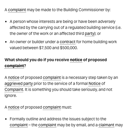
A
complaint
may be made to the Building Commissioner by:
A person whose interests are being or have been adversely
affected by the carrying out of a regulated building service (i.e.
the owner of the work or an affected third
party
); or
An owner or builder under a
contract
for home building work
valued between $7,500 and $500,000.
What should you do if you receive
notice
of proposed
complaint
?
A
notice
of proposed
complaint
is a necessary step taken by an
aggrieved
party
prior to the service of a formal
Notice
of
Complaint
. It is something you should take seriously, and not
ignore.
A
notice
of proposed
complaint
must:
Formally outline and address the issues subject to the
complaint
– the
complaint
may be by email, and a
claimant
may