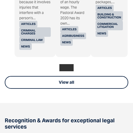
because it involves
of an hourly
packages,...
injuries that
wage. The
ARTICLES
interfere with a
Pastoral Award
BUILDING &
CONSTRUCTION
person's...
2020 has its
own...
ARTICLES
COMMERCIAL
LITIGATION
ARTICLES
CRIMINAL
CHARGES
NEWS
AGRIBUSINESS
CRIMINAL LAW
NEWS
NEWS
View all
Recognition & Awards for exceptional legal
services