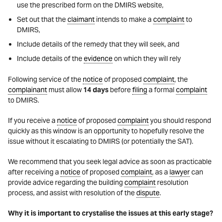
use the prescribed form on the DMIRS website,
Set out that the
claimant
intends to make a
complaint
to
DMIRS,
Include details of the remedy that they will seek, and
Include details of the
evidence
on which they will rely
Following service of the
notice
of proposed
complaint
, the
complainant
must allow
14 days
before
filing
a formal
complaint
to DMIRS.
If you receive a
notice
of proposed
complaint
you should respond
quickly as this window is an opportunity to hopefully resolve the
issue without it escalating to DMIRS (or potentially the SAT).
We recommend that you seek legal advice as soon as practicable
after receiving a
notice
of proposed
complaint
, as a
lawyer
can
provide advice regarding the building
complaint
resolution
process, and assist with resolution of the
dispute
.
Why it is important to crystalise the issues at this early stage?