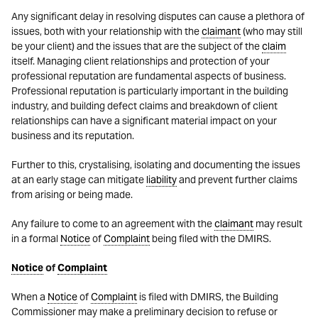
Any significant delay in resolving disputes can cause a plethora of
issues, both with your relationship with the
claimant
(who may still
be your client) and the issues that are the subject of the
claim
itself. Managing client relationships and protection of your
professional reputation are fundamental aspects of business.
Professional reputation is particularly important in the building
industry, and building defect claims and breakdown of client
relationships can have a significant material impact on your
business and its reputation.
Further to this, crystalising, isolating and documenting the issues
at an early stage can mitigate
liability
and prevent further claims
from arising or being made.
Any failure to come to an agreement with the
claimant
may result
in a formal
Notice
of
Complaint
being filed with the DMIRS.
Notice
of
Complaint
When a
Notice
of
Complaint
is filed with DMIRS, the Building
Commissioner may make a preliminary decision to refuse or