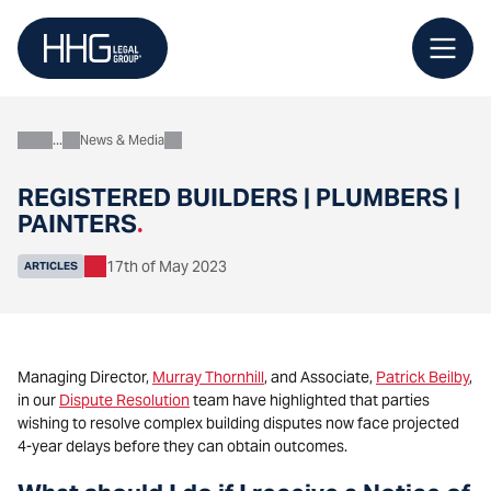
Skip
to
content
News & Media
About
REGISTERED BUILDERS | PLUMBERS |
PAINTERS
.
17th of May 2023
ARTICLES
Managing Director,
Murray Thornhill
, and Associate,
Patrick Beilby
,
in our
Dispute Resolution
team have highlighted that parties
wishing to resolve complex building disputes now face projected
4-year delays before they can obtain outcomes.