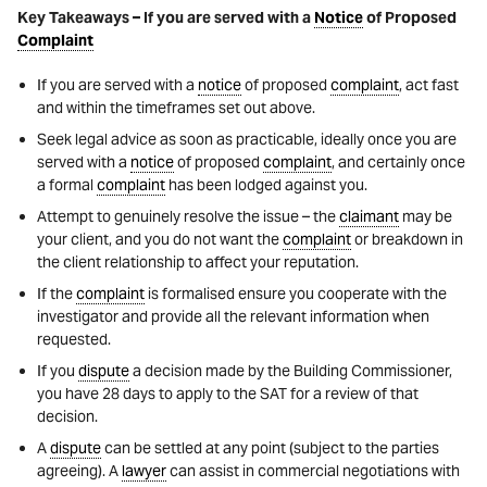
Key Takeaways – If you are served with a
Notice
of Proposed
Complaint
If you are served with a
notice
of proposed
complaint
, act fast
and within the timeframes set out above.
Seek legal advice as soon as practicable, ideally once you are
served with a
notice
of proposed
complaint
, and certainly once
a formal
complaint
has been lodged against you.
Attempt to genuinely resolve the issue – the
claimant
may be
your client, and you do not want the
complaint
or breakdown in
the client relationship to affect your reputation.
If the
complaint
is formalised ensure you cooperate with the
investigator and provide all the relevant information when
requested.
If you
dispute
a decision made by the Building Commissioner,
you have 28 days to apply to the SAT for a review of that
decision.
A
dispute
can be settled at any point (subject to the parties
agreeing). A
lawyer
can assist in commercial negotiations with