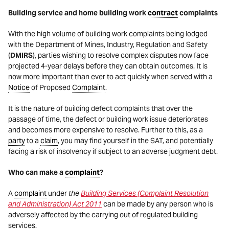
Building service and home building work
contract
complaints
With the high volume of building work complaints being lodged
with the Department of Mines, Industry, Regulation and Safety
(
DMIRS
), parties wishing to resolve complex disputes now face
projected 4-year delays before they can obtain outcomes. It is
now more important than ever to act quickly when served with a
Notice
of Proposed
Complaint
.
It is the nature of building defect complaints that over the
passage of time, the defect or building work issue deteriorates
and becomes more expensive to resolve. Further to this, as a
party
to a
claim
, you may find yourself in the SAT, and potentially
facing a risk of insolvency if subject to an adverse judgment debt.
Who can make a
complaint
?
A
complaint
under
the
Building Services (Complaint Resolution
and Administration) Act 2011
can be made by any person who is
adversely affected by the carrying out of regulated building
services.