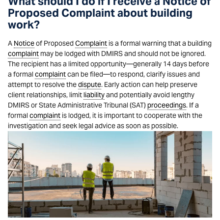
What should I do if I receive a Notice of
Proposed Complaint about building
work?
A
Notice
of Proposed
Complaint
is a formal warning that a building
complaint
may be lodged with DMIRS and should not be ignored.
The recipient has a limited opportunity—generally 14 days before
a formal
complaint
can be filed—to respond, clarify issues and
attempt to resolve the
dispute
. Early action can help preserve
client relationships, limit
liability
and potentially avoid lengthy
DMIRS or State Administrative Tribunal (SAT)
proceedings
. If a
formal
complaint
is lodged, it is important to cooperate with the
investigation and seek legal advice as soon as possible.