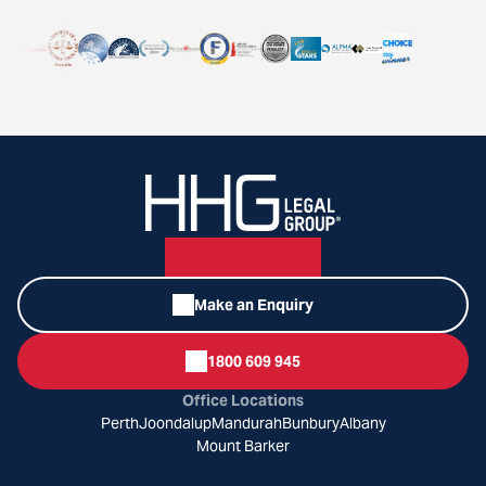
Make an Enquiry
1800 609 945
Office Locations
Perth
Joondalup
Mandurah
Bunbury
Albany
Mount Barker