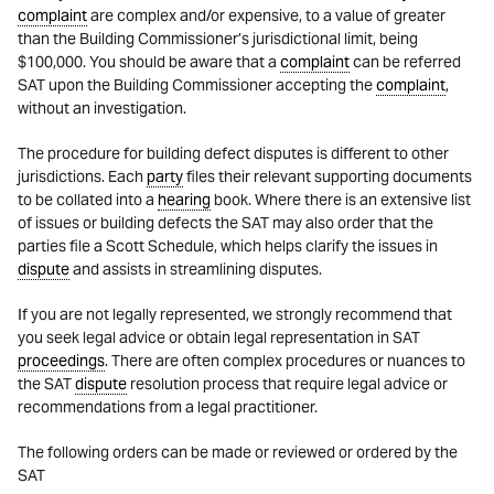
complaint
are complex and/or expensive, to a value of greater
than the Building Commissioner’s jurisdictional limit, being
$100,000. You should be aware that a
complaint
can be referred
SAT upon the Building Commissioner accepting the
complaint
,
without an investigation.
The procedure for building defect disputes is different to other
jurisdictions. Each
party
files their relevant supporting documents
to be collated into a
hearing
book. Where there is an extensive list
of issues or building defects the SAT may also order that the
parties file a Scott Schedule, which helps clarify the issues in
dispute
and assists in streamlining disputes.
If you are not legally represented, we strongly recommend that
you seek legal advice or obtain legal representation in SAT
proceedings
. There are often complex procedures or nuances to
the SAT
dispute
resolution process that require legal advice or
recommendations from a legal practitioner.
The following orders can be made or reviewed or ordered by the
SAT