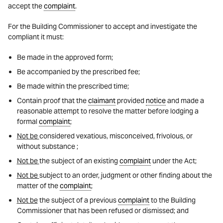
accept the
complaint
.
For the Building Commissioner to accept and investigate the
compliant it must:
Be made in the approved form;
Be accompanied by the prescribed fee;
Be made within the prescribed time;
Contain proof that the
claimant
provided
notice
and made a
reasonable attempt to resolve the matter before lodging a
formal
complaint
;
Not be
considered vexatious, misconceived, frivolous, or
without substance ;
Not be
the subject of an existing
complaint
under the Act;
Not be
subject to an order, judgment or other finding about the
matter of the
complaint
;
Not be
the subject of a previous
complaint
to the Building
Commissioner that has been refused or dismissed; and