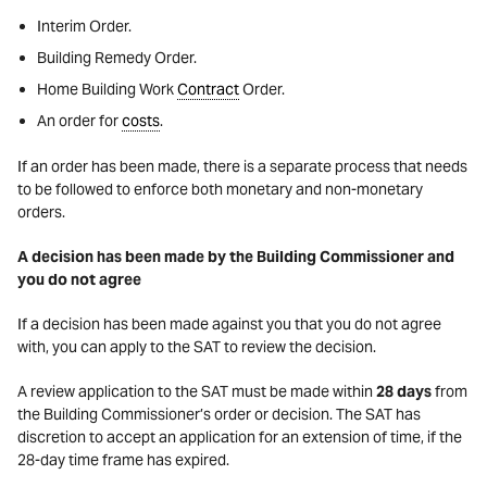
Interim Order.
Building Remedy Order.
Home Building Work
Contract
Order.
An order for
costs
.
If an order has been made, there is a separate process that needs
to be followed to enforce both monetary and non-monetary
orders.
A decision has been made by the Building Commissioner and
you do not agree
If a decision has been made against you that you do not agree
with, you can apply to the SAT to review the decision.
A review application to the SAT must be made within
28 days
from
the Building Commissioner’s order or decision. The SAT has
discretion to accept an application for an extension of time, if the
28-day time frame has expired.