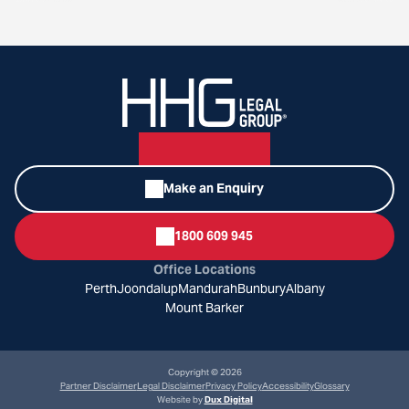
Make an Enquiry
1800 609 945
Office Locations
Perth
Joondalup
Mandurah
Bunbury
Albany
Mount Barker
Copyright © 2026
Partner Disclaimer
Legal Disclaimer
Privacy Policy
Accessibility
Glossary
Website by
Dux Digital