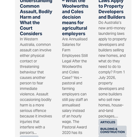
Understanding
– What the
Laws Apply
Common
Woolworths
to Property
Assault, Bodily
and Coles
Developers
Harm and
decision
and Builders
What the
means for
Do Australia’s
Court
agricultural
new anti-money
Considers
employers
laundering laws
In Western
Are Annualised
apply to property
Australia, common
Salaries for
developers and
assault can involve
Farm
builders selling
either physical
Employees Still
new homes, and
contact or
Legal After the
what do they
threatening
Woolworths
need to do to
behaviour that
and Coles
comply? From 1
causes another
Case? Yes –
July 2026,
person to fear
pastoral and
property
immediate
farming
developers and
violence. Assault
employers can
some builders
occasioning bodily
still pay staff an
who sell new
harm is a more
annualised
homes, house-
serious offence
salary instead
and-land
because it involves
of an hourly
packages,...
injuries that
wage. The
ARTICLES
interfere with a
Pastoral Award
BUILDING &
CONSTRUCTION
person's...
2020 has its