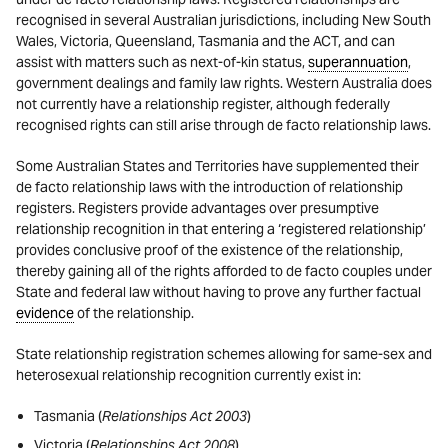
recognised in several Australian jurisdictions, including New South
Wales, Victoria, Queensland, Tasmania and the ACT, and can
assist with matters such as next-of-kin status,
superannuation
,
government dealings and family law rights. Western Australia does
not currently have a relationship register, although federally
recognised rights can still arise through de facto relationship laws.
Some Australian States and Territories have supplemented their
de facto relationship laws with the introduction of relationship
registers. Registers provide advantages over presumptive
relationship recognition in that entering a ‘registered relationship’
provides conclusive proof of the existence of the relationship,
thereby gaining all of the rights afforded to de facto couples under
State and federal law without having to prove any further factual
evidence
of the relationship.
State relationship registration schemes allowing for same-sex and
heterosexual relationship recognition currently exist in:
Tasmania (
Relationships Act 2003
)
Victoria (
Relationships Act 2008
)