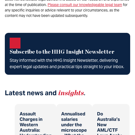
at the time of publication.
Please consult our knowledgeable legal team
for
any specific inquiries or advice relevant to your circumstances, as the
content may not have been updated subsequently.
Subscribe to the HHG Insight Newsletter
Stay informed with the HHG Insight Newsletter, delivering
expert legal updates and practical tips straight to your inbox.
Latest news and
insights
.
Assault
Annualised
Do
Charges in
salaries
Australia’s
Western
under the
New
Australia:
microscope
AML/CTF