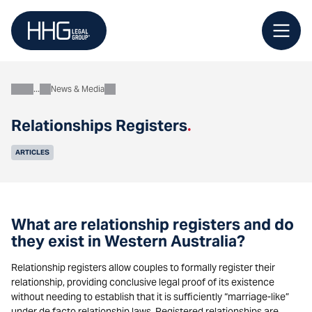
Skip
to
content
News & Media
About
Relationships Registers
.
ARTICLES
What are relationship registers and do
they exist in Western Australia?
Relationship registers allow couples to formally register their
relationship, providing conclusive legal proof of its existence
without needing to establish that it is sufficiently “marriage-like”
under de facto relationship laws. Registered relationships are