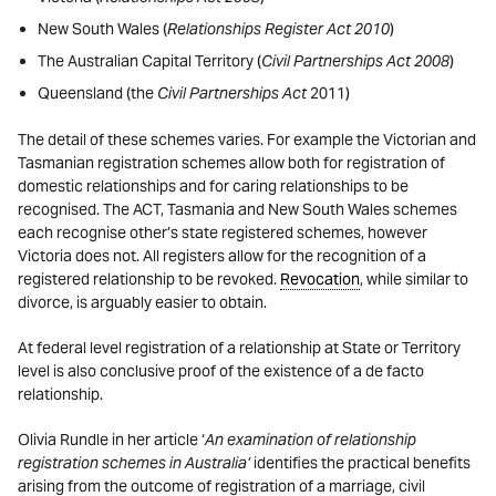
New South Wales (
Relationships Register Act 2010
)
The Australian Capital Territory (
Civil Partnerships Act 2008
)
Queensland (the
Civil Partnerships Act
2011)
The detail of these schemes varies. For example the Victorian and
Tasmanian registration schemes allow both for registration of
domestic relationships and for caring relationships to be
recognised. The ACT, Tasmania and New South Wales schemes
each recognise other’s state registered schemes, however
Victoria does not. All registers allow for the recognition of a
registered relationship to be revoked.
Revocation
, while similar to
divorce, is arguably easier to obtain.
At federal level registration of a relationship at State or Territory
level is also conclusive proof of the existence of a de facto
relationship.
Olivia Rundle in her article ‘
An examination of relationship
registration schemes in Australia’
identifies the practical benefits
arising from the outcome of registration of a marriage, civil