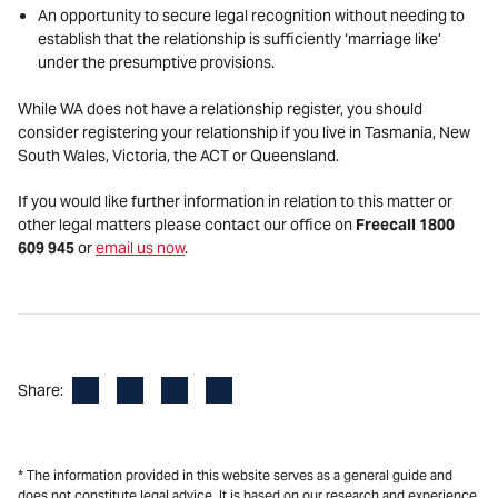
An opportunity to secure legal recognition without needing to
establish that the relationship is sufficiently ‘marriage like’
under the presumptive provisions.
While WA does not have a relationship register, you should
consider registering your relationship if you live in Tasmania, New
South Wales, Victoria, the ACT or Queensland.
If you would like further information in relation to this matter or
other legal matters please contact our office on
Freecall 1800
609 945
or
email us now
.
Facebook
LinkedIn
X
Email
Share:
* The information provided in this website serves as a general guide and
does not constitute legal advice. It is based on our research and experience