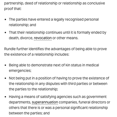
partnership, deed of relationship or relationship as conclusive
proof that:
The parties have entered a legally recognised personal
relationship; and
That their relationship continues until it is formally ended by
death, divorce,
revocation
or other means.
Rundle further identifies the advantages of being able to prove
the existence of a relationship includes:
Being able to demonstrate next of kin status in medical
emergencies;
Not being put in a position of having to prove the existence of
the relationship in any disputes with third parties or between
the parties to the relationship;
Having a means of satisfying agencies such as government
departments,
superannuation
companies, funeral directors or
others that there is or was a personal significant relationship
between the parties; and