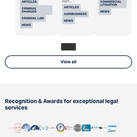
own...
ARTICLES
COMMERCIAL
LITIGATION
ARTICLES
CRIMINAL
CHARGES
NEWS
AGRIBUSINESS
CRIMINAL LAW
NEWS
NEWS
View all
Recognition & Awards for exceptional legal
services